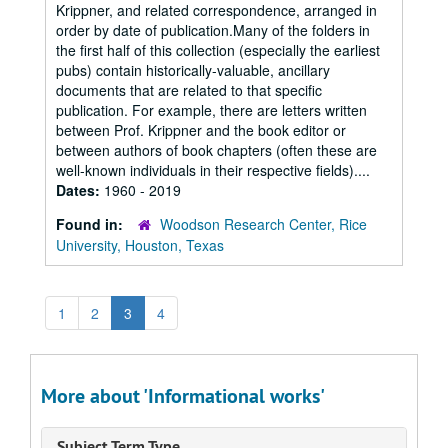
Krippner, and related correspondence, arranged in
order by date of publication.Many of the folders in
the first half of this collection (especially the earliest
pubs) contain historically-valuable, ancillary
documents that are related to that specific
publication. For example, there are letters written
between Prof. Krippner and the book editor or
between authors of book chapters (often these are
well-known individuals in their respective fields)....
Dates:
1960 - 2019
Found in:
Woodson Research Center, Rice
University, Houston, Texas
1
2
3
4
More about 'Informational works'
Subject Term Type