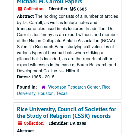
Michael M. Carroll Papers
Collection
Identifier:
MS 0685
The holding consists of a number of articles
Abstract
by Dr. Carroll, as well as lecture notes and
transparencies used in his lectures. In addition, Dr.
Carroll’s testimony as an expert witness and member
of the Nation Collegiate Athletic Association (NCAA)
Scientific Research Panel studying exit velocities of
various types of baseball bats when striking a
pitched ball is included, as are the reports of other
expert witnesses in the case of Baum Research and
Development Co. Inc. vs. Hiller &...
Dates:
1965 - 2015
Found in:
Woodson Research Center, Rice
University, Houston, Texas
Rice University, Council of Societies for
the Study of Religion (CSSR) records
Collection
Identifier:
UA 0395
Abstract