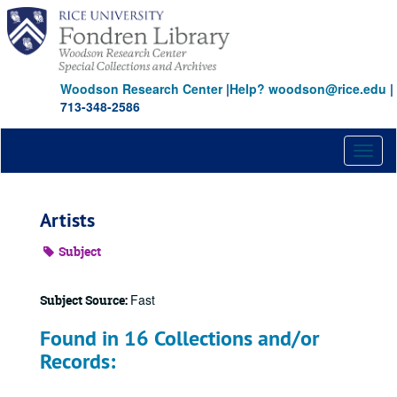
Skip
to
main
content
Woodson Research Center
|
Help? woodson@rice.edu
|
713-348-2586
Toggl
naviga
Artists
Subject
Fast
Subject Source:
Found in 16 Collections and/or
Records: