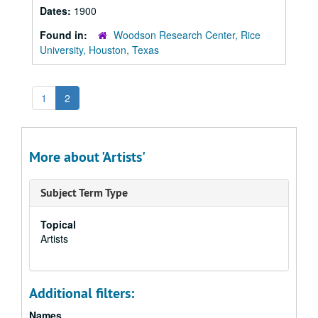
Dates:
1900
Found in:
Woodson Research Center, Rice
University, Houston, Texas
1
2
More about 'Artists'
Subject Term Type
Topical
Artists
Additional filters:
Names