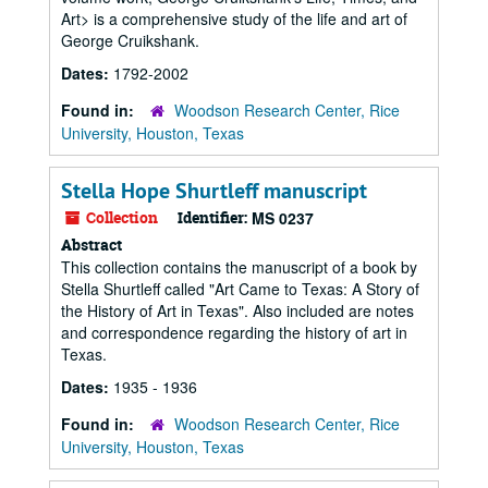
Art> is a comprehensive study of the life and art of
George Cruikshank.
Dates:
1792-2002
Found in:
Woodson Research Center, Rice
University, Houston, Texas
Stella Hope Shurtleff manuscript
Collection
Identifier:
MS 0237
Abstract
This collection contains the manuscript of a book by
Stella Shurtleff called "Art Came to Texas: A Story of
the History of Art in Texas". Also included are notes
and correspondence regarding the history of art in
Texas.
Dates:
1935 - 1936
Found in:
Woodson Research Center, Rice
University, Houston, Texas