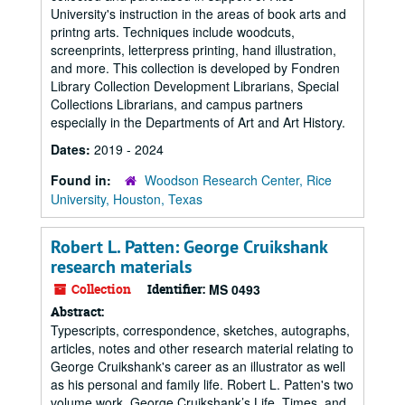
University's instruction in the areas of book arts and
printng arts. Techniques include woodcuts,
screenprints, letterpress printing, hand illustration,
and more. This collection is developed by Fondren
Library Collection Development Librarians, Special
Collections Librarians, and campus partners
especially in the Departments of Art and Art History.
Dates:
2019 - 2024
Found in:
Woodson Research Center, Rice
University, Houston, Texas
Robert L. Patten: George Cruikshank
research materials
Collection
Identifier:
MS 0493
Abstract:
Typescripts, correspondence, sketches, autographs,
articles, notes and other research material relating to
George Cruikshank's career as an illustrator as well
as his personal and family life. Robert L. Patten's two
volume work, George Cruikshank’s Life, Times, and