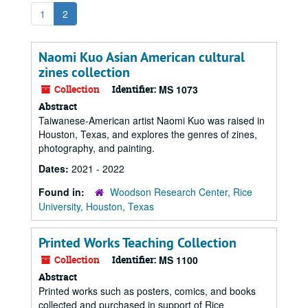
1
2
Naomi Kuo Asian American cultural
zines collection
Collection
Identifier:
MS 1073
Abstract
Taiwanese-American artist Naomi Kuo was raised in
Houston, Texas, and explores the genres of zines,
photography, and painting.
Dates:
2021 - 2022
Found in:
Woodson Research Center, Rice
University, Houston, Texas
Printed Works Teaching Collection
Collection
Identifier:
MS 1100
Abstract
Printed works such as posters, comics, and books
collected and purchased in support of Rice