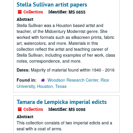
Stella Sullivan artist papers
Collection
Identifier:
MS 0855
Abstract
Stella Sullivan was a Houston based artist and
teacher, of the Midcentury Modernist genre. She
worked with formats such as silkscreen prints, fabric
art, watercolors, and more. Materials in this
collection reflect the artist and teaching career of
Stella Sullivan, including examples of her work, class
notes, correspondence, and more.
Dates:
Majority of material found within 1940 - 2016
Found in:
Woodson Research Center, Rice
University, Houston, Texas
Tamara de Lempicka imperial edicts
Collection
Identifier:
MS 0098
Abstract
This collection consists of two imperial edicts and a
seal with a coat of arms.