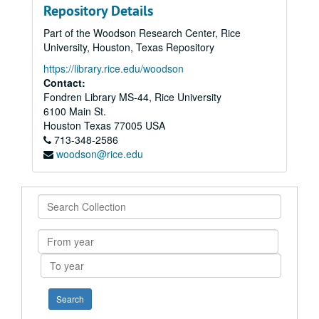
Repository Details
Part of the Woodson Research Center, Rice
University, Houston, Texas Repository
https://library.rice.edu/woodson
Contact:
Fondren Library MS-44, Rice University
6100 Main St.
Houston
Texas
77005
USA
713-348-2586
woodson@rice.edu
Search
Collection
From
year
To
year