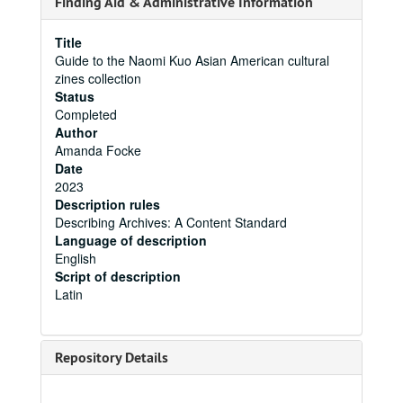
Finding Aid & Administrative Information
Title
Guide to the Naomi Kuo Asian American cultural
zines collection
Status
Completed
Author
Amanda Focke
Date
2023
Description rules
Describing Archives: A Content Standard
Language of description
English
Script of description
Latin
Repository Details