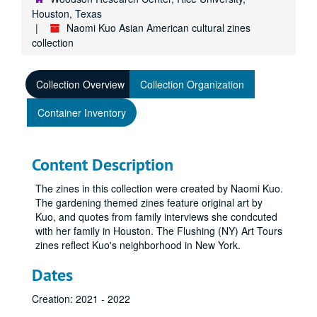
Houston, Texas
Naomi Kuo Asian American cultural zines
collection
Collection Overview
Collection Organization
Container Inventory
Content Description
The zines in this collection were created by Naomi Kuo.
The gardening themed zines feature original art by
Kuo, and quotes from family interviews she condcuted
with her family in Houston. The Flushing (NY) Art Tours
zines reflect Kuo's neighborhood in New York.
Dates
Creation: 2021 - 2022