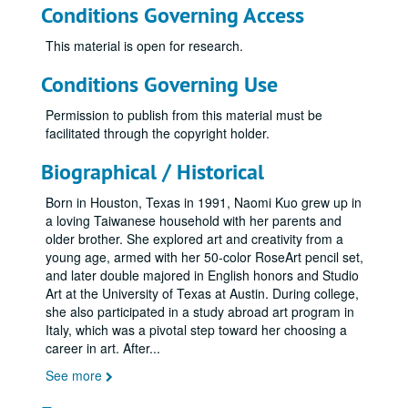
Conditions Governing Access
This material is open for research.
Conditions Governing Use
Permission to publish from this material must be
facilitated through the copyright holder.
Biographical / Historical
Born in Houston, Texas in 1991, Naomi Kuo grew up in
a loving Taiwanese household with her parents and
older brother. She explored art and creativity from a
young age, armed with her 50-color RoseArt pencil set,
and later double majored in English honors and Studio
Art at the University of Texas at Austin. During college,
she also participated in a study abroad art program in
Italy, which was a pivotal step toward her choosing a
career in art. After
...
See more