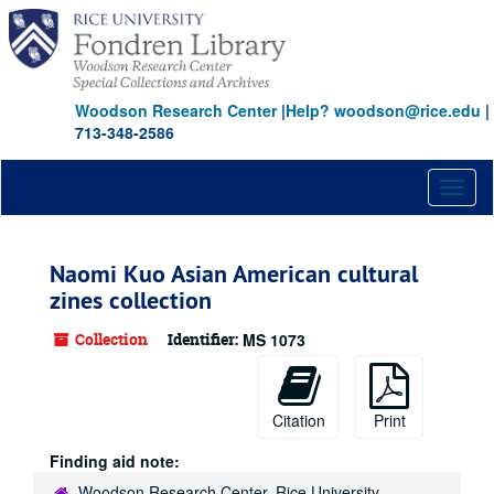
Skip
to
main
content
Woodson Research Center
|
Help? woodson@rice.edu
|
713-348-2586
Toggl
naviga
Naomi Kuo Asian American cultural
zines collection
Collection
Identifier:
MS 1073
Citation
Print
Finding aid note:
Woodson Research Center, Rice University,