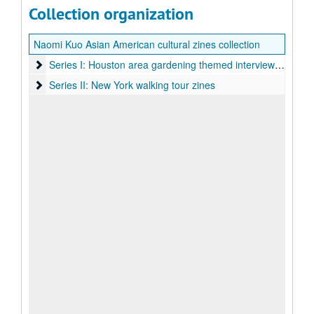
Collection organization
Naomi Kuo Asian American cultural zines collection
Series I: Houston area gardening themed interview zines
Series I: Houston area gardening themed interview zines
Series II: New York walking tour zines
Series II: New York walking tour zines