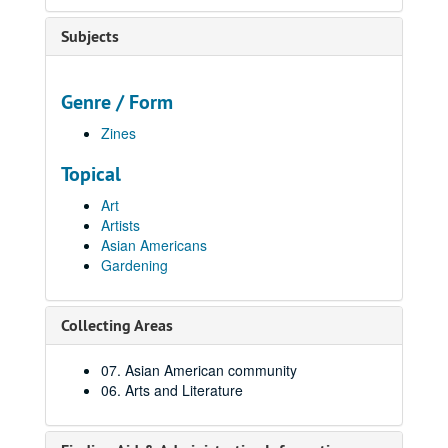
Subjects
Genre / Form
Zines
Topical
Art
Artists
Asian Americans
Gardening
Collecting Areas
07. Asian American community
06. Arts and Literature