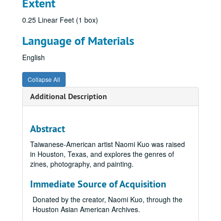
Extent
0.25 Linear Feet (1 box)
Language of Materials
English
Collapse All
Additional Description
Abstract
Taiwanese-American artist Naomi Kuo was raised
in Houston, Texas, and explores the genres of
zines, photography, and painting.
Immediate Source of Acquisition
Donated by the creator, Naomi Kuo, through the
Houston Asian American Archives.