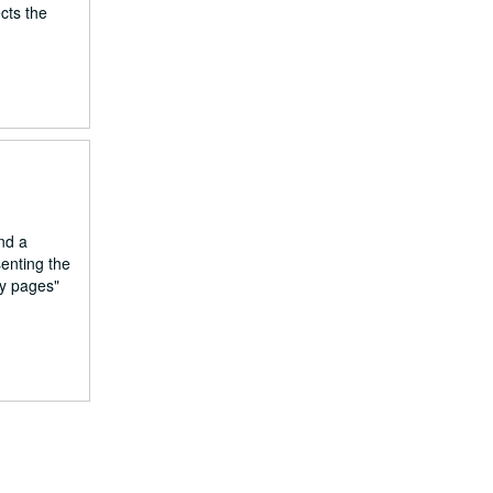
cts the
nd a
enting the
ly pages"