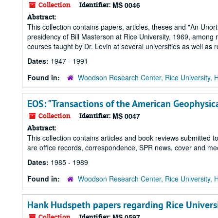
Collection
Identifier:
MS 0046
Abstract:
This collection contains papers, articles, theses and "An Unor
presidency of Bill Masterson at Rice University, 1969, among ma
courses taught by Dr. Levin at several universities as well as 
Dates:
1947 - 1991
Found in:
Woodson Research Center, Rice University, 
EOS: "Transactions of the American Geophysic
Collection
Identifier:
MS 0047
Abstract:
This collection contains articles and book reviews submitted t
are office records, correspondence, SPR news, cover and meeti
Dates:
1985 - 1989
Found in:
Woodson Research Center, Rice University, 
Hank Hudspeth papers regarding Rice Univers
Collection
Identifier:
MS 0597