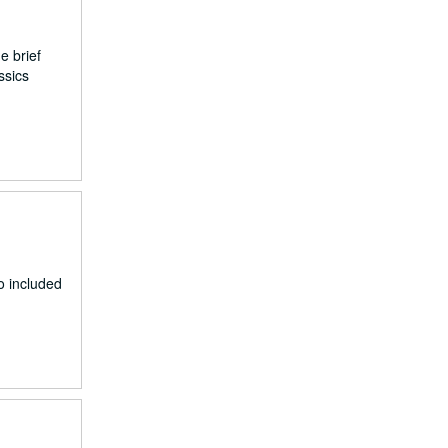
e brief
ssics
o included