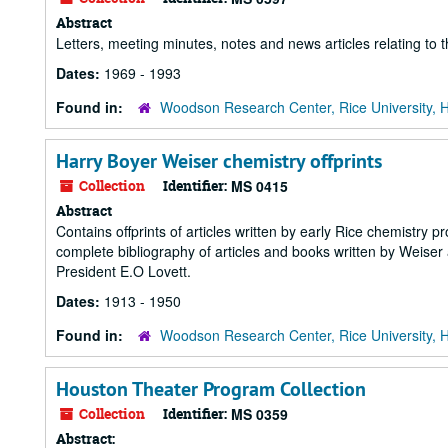
Abstract
Letters, meeting minutes, notes and news articles relating to 
Dates:
1969 - 1993
Found in:
Woodson Research Center, Rice University, 
Harry Boyer Weiser chemistry offprints
Collection
Identifier:
MS 0415
Abstract
Contains offprints of articles written by early Rice chemistr
complete bibliography of articles and books written by Weise
President E.O Lovett.
Dates:
1913 - 1950
Found in:
Woodson Research Center, Rice University, 
Houston Theater Program Collection
Collection
Identifier:
MS 0359
Abstract: