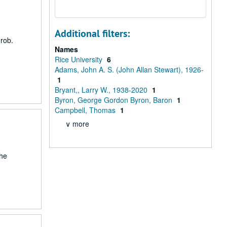
Additional filters:
Grob.
Names
Rice University
6
Adams, John A. S. (John Allan Stewart), 1926-
1
Bryant,, Larry W., 1938-2020
1
Byron, George Gordon Byron, Baron
1
Campbell, Thomas
1
∨ more
the