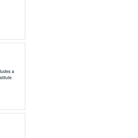
cludes a
titute