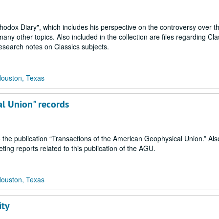
thodox Diary", which includes his perspective on the controversy over th
ny other topics. Also included in the collection are files regarding Cla
research notes on Classics subjects.
Houston, Texas
al Union" records
o the publication “Transactions of the American Geophysical Union.” Als
ng reports related to this publication of the AGU.
Houston, Texas
ity