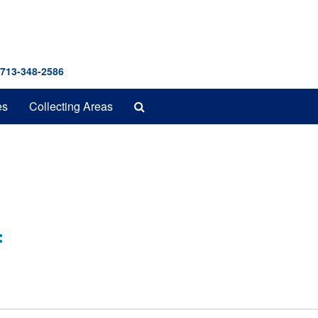
 713-348-2586
Search
es
Collecting Areas
The
Archives
: