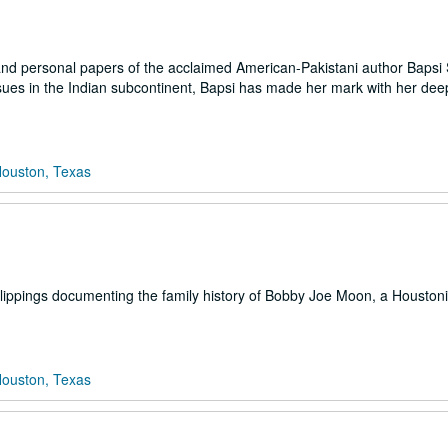
and personal papers of the acclaimed American-Pakistani author Bapsi
sues in the Indian subcontinent, Bapsi has made her mark with her dee
Houston, Texas
ippings documenting the family history of Bobby Joe Moon, a Houstoni
Houston, Texas