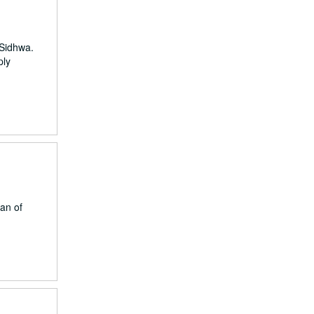
 Sidhwa.
ply
an of