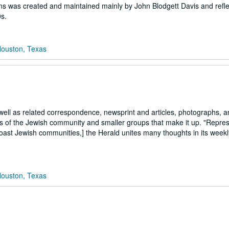
ions was created and maintained mainly by John Blodgett Davis and refle
s.
Houston, Texas
 well as related correspondence, newsprint and articles, photographs, a
ts of the Jewish community and smaller groups that make it up. "Repres
Coast Jewish communities,] the Herald unites many thoughts in its week
Houston, Texas