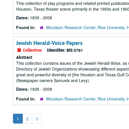
This collection of play programs and related printed publicat
Houston, Texas theater scene primarily in the 1950s and 1960
Dates:
1839 - 2008
Found in:
Woodson Research Center, Rice University, 
Jewish Herald-Voice Papers
Collection
Identifier:
MS 0781
Abstract
This collection contains issues of the Jewish Herald-Voice, as
Directory of Jewish Organizations showcasing different aspec
great and powerful diversity of [the Houston and Texas Gulf 
(Newspaper owners Samuels and Levy).
Dates:
1928 - 2008
Found in:
Woodson Research Center, Rice University, 
1
2
3