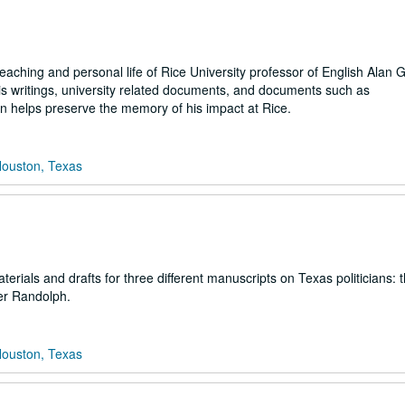
eaching and personal life of Rice University professor of English Alan 
his writings, university related documents, and documents such as
on helps preserve the memory of his impact at Rice.
Houston, Texas
rials and drafts for three different manuscripts on Texas politicians: 
er Randolph.
Houston, Texas