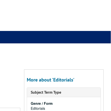
More about 'Editorials'
Subject Term Type
Genre / Form
Editorials