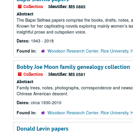
Collection
Identifier:
MS 0885
Abstract
The Bapsi Sidhwa papers comprise the books, drafts, notes, 
Known for her captivating novels exploring mainly women’s is
insightful prose and outspoken voice.
Dates:
1943 - 2018
Found in:
Woodson Research Center, Rice University, 
Bobby Joe Moon family genealogy collection
Collection
Identifier:
MS 0581
Abstract
Family trees, notes, photographs, correspondence and newscl
Chinese American descent.
Dates:
circa 1930-2010
Found in:
Woodson Research Center, Rice University, 
Donald Levin papers