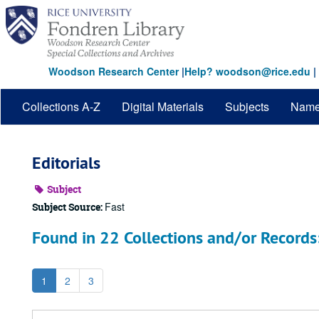
Skip
to
main
content
Woodson Research Center
|
Help? woodson@rice.edu
|
Collections A-Z
Digital Materials
Subjects
Nam
Editorials
Subject
Fast
Subject Source:
Found in 22 Collections and/or Records
1
2
3