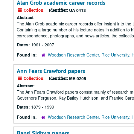
Alan Grob academic career records
Collection
Identifier:
UA 0413
Abstract
The Alan Grob academic career records offer insight into the t
Containing a large number of his lecture notes in addition to 
correspondence, photographs, and news articles, the collecti
Dates:
1961 - 2007
Found in:
Woodson Research Center, Rice University, 
Ann Fears Crawford papers
Collection
Identifier:
MS 0205
Abstract:
The Ann Fears Crawford papers consist mainly of research mate
Governors Ferguson, Kay Bailey Hutchison, and Frankie Cart
Dates:
1879 - 1999
Found in:
Woodson Research Center, Rice University, 
Bapsi Sidhwa papers