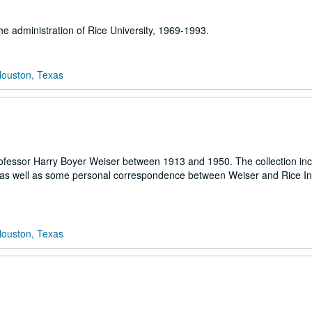
the administration of Rice University, 1969-1993.
Houston, Texas
y professor Harry Boyer Weiser between 1913 and 1950. The collection in
r as well as some personal correspondence between Weiser and Rice Ins
Houston, Texas