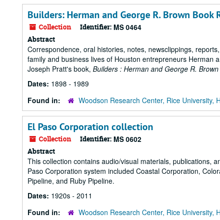
Builders: Herman and George R. Brown Book R
Collection
Identifier:
MS 0464
Abstract
Correspondence, oral histories, notes, newsclippings, reports
family and business lives of Houston entrepreneurs Herman a
Joseph Pratt's book,
Builders : Herman and George R. Brown
Dates:
1898 - 1989
Found in:
Woodson Research Center, Rice University, 
El Paso Corporation collection
Collection
Identifier:
MS 0602
Abstract
This collection contains audio/visual materials, publications,
Paso Corporation system included Coastal Corporation, Colo
Pipeline, and Ruby Pipeline.
Dates:
1920s - 2011
Found in:
Woodson Research Center, Rice University, 