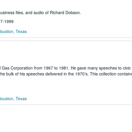
business files, and audio of Richard Dobson.
977-1999
Houston, Texas
l Gas Corporation from 1967 to 1981. He gave many speeches to civic
he bulk of his speeches delivered in the 1970’s. This collection contain
Houston, Texas