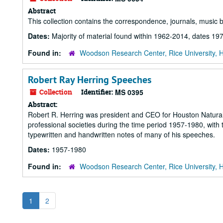
Abstract
This collection contains the correspondence, journals, music 
Dates:
Majority of material found within 1962-2014, dates 1
Found in:
Woodson Research Center, Rice University, 
Robert Ray Herring Speeches
Collection
Identifier:
MS 0395
Abstract:
Robert R. Herring was president and CEO for Houston Natura
professional societies during the time period 1957-1980, with t
typewritten and handwritten notes of many of his speeches.
Dates:
1957-1980
Found in:
Woodson Research Center, Rice University, 
1
2