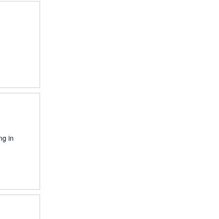
ng in