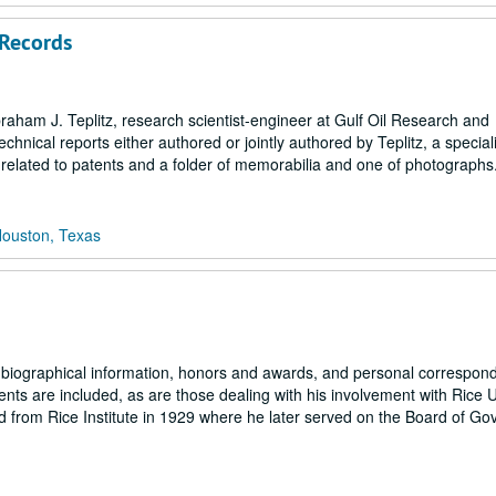
Records
braham J. Teplitz, research scientist-engineer at Gulf Oil Research and
ical reports either authored or jointly authored by Teplitz, a speciali
ks related to patents and a folder of memorabilia and one of photographs
Houston, Texas
g biographical information, honors and awards, and personal correspon
tents are included, as are those dealing with his involvement with Rice U
 from Rice Institute in 1929 where he later served on the Board of Go