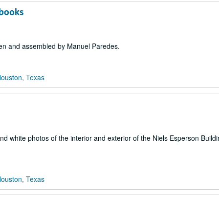
pbooks
tten and assembled by Manuel Paredes.
Houston, Texas
d white photos of the interior and exterior of the Niels Esperson Buildi
Houston, Texas