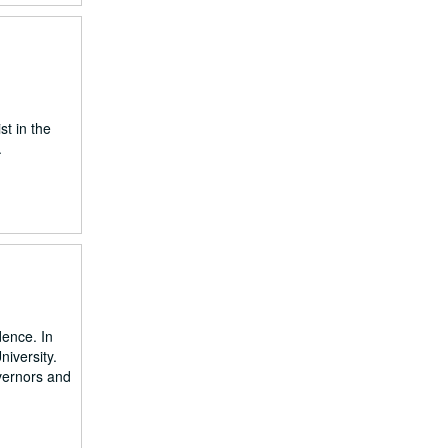
st in the
.
dence. In
niversity.
vernors and