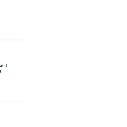
 and
s