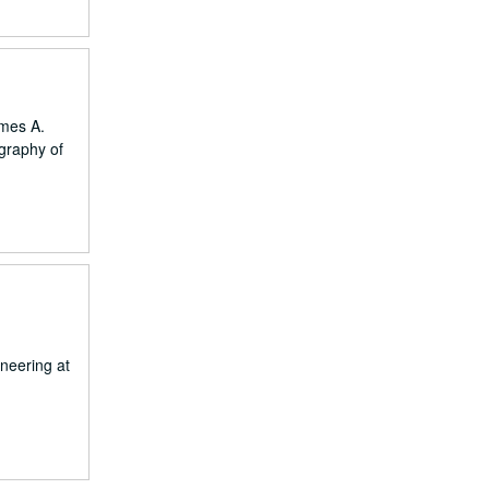
ames A.
ography of
neering at