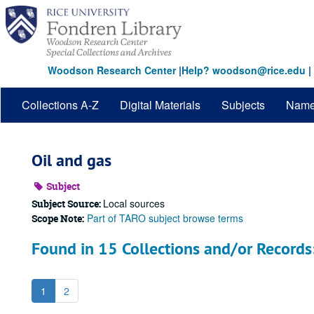
Skip
to
main
content
Woodson Research Center
|
Help? woodson@rice.edu
|
Collections A-Z
Digital Materials
Subjects
Nam
Oil and gas
Subject
Local sources
Subject Source:
Part of TARO subject browse terms
Scope Note:
Found in 15 Collections and/or Records
1
2