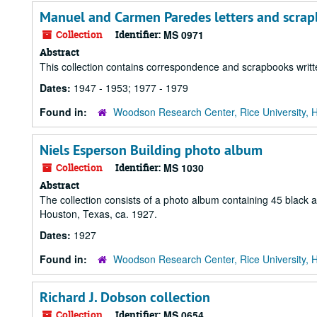
Manuel and Carmen Paredes letters and scra
Collection
Identifier:
MS 0971
Abstract
This collection contains correspondence and scrapbooks wri
Dates:
1947 - 1953; 1977 - 1979
Found in:
Woodson Research Center, Rice University, 
Niels Esperson Building photo album
Collection
Identifier:
MS 1030
Abstract
The collection consists of a photo album containing 45 black an
Houston, Texas, ca. 1927.
Dates:
1927
Found in:
Woodson Research Center, Rice University, 
Richard J. Dobson collection
Collection
Identifier:
MS 0654