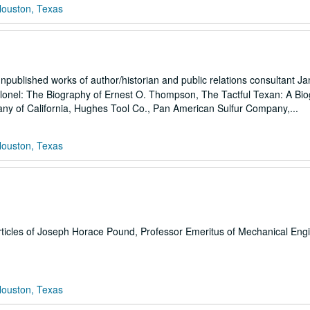
Houston, Texas
npublished works of author/historian and public relations consultant J
Colonel: The Biography of Ernest O. Thompson, The Tactful Texan: A Bi
ny of California, Hughes Tool Co., Pan American Sulfur Company,...
Houston, Texas
rticles of Joseph Horace Pound, Professor Emeritus of Mechanical Engi
Houston, Texas