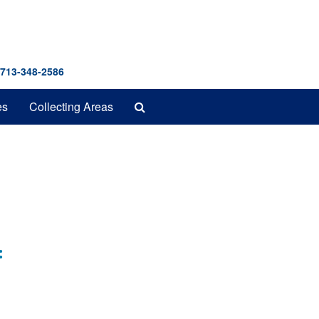
 713-348-2586
Search
es
Collecting Areas
The
Archives
: