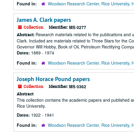
Found in:
Woodson Research Center, Rice University, 
James A. Clark papers
Collection
Identifier:
MS 0277
Research materials related to the publications and u
Abstract:
Clark. Included are materials related to Three Stars for the 
Governor Will Hobby, Book of Oil, Petroleum Rectifying Compa
Dates:
1889 - 1974
Found in:
Woodson Research Center, Rice University, 
Joseph Horace Pound papers
Collection
Identifier:
MS 0362
Abstract
This collection contains the academic papers and published a
Rice University.
Dates:
1922 - 1941
Found in:
Woodson Research Center, Rice University, 