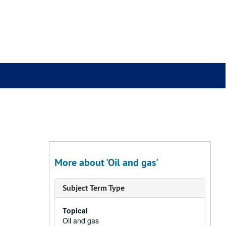
More about 'Oil and gas'
Subject Term Type
Topical
Oil and gas