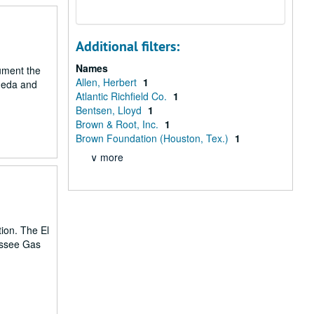
Additional filters:
Names
cument the
Allen, Herbert
1
aneda and
Atlantic Richfield Co.
1
Bentsen, Lloyd
1
Brown & Root, Inc.
1
Brown Foundation (Houston, Tex.)
1
∨ more
tion. The El
essee Gas