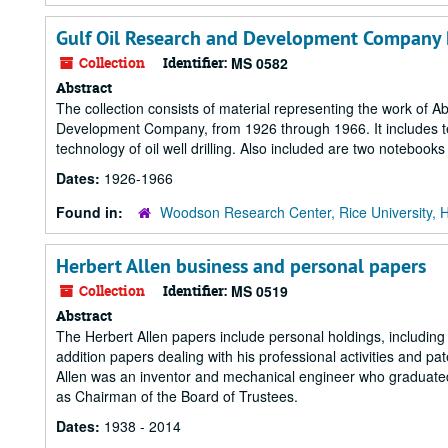
Gulf Oil Research and Development Company 
Collection
Identifier:
MS 0582
Abstract
The collection consists of material representing the work of A
Development Company, from 1926 through 1966. It includes techn
technology of oil well drilling. Also included are two noteboo
Dates:
1926-1966
Found in:
Woodson Research Center, Rice University, 
Herbert Allen business and personal papers
Collection
Identifier:
MS 0519
Abstract
The Herbert Allen papers include personal holdings, includin
addition papers dealing with his professional activities and pa
Allen was an inventor and mechanical engineer who graduated
as Chairman of the Board of Trustees.
Dates:
1938 - 2014