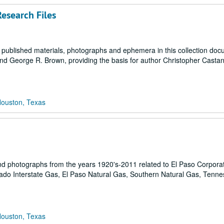
esearch Files
, published materials, photographs and ephemera in this collection do
nd George R. Brown, providing the basis for author Christopher Cast
Houston, Texas
 and photographs from the years 1920's-2011 related to El Paso Corpora
rado Interstate Gas, El Paso Natural Gas, Southern Natural Gas, Tenn
Houston, Texas