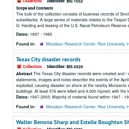
Collection
Identifier:
MS 1052
Scope and Contents
The bulk of the collection consists of business records of Sin
subsidiaries. A large series of materials relates to the Teapo
G. Harding and leasing of the U.S. Naval Petroleum Reserve 
Dates:
1897 - 1985
Found in:
Woodson Research Center, Rice University, 
Texas City disaster records
Collection
Identifier:
MS 0529
The Texas City disaster records were created and / o
Abstract
statements, images and notes describe the events of the April
exploded, causing disaster on shore at the nearby Monsanto 
buildings. At least 576 were killed and 4,000 injured, with the
Dates:
1947-2003; Majority of material found within 1947 - 1
Found in:
Woodson Research Center, Rice University, 
Walter Benona Sharp and Estelle Boughton Sh