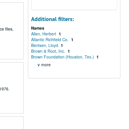
Additional filters:
Names
e files,
Allen, Herbert
1
Atlantic Richfield Co.
1
Bentsen, Lloyd
1
Brown & Root, Inc.
1
Brown Foundation (Houston, Tex.)
1
∨ more
 1976.