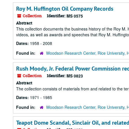
Roy M. Huffington Oil Company Records
Collection
Identifier:
MS 0575
Abstract
This collection documents the business history of the Roy M. 
videos, as well as awards and speeches that Roy M. Huffingt
Dates:
1958 - 2008
Found in:
Woodson Research Center, Rice University, 
Rush Moody, Jr. Federal Power Commission re
Collection
Identifier:
MS 0823
Abstract
The collection consists of materials from and related to the
Dates:
1971 - 1985
Found in:
Woodson Research Center, Rice University, 
Teapot Dome Scandal, Sinclair Oil, and relat