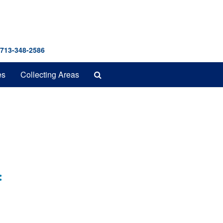
 713-348-2586
Search
es
Collecting Areas
The
Archives
: