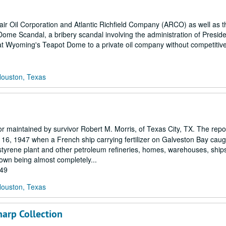
clair Oil Corporation and Atlantic Richfield Company (ARCO) as well as 
t Dome Scandal, a bribery scandal involving the administration of Presi
at Wyoming's Teapot Dome to a private oil company without competitive
Houston, Texas
r maintained by survivor Robert M. Morris, of Texas City, TX. The repo
 16, 1947 when a French ship carrying fertilizer on Galveston Bay caug
styrene plant and other petroleum refineries, homes, warehouses, ship
 town being almost completely...
949
Houston, Texas
arp Collection