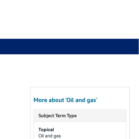
More about 'Oil and gas'
Subject Term Type
Topical
Oil and gas