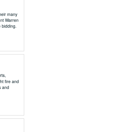
their many
dent Warren
 bidding.
rts,
ht fire and
s and