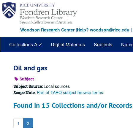
Skip
to
main
content
Woodson Research Center
|
Help? woodson@rice.edu
|
Collections A-Z
Digital Materials
Subjects
Nam
Oil and gas
Subject
Local sources
Subject Source:
Part of TARO subject browse terms
Scope Note:
Found in 15 Collections and/or Records
1
2