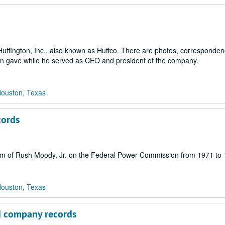
Huffington, Inc., also known as Huffco. There are photos, correspondenc
on gave while he served as CEO and president of the company.
Houston, Texas
cords
 term of Rush Moody, Jr. on the Federal Power Commission from 1971 to
Houston, Texas
ed company records