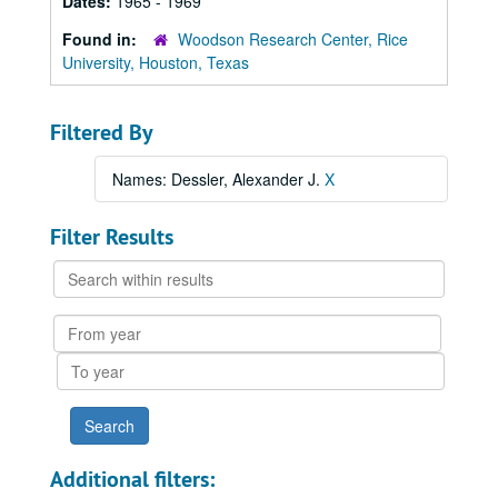
Dates:
1965 - 1969
Found in:
Woodson Research Center, Rice
University, Houston, Texas
Filtered By
Names: Dessler, Alexander J.
X
Filter Results
Search
within
results
From
year
To
year
Additional filters: