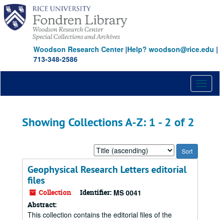
Skip
Skip
to
to
main
search
content
results
Woodson Research Center
|
Help? woodson@rice.edu
|
713-348-2586
Toggl
naviga
Showing Collections A-Z: 1 - 2 of 2
Sort
by:
Geophysical Research Letters editorial
files
Collection
Identifier:
MS 0041
Abstract:
This collection contains the editorial files of the