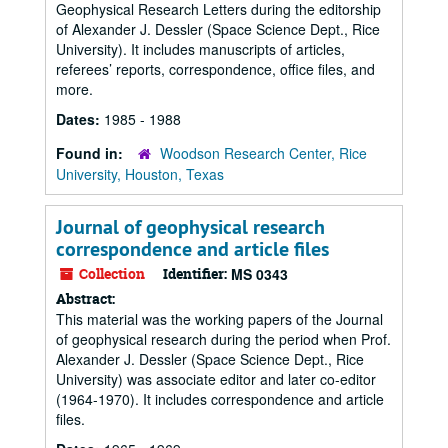
Geophysical Research Letters during the editorship
of Alexander J. Dessler (Space Science Dept., Rice
University). It includes manuscripts of articles,
referees’ reports, correspondence, office files, and
more.
Dates:
1985 - 1988
Found in:
Woodson Research Center, Rice
University, Houston, Texas
Journal of geophysical research
correspondence and article files
Collection
Identifier:
MS 0343
Abstract:
This material was the working papers of the Journal
of geophysical research during the period when Prof.
Alexander J. Dessler (Space Science Dept., Rice
University) was associate editor and later co-editor
(1964-1970). It includes correspondence and article
files.