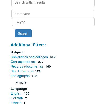
Search
within
results
From
year
To
year
Additional filters:
Subject
Universities and colleges
452
Correspondence
237
Records (documents)
160
Rice University
129
photographs
103
∨ more
Language
English
455
German
2
French
1