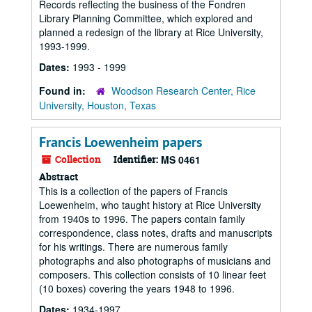
Records reflecting the business of the Fondren
Library Planning Committee, which explored and
planned a redesign of the library at Rice University,
1993-1999.
Dates:
1993 - 1999
Found in:
Woodson Research Center, Rice
University, Houston, Texas
Francis Loewenheim papers
Collection
Identifier:
MS 0461
Abstract
This is a collection of the papers of Francis
Loewenheim, who taught history at Rice University
from 1940s to 1996. The papers contain family
correspondence, class notes, drafts and manuscripts
for his writings. There are numerous family
photographs and also photographs of musicians and
composers. This collection consists of 10 linear feet
(10 boxes) covering the years 1948 to 1996.
Dates:
1934-1997