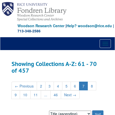
Skip
Skip
to
to
main
search
content
results
Woodson Research Center
|
Help? woodson@rice.edu
|
713-348-2586
Toggl
naviga
Showing Collections A-Z: 61 - 70
of 457
←
Previous
2
3
4
5
6
7
8
9
10
11
...
46
Next
→
Sort