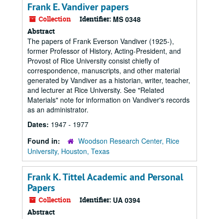
Frank E. Vandiver papers
Collection
Identifier:
MS 0348
Abstract
The papers of Frank Everson Vandiver (1925-),
former Professor of History, Acting-President, and
Provost of Rice University consist chiefly of
correspondence, manuscripts, and other material
generated by Vandiver as a historian, writer, teacher,
and lecturer at Rice University. See "Related
Materials" note for information on Vandiver's records
as an administrator.
Dates:
1947 - 1977
Found in:
Woodson Research Center, Rice
University, Houston, Texas
Frank K. Tittel Academic and Personal
Papers
Collection
Identifier:
UA 0394
Abstract