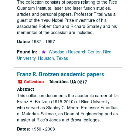
The collection consists of papers relating to the Rice
Quantum Institute, laser and laser fusion studies,
articles and personal papers. Professor Tittel was a
guest of the 1996 Nobel Prize investiture of his
associates Robert Curl and Richard Smalley and his
mementos of the occasion are included.
Dates:
1987 - 1997
Found in:
Woodson Research Center, Rice
University, Houston, Texas
Franz R. Brotzen academic papers
Collection
Identifier:
UA 0217
Abstract
This collection documents the academic career of Dr.
Franz R. Brotzen (1915-2010) of Rice University,
who served as Stanley C. Moore Professor Emeritus
of Materials Science, as Dean of Engineering and as
master at Rice's Jones and Brown colleges.
Dates:
1950 - 2008