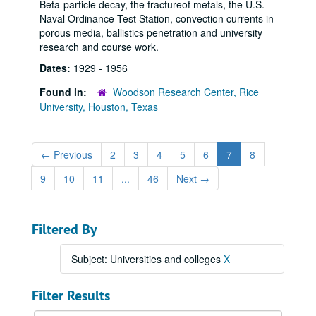
Beta-particle decay, the fractureof metals, the U.S.
Naval Ordinance Test Station, convection currents in
porous media, ballistics penetration and university
research and course work.
Dates:
1929 - 1956
Found in:
Woodson Research Center, Rice
University, Houston, Texas
←
Previous
2
3
4
5
6
7
8
9
10
11
...
46
Next
→
Filtered By
Subject: Universities and colleges
X
Filter Results