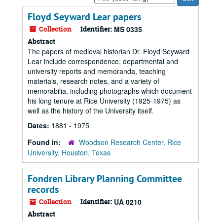
by:
Floyd Seyward Lear papers
Collection
Identifier:
MS 0335
Abstract
The papers of medieval historian Dr. Floyd Seyward
Lear include correspondence, departmental and
university reports and memoranda, teaching
materials, research notes, and a variety of
memorabilia, including photographs which document
his long tenure at Rice University (1925-1975) as
well as the history of the University itself.
Dates:
1881 - 1975
Found in:
Woodson Research Center, Rice
University, Houston, Texas
Fondren Library Planning Committee
records
Collection
Identifier:
UA 0210
Abstract