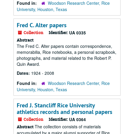
Found in:
Woodson Research Center, Rice
University, Houston, Texas
Fred C. Alter papers
Collection
Identifier:
UA 0335
Abstract
The Fred C. Alter papers contain correspondence,
memorabilia, Rice notebooks, a personal scrapbook,
photographs, and material related to the Robert P.
Quin Award.
Dates:
1924 - 2008
Found in:
Woodson Research Center, Rice
University, Houston, Texas
Fred J. Stancliff Rice University
athletics records and personal papers
Collection
Identifier:
UA 0364
The collection consists of materials
Abstract
accumulated by a major alumni supporter of Rice