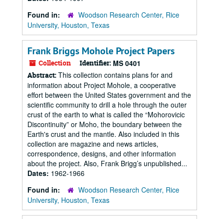
Found in:
Woodson Research Center, Rice
University, Houston, Texas
Frank Briggs Mohole Project Papers
Collection
Identifier:
MS 0401
This collection contains plans for and
Abstract:
information about Project Mohole, a cooperative
effort between the United States government and the
scientific community to drill a hole through the outer
crust of the earth to what is called the “Mohorovicic
Discontinuity” or Moho, the boundary between the
Earth's crust and the mantle. Also included in this
collection are magazine and news articles,
correspondence, designs, and other information
about the project. Also, Frank Brigg’s unpublished...
Dates:
1962-1966
Found in:
Woodson Research Center, Rice
University, Houston, Texas