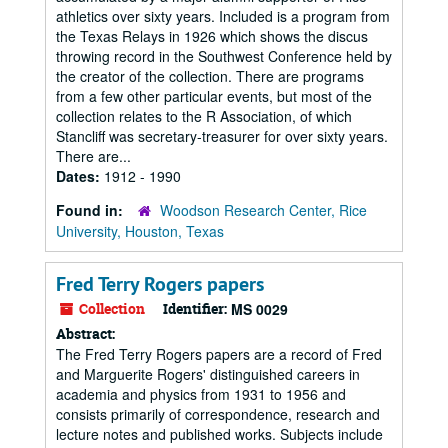
athletics over sixty years. Included is a program from
the Texas Relays in 1926 which shows the discus
throwing record in the Southwest Conference held by
the creator of the collection. There are programs
from a few other particular events, but most of the
collection relates to the R Association, of which
Stancliff was secretary-treasurer for over sixty years.
There are...
Dates:
1912 - 1990
Found in:
Woodson Research Center, Rice
University, Houston, Texas
Fred Terry Rogers papers
Collection
Identifier:
MS 0029
Abstract:
The Fred Terry Rogers papers are a record of Fred
and Marguerite Rogers' distinguished careers in
academia and physics from 1931 to 1956 and
consists primarily of correspondence, research and
lecture notes and published works. Subjects include