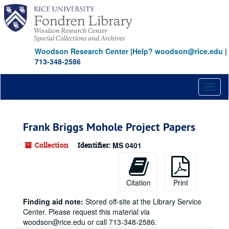
Skip
to
main
content
Woodson Research Center
|
Help? woodson@rice.edu
|
713-348-2586
Toggl
naviga
Frank Briggs Mohole Project Papers
Collection
Identifier:
MS 0401
Citation
Print
Finding aid note:
Stored off-site at the Library Service
Center. Please request this material via
woodson@rice.edu or call 713-348-2586.