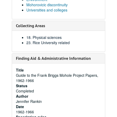
Mohorovicic discontinuity
Universities and colleges
Collecting Areas
18. Physical sciences
23. Rice University related
Finding Aid & Administrative Information
Title
Guide to the Frank Briggs Mohole Project Papers,
1962-1966
Status
Completed
Author
Jennifer Rankin
Date
1962-1966