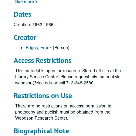
See more
Dates
Creation: 1962-1966
Creator
Briggs, Frank
(Person)
Access Restrictions
This material is open for research. Stored off-site at the
Library Service Center. Please request this material via
woodson@rice.edu or call 713-348-2586.
Restrictions on Use
There are no restrictions on access; permission to
photocopy and publish must be obtained from the
Woodson Research Center.
Biographical Note