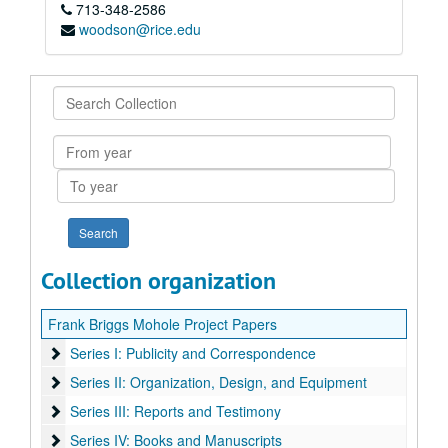
713-348-2586
woodson@rice.edu
Search
Collection
From
year
To
year
Collection organization
Frank Briggs Mohole Project Papers
Series I: Publicity and Correspondence
Series I: Publicity and Correspondence
Series II: Organization, Design, and Equipment
Series II: Organization, Design, and Equipment
Series III: Reports and Testimony
Series III: Reports and Testimony
Series IV: Books and Manuscripts
Series IV: Books and Manuscripts