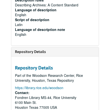
Description rules
Describing Archives: A Content Standard
Language of description
English
Script of description
Latin
Language of description note
English
Repository Details
Repository Details
Part of the Woodson Research Center, Rice
University, Houston, Texas Repository
https://library.rice.edu/woodson
Contact:
Fondren Library MS-44, Rice University
6100 Main St.
Houston
Texas
77005
USA