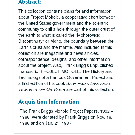
Abstract:
This collection contains plans for and information
about Project Mohole, a cooperative effort between
the United States government and the scientific
community to drill a hole through the outer crust of
the earth to what is called the “Mohorovicic
Discontinuity” or Moho, the boundary between the
Earth's crust and the mantle. Also included in this
collection are magazine and news articles,
correspondence, designs, and other information
about the project. Also, Frank Brigg’s unpublished
manuscript PROJECT MOHOLE: The History and
Technology of a Famous Government Project and
a first-edition of his book
Bare-faced Lies about
Tigers in the Oil Patch
are part of this collection.
Acquisition Information
The Frank Briggs Mohole Project Papers, 1962 –
1966, were donated by Frank Briggs on Nov. 16,
1986 and on Jan. 21, 1987.