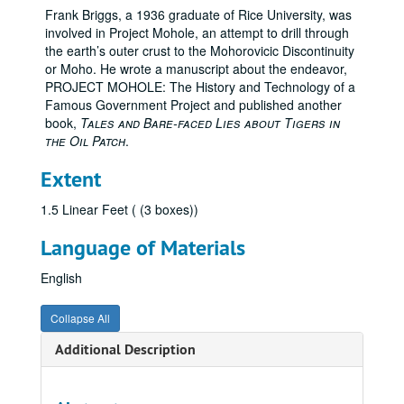
Frank Briggs, a 1936 graduate of Rice University, was
involved in Project Mohole, an attempt to drill through
the earth’s outer crust to the Mohorovicic Discontinuity
or Moho. He wrote a manuscript about the endeavor,
PROJECT MOHOLE: The History and Technology of a
Famous Government Project and published another
book,
Tales and Bare-faced Lies about Tigers in
the Oil Patch
.
Extent
1.5 Linear Feet ( (3 boxes))
Language of Materials
English
Collapse All
Additional Description