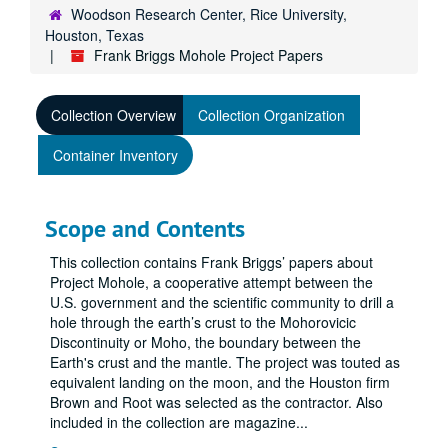
Woodson Research Center, Rice University,
Houston, Texas
Frank Briggs Mohole Project Papers
Collection Overview
Collection Organization
Container Inventory
Scope and Contents
This collection contains Frank Briggs’ papers about
Project Mohole, a cooperative attempt between the
U.S. government and the scientific community to drill a
hole through the earth’s crust to the Mohorovicic
Discontinuity or Moho, the boundary between the
Earth's crust and the mantle. The project was touted as
equivalent landing on the moon, and the Houston firm
Brown and Root was selected as the contractor. Also
included in the collection are magazine
...