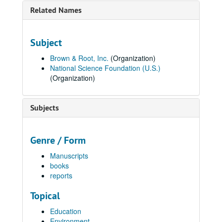
Related Names
Subject
Brown & Root, Inc.
(Organization)
National Science Foundation (U.S.)
(Organization)
Subjects
Genre / Form
Manuscripts
books
reports
Topical
Education
Environment