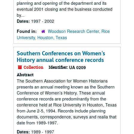
planning and opening of the department and its
eventual 2001 closing and the business conducted
by...
Dates:
1997 - 2002
Found in:
Woodson Research Center, Rice
University, Houston, Texas
Southern Conferences on Women's
History annual conference records
Collection
Identifier:
UA 0209
Abstract
The Southern Association for Women Historians
presents an annual meeting known as the Southern
Conference of Women’s History. These annual
conference records are predominantly from the
conference held at Rice University in Houston, Texas
from June 2-5, 1994. Records include planning
documents, correspondence, surveys and realia that
date from 1989-1997.
Dates:
1989 - 1997