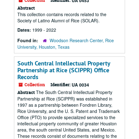
Collection
Identifier:
UA 0453
Abstract
This collection contains records related to the
Society of Latino Alumni of Rice (SOLAR).
Dates:
1999 - 2022
Found in:
Woodson Research Center, Rice
University, Houston, Texas
South Central Intellectual Property
Partnership at Rice (SCIPPR) Office
Records
Collection
Identifier:
UA 0034
The South Central Intellectual Property
Abstract
Partnership at Rice (SCIPPR) was established in
1997 as a partnership between Fondren Library,
Rice University, and the U. S. Patent and Trademark
Office (PTO) to provide specialized services to the
intellectual property community of greater Houston
area, the south central United States, and Mexico.
These records consist of documents relating to the