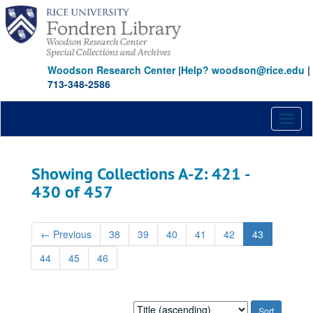
Skip
Skip
to
to
main
search
content
results
Woodson Research Center
|
Help? woodson@rice.edu
|
713-348-2586
Toggl
naviga
Showing Collections A-Z: 421 -
430 of 457
←
Previous
38
39
40
41
42
43
44
45
46
Sort