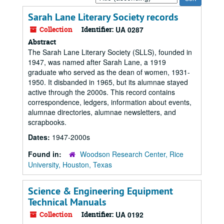
by:
Sarah Lane Literary Society records
Collection
Identifier:
UA 0287
Abstract
The Sarah Lane Literary Society (SLLS), founded in
1947, was named after Sarah Lane, a 1919
graduate who served as the dean of women, 1931-
1950. It disbanded in 1965, but its alumnae stayed
active through the 2000s. This record contains
correspondence, ledgers, information about events,
alumnae directories, alumnae newsletters, and
scrapbooks.
Dates:
1947-2000s
Found in:
Woodson Research Center, Rice
University, Houston, Texas
Science & Engineering Equipment
Technical Manuals
Collection
Identifier:
UA 0192