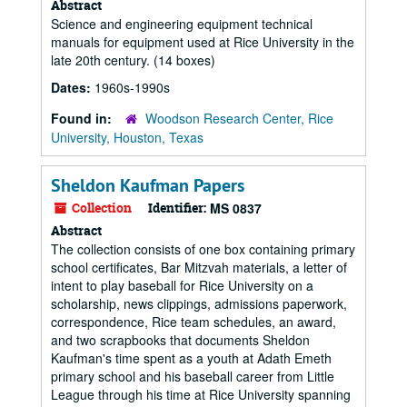
Abstract
Science and engineering equipment technical
manuals for equipment used at Rice University in the
late 20th century. (14 boxes)
Dates:
1960s-1990s
Found in:
Woodson Research Center, Rice
University, Houston, Texas
Sheldon Kaufman Papers
Collection
Identifier:
MS 0837
Abstract
The collection consists of one box containing primary
school certificates, Bar Mitzvah materials, a letter of
intent to play baseball for Rice University on a
scholarship, news clippings, admissions paperwork,
correspondence, Rice team schedules, an award,
and two scrapbooks that documents Sheldon
Kaufman's time spent as a youth at Adath Emeth
primary school and his baseball career from Little
League through his time at Rice University spanning