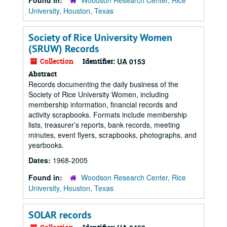
Found in:
Woodson Research Center, Rice
University, Houston, Texas
Society of Rice University Women
(SRUW) Records
Collection
Identifier:
UA 0153
Abstract
Records documenting the daily business of the
Society of Rice University Women, including
membership information, financial records and
activity scrapbooks. Formats include membership
lists, treasurer’s reports, bank records, meeting
minutes, event flyers, scrapbooks, photographs, and
yearbooks.
Dates:
1968-2005
Found in:
Woodson Research Center, Rice
University, Houston, Texas
SOLAR records