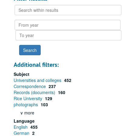
Search
within
results
From
year
To
year
Additional filters:
Subject
Universities and colleges
452
Correspondence
237
Records (documents)
160
Rice University
129
photographs
103
∨ more
Language
English
455
German
2