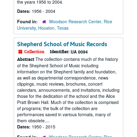
the years 1956 to 2004.
Dates:
1956 - 2004
Found in:
Woodson Research Center, Rice
University, Houston, Texas
Shepherd School of Music Records
Collection
Identifier:
UA 0094
The collection contains much of the history
Abstract
of the Shepherd School of Music including
information on the Shepherd family and foundation,
as well as departmental correspondence, news
clippings, music reviews, brochures, concert
calendars, announcements, and invitations, including
those for the dedication of the school and the Alice
Pratt Brown Hall. Much of the collection is comprised
of programs; the bulk of the collection are
performances saved in various formats, many of
them obsolete....
Dates:
1950 - 2015