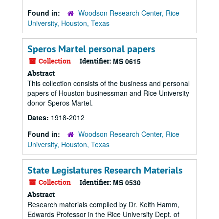
Found in:
Woodson Research Center, Rice
University, Houston, Texas
Speros Martel personal papers
Collection
Identifier:
MS 0615
Abstract
This collection consists of the business and personal
papers of Houston businessman and Rice University
donor Speros Martel.
Dates:
1918-2012
Found in:
Woodson Research Center, Rice
University, Houston, Texas
State Legislatures Research Materials
Collection
Identifier:
MS 0530
Abstract
Research materials compiled by Dr. Keith Hamm,
Edwards Professor in the Rice University Dept. of