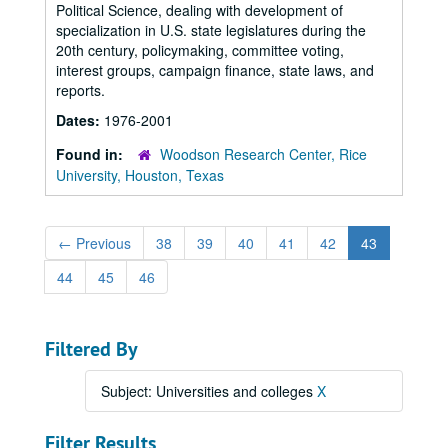
Political Science, dealing with development of
specialization in U.S. state legislatures during the
20th century, policymaking, committee voting,
interest groups, campaign finance, state laws, and
reports.
Dates:
1976-2001
Found in:
Woodson Research Center, Rice
University, Houston, Texas
←
Previous
38
39
40
41
42
43
44
45
46
Filtered By
Subject: Universities and colleges
X
Filter Results