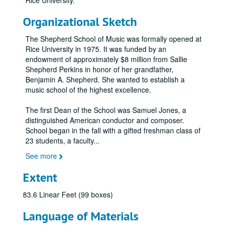
Rice University.
Organizational Sketch
The Shepherd School of Music was formally opened at
Rice University in 1975. It was funded by an
endowment of approximately $8 million from Sallie
Shepherd Perkins in honor of her grandfather,
Benjamin A. Shepherd. She wanted to establish a
music school of the highest excellence.
The first Dean of the School was Samuel Jones, a
distinguished American conductor and composer.
School began in the fall with a gifted freshman class of
23 students, a faculty
...
See more
Extent
83.6 Linear Feet (99 boxes)
Language of Materials