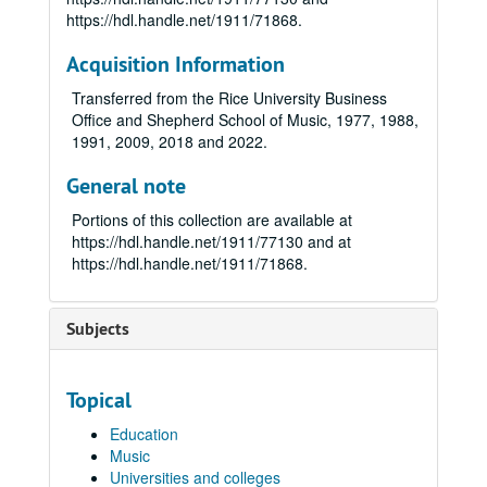
https://hdl.handle.net/1911/71868.
Acquisition Information
Transferred from the Rice University Business
Office and Shepherd School of Music, 1977, 1988,
1991, 2009, 2018 and 2022.
General note
Portions of this collection are available at
https://hdl.handle.net/1911/77130 and at
https://hdl.handle.net/1911/71868.
Subjects
Topical
Education
Music
Universities and colleges