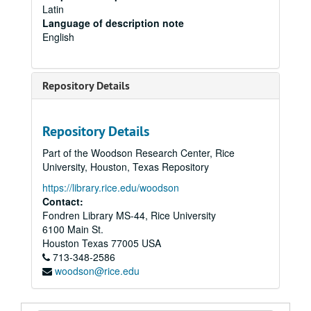
Latin
Language of description note
English
Repository Details
Repository Details
Part of the Woodson Research Center, Rice
University, Houston, Texas Repository
https://library.rice.edu/woodson
Contact:
Fondren Library MS-44, Rice University
6100 Main St.
Houston
Texas
77005
USA
713-348-2586
woodson@rice.edu