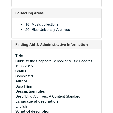
Collecting Areas
16. Music collections
20. Rice University Archives
Finding Aid & Administrative Information
Title
Guide to the Shepherd School of Music Records,
1950-2015
Status
Completed
Author
Dara Flinn
Description rules
Describing Archives: A Content Standard
Language of description
English
Script of description