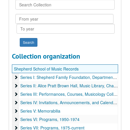
Search
Collection
From
year
To
year
Collection organization
Shepherd School of Music Records
Series I: Shepherd Family Foundation, Departme
Series I: Shepherd Family Foundation, Department, News Clippings, and Music Reviews
Series II: Alice Pratt Brown Hall, Music Library, Chapel Org
Series II: Alice Pratt Brown Hall, Music Library, Chapel Organ, and Grand Organ
Series III: Performances, Courses, Musicology Colloquium,
Series III: Performances, Courses, Musicology Colloquium, Conferences, Gala, and Rice Chamber Orcestra
Series IV: Invitations, Announcements, and Calendars
Series IV: Invitations, Announcements, and Calendars
Series V: Memorabilia
Series V: Memorabilia
Series VI: Programs
Series VI: Programs, 1950-1974
Series VII: Programs
Series VII: Programs, 1975-current