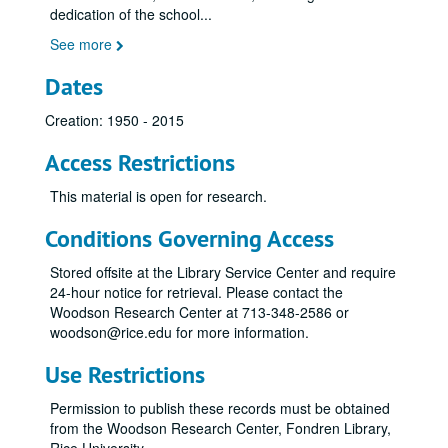
dedication of the school
...
See more
Dates
Creation: 1950 - 2015
Access Restrictions
This material is open for research.
Conditions Governing Access
Stored offsite at the Library Service Center and require
24-hour notice for retrieval. Please contact the
Woodson Research Center at 713-348-2586 or
woodson@rice.edu for more information.
Use Restrictions
Permission to publish these records must be obtained
from the Woodson Research Center, Fondren Library,