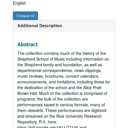
English
Collapse All
Additional Description
Abstract
The collection contains much of the history of the
Shepherd School of Music including information on
the Shepherd family and foundation, as well as
departmental correspondence, news clippings,
music reviews, brochures, concert calendars,
announcements, and invitations, including those for
the dedication of the school and the Alice Pratt
Brown Hall. Much of the collection is comprised of
programs; the bulk of the collection are
performances saved in various formats, many of
them obsolete. These performances are digitized
and streamed on the Rice University Research
Repository, R-3, here:
https://hdl.handle.net/1911/77130 and