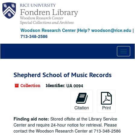
Skip
to
main
content
Woodson Research Center
|
Help? woodson@rice.edu
|
713-348-2586
Toggl
naviga
Shepherd School of Music Records
Collection
Identifier:
UA 0094
Citation
Print
Finding aid note:
Stored offsite at the Library Service
Center and require 24-hour notice for retrieval. Please
contact the Woodson Research Center at 713-348-2586