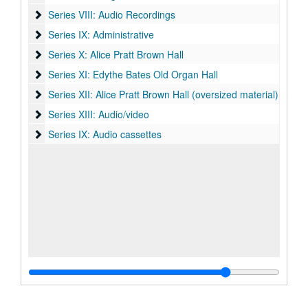
Series VIII: Audio Recordings
Series VIII: Audio Recordings
Series IX: Administrative
Series IX: Administrative
Series X: Alice Pratt Brown Hall
Series X: Alice Pratt Brown Hall
Series XI: Edythe Bates Old Organ Hall
Series XI: Edythe Bates Old Organ Hall
Series XII: Alice Pratt Brown Hall (oversized material)
Series XII: Alice Pratt Brown Hall (oversized material)
Series XIII: Audio/video
Series XIII: Audio/video
Series IX: Audio cassettes
Series IX: Audio cassettes