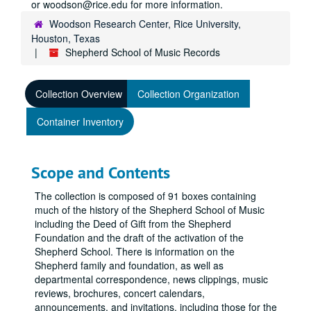
or woodson@rice.edu for more information.
Woodson Research Center, Rice University,
Houston, Texas
Shepherd School of Music Records
Collection Overview
Collection Organization
Container Inventory
Scope and Contents
The collection is composed of 91 boxes containing
much of the history of the Shepherd School of Music
including the Deed of Gift from the Shepherd
Foundation and the draft of the activation of the
Shepherd School. There is information on the
Shepherd family and foundation, as well as
departmental correspondence, news clippings, music
reviews, brochures, concert calendars,
announcements, and invitations, including those for the