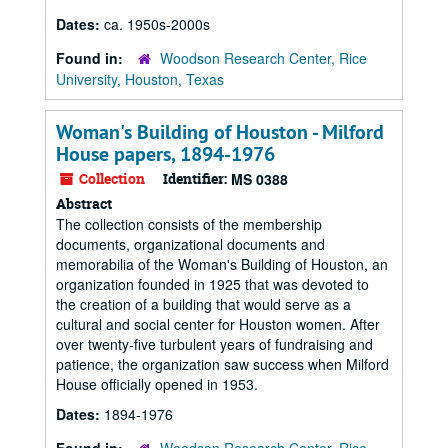
Dates:
ca. 1950s-2000s
Found in:
Woodson Research Center, Rice
University, Houston, Texas
Woman's Building of Houston - Milford
House papers, 1894-1976
Collection
Identifier:
MS 0388
Abstract
The collection consists of the membership
documents, organizational documents and
memorabilia of the Woman's Building of Houston, an
organization founded in 1925 that was devoted to
the creation of a building that would serve as a
cultural and social center for Houston women. After
over twenty-five turbulent years of fundraising and
patience, the organization saw success when Milford
House officially opened in 1953.
Dates:
1894-1976