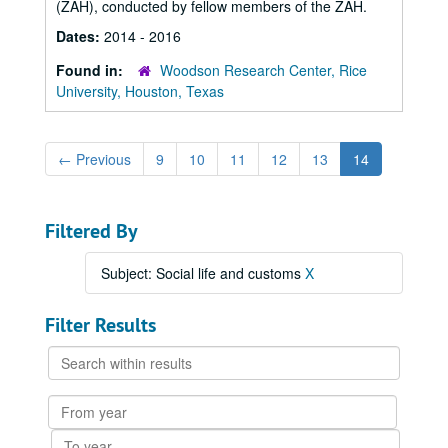
(ZAH), conducted by fellow members of the ZAH.
Dates:
2014 - 2016
Found in:
Woodson Research Center, Rice
University, Houston, Texas
←
Previous
9
10
11
12
13
14
Filtered By
Subject: Social life and customs
X
Filter Results
Search
within
results
From
year
To