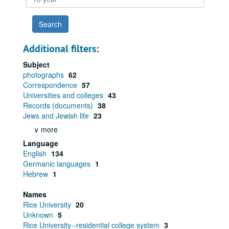
year
Additional filters:
Subject
photographs
62
Correspondence
57
Universities and colleges
43
Records (documents)
38
Jews and Jewish life
23
∨ more
Language
English
134
Germanic languages
1
Hebrew
1
Names
Rice University
20
Unknown
5
Rice University--residential college system
3