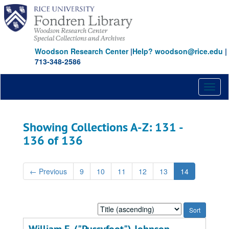
Skip
Skip
to
to
main
search
content
results
Woodson Research Center
|
Help? woodson@rice.edu
|
713-348-2586
Toggl
naviga
Showing Collections A-Z: 131 -
136 of 136
←
Previous
9
10
11
12
13
14
Sort
by: