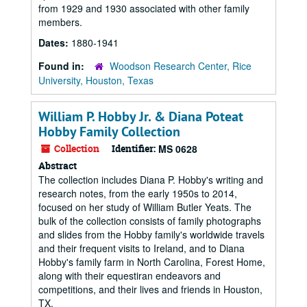
from 1929 and 1930 associated with other family
members.
Dates:
1880-1941
Found in:
Woodson Research Center, Rice
University, Houston, Texas
William P. Hobby Jr. & Diana Poteat
Hobby Family Collection
Collection
Identifier:
MS 0628
Abstract
The collection includes Diana P. Hobby's writing and
research notes, from the early 1950s to 2014,
focused on her study of William Butler Yeats. The
bulk of the collection consists of family photographs
and slides from the Hobby family's worldwide travels
and their frequent visits to Ireland, and to Diana
Hobby's family farm in North Carolina, Forest Home,
along with their equestiran endeavors and
competitions, and their lives and friends in Houston,
TX.