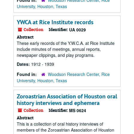
Found in:
Woodson Research Center, Rice
University, Houston, Texas
YWCA at Rice Institute records
Collection
Identifier:
UA 0029
Abstract
These early records of the Y.W.C.A. at Rice Institute
include minutes of meetings, annual reports,
newspaper clippings, and play programs.
Dates:
1912 - 1939
Found in:
Woodson Research Center, Rice
University, Houston, Texas
Zoroastrian Association of Houston oral
history interviews and ephemera
Collection
Identifier:
MS 0624
Abstract
This is a collection of oral history interviews of
members of the Zoroastrian Association of Houston