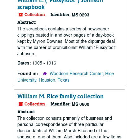
William E. ("Pussyfoot") Johnson
scrapbook
Collection
Identifier:
MS 0293
Abstract:
The scrapbook contains a series of newspaper
clippings pasted in and over pages of a day-book
kept by Myron Downes. Most of the clippings deal
with the career of prohibitionist William “Pussyfoot”
Johnson.
Dates:
1905 - 1916
Found in:
Woodson Research Center, Rice
University, Houston, Texas
William M. Rice family collection
Collection
Identifier:
MS 0600
Abstract
The collection consists primarily of business and
personal correspondence of three particular
descendants of William Marsh Rice and of the
spouse of one of them. Also included are a few items