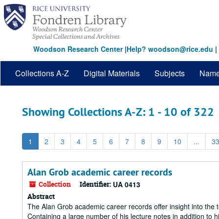
Skip
Skip
to
to
main
search
content
results
Woodson Research Center
|
Help? woodson@rice.edu
|
Collections A-Z
Digital Materials
Subjects
Nam
Showing Collections A-Z: 1 - 10 of 322
1
2
3
4
5
6
7
8
9
10
...
3
Alan Grob academic career records
Collection
Identifier:
UA 0413
Abstract
The Alan Grob academic career records offer insight into the t
Containing a large number of his lecture notes in addition to 