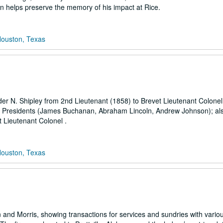
on helps preserve the memory of his impact at Rice.
Houston, Texas
der N. Shipley from 2nd Lieutenant (1858) to Brevet Lieutenant Colonel
 S. Presidents (James Buchanan, Abraham Lincoln, Andrew Johnson); al
t Lieutenant Colonel .
Houston, Texas
len and Morris, showing transactions for services and sundries with vari