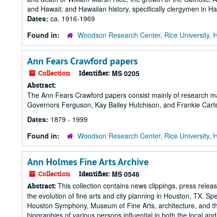
and Hawaii; and Hawaiian history, specifically clergymen in Ha
Dates:
ca. 1916-1969
Found in:
Woodson Research Center, Rice University, 
Ann Fears Crawford papers
Collection
Identifier:
MS 0205
Abstract:
The Ann Fears Crawford papers consist mainly of research mate
Governors Ferguson, Kay Bailey Hutchison, and Frankie Cart
Dates:
1879 - 1999
Found in:
Woodson Research Center, Rice University, 
Ann Holmes Fine Arts Archive
Collection
Identifier:
MS 0546
This collection contains news clippings, press releas
Abstract:
the evolution of fine arts and city planning in Houston, TX. Sp
Houston Symphony, Museum of Fine Arts, architecture, and the r
biographies of various persons influential in both the local and.