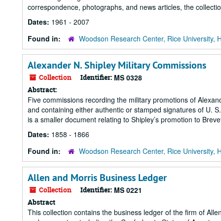
correspondence, photographs, and news articles, the collecti
Dates:
1961 - 2007
Found in:
Woodson Research Center, Rice University, 
Alexander N. Shipley Military Commissions
Collection
Identifier:
MS 0328
Abstract:
Five commissions recording the military promotions of Alexan
and containing either authentic or stamped signatures of U.
is a smaller document relating to Shipley’s promotion to Breve
Dates:
1858 - 1866
Found in:
Woodson Research Center, Rice University, 
Allen and Morris Business Ledger
Collection
Identifier:
MS 0221
Abstract
This collection contains the business ledger of the firm of Al