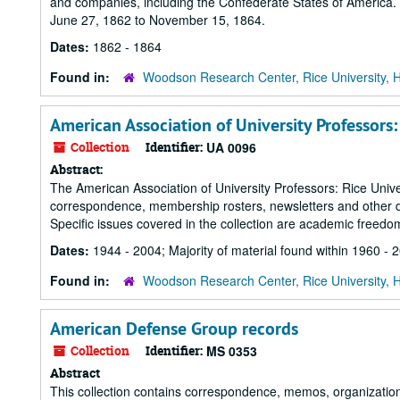
and companies, including the Confederate States of America. T
June 27, 1862 to November 15, 1864.
Dates:
1862 - 1864
Found in:
Woodson Research Center, Rice University, 
American Association of University Professors:
Collection
Identifier:
UA 0096
Abstract:
The American Association of University Professors: Rice Univer
correspondence, membership rosters, newsletters and other do
Specific issues covered in the collection are academic freedo
Dates:
1944 - 2004; Majority of material found within 1960 - 
Found in:
Woodson Research Center, Rice University, 
American Defense Group records
Collection
Identifier:
MS 0353
Abstract
This collection contains correspondence, memos, organizationa