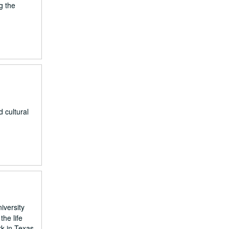
g the
 cultural
iversity
he life
rk in Texas