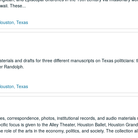
waii. These...
Houston, Texas
rials and drafts for three different manuscripts on Texas politicians: 
er Randolph.
Houston, Texas
es, correspondence, photos, institutional records, and audio materials 
ecific focus is given to the Alley Theater, Houston Ballet, Houston Gran
ole of the arts in the economy, politics, and society. The collection a
..