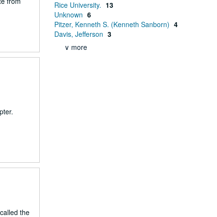
te from
Rice University.
13
Unknown
6
Pitzer, Kenneth S. (Kenneth Sanborn)
4
Davis, Jefferson
3
∨ more
pter.
called the