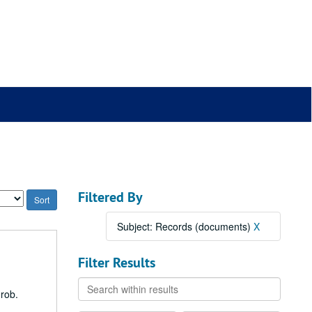
Filtered By
Subject: Records (documents)
X
Filter Results
Search
Grob.
within
results