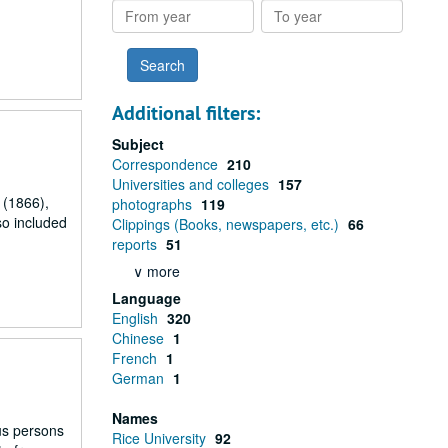
From
To
year
year
Additional filters:
Subject
Correspondence
210
Universities and colleges
157
 (1866),
photographs
119
so included
Clippings (Books, newspapers, etc.)
66
reports
51
∨ more
Language
English
320
Chinese
1
French
1
German
1
Names
ous persons
Rice University
92