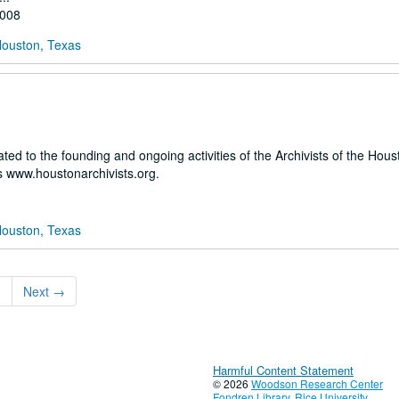
2008
Houston, Texas
ated to the founding and ongoing activities of the Archivists of the Hou
 www.houstonarchivists.org.
Houston, Texas
3
Next
→
Harmful Content Statement
© 2026
Woodson Research Center
Fondren Library
,
Rice University