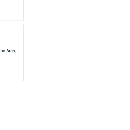
ston Area,