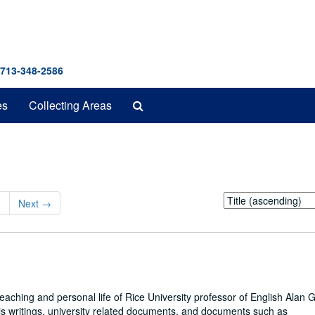
 713-348-2586
Search
es
Collecting Areas
The
Archives
Sort
3
Next
→
by:
eaching and personal life of Rice University professor of English Alan 
his writings, university related documents, and documents such as