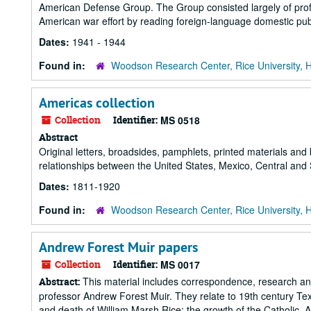
American Defense Group. The Group consisted largely of profes
American war effort by reading foreign-language domestic publ
Dates:
1941 - 1944
Found in:
Woodson Research Center, Rice University, 
Americas collection
Collection
Identifier:
MS 0518
Abstract
Original letters, broadsides, pamphlets, printed materials and
relationships between the United States, Mexico, Central and
Dates:
1811-1920
Found in:
Woodson Research Center, Rice University, 
Andrew Forest Muir papers
Collection
Identifier:
MS 0017
This material includes correspondence, research and 
Abstract:
professor Andrew Forest Muir. They relate to 19th century Texa
and death of William Marsh Rice; the growth of the Catholic, 