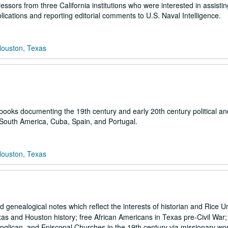
sors from three California institutions who were interested in assistin
ications and reporting editorial comments to U.S. Naval Intelligence.
Houston, Texas
 books documenting the 19th century and early 20th century political and
 South America, Cuba, Spain, and Portugal.
Houston, Texas
genealogical notes which reflect the interests of historian and Rice Un
s and Houston history; free African Americans in Texas pre-Civil War; t
Anglican, and Episcopal Churches in the 19th century via missionary wo