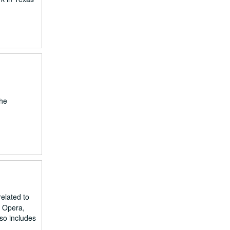
the
related to
d Opera,
lso includes