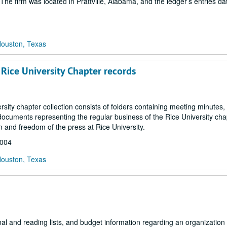
he firm was located in Prattville, Alabama, and the ledger’s entries da
Houston, Texas
 Rice University Chapter records
sity chapter collection consists of folders containing meeting minutes,
cuments representing the regular business of the Rice University cha
m and freedom of the press at Rice University.
2004
Houston, Texas
l and reading lists, and budget information regarding an organization 