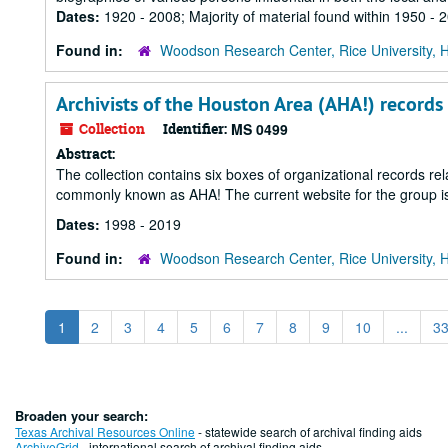
Dates:
1920 - 2008; Majority of material found within 1950 - 
Found in:
Woodson Research Center, Rice University, 
Archivists of the Houston Area (AHA!) records
Collection
Identifier:
MS 0499
Abstract:
The collection contains six boxes of organizational records rel
commonly known as AHA! The current website for the group is
Dates:
1998 - 2019
Found in:
Woodson Research Center, Rice University, 
1
2
3
4
5
6
7
8
9
10
...
3
Broaden your search:
Texas Archival Resources Online
- statewide search of archival finding aids
ArchiveGrid
- international search of archival finding aids