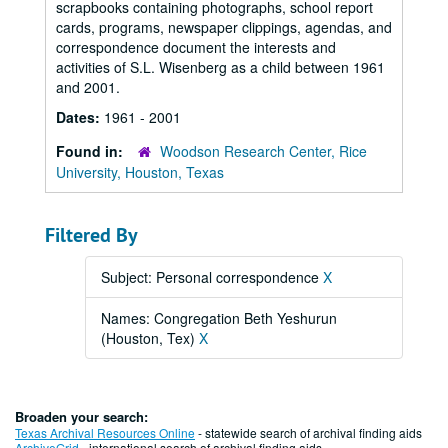
scrapbooks containing photographs, school report
cards, programs, newspaper clippings, agendas, and
correspondence document the interests and
activities of S.L. Wisenberg as a child between 1961
and 2001.
Dates:
1961 - 2001
Found in:
Woodson Research Center, Rice
University, Houston, Texas
Filtered By
Subject: Personal correspondence
X
Names: Congregation Beth Yeshurun
(Houston, Tex)
X
Broaden your search:
Texas Archival Resources Online
- statewide search of archival finding aids
ArchiveGrid
- international search of archival finding aids