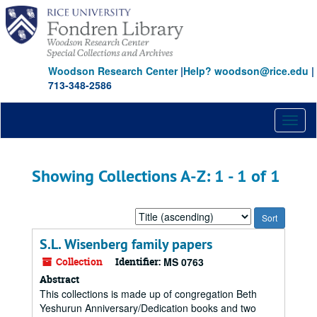
Skip
Skip
to
to
main
search
content
results
Woodson Research Center
|
Help? woodson@rice.edu
|
713-348-2586
Toggl
naviga
Showing Collections A-Z: 1 - 1 of 1
Sort
by:
S.L. Wisenberg family papers
Collection
Identifier:
MS 0763
Abstract
This collections is made up of congregation Beth
Yeshurun Anniversary/Dedication books and two