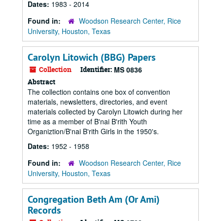
Dates:
1983 - 2014
Found in:
Woodson Research Center, Rice
University, Houston, Texas
Carolyn Litowich (BBG) Papers
Collection
Identifier:
MS 0836
Abstract
The collection contains one box of convention
materials, newsletters, directories, and event
materials collected by Carolyn Litowich during her
time as a member of B'nai B'rith Youth
Organiztion/B'nai B'rith Girls in the 1950's.
Dates:
1952 - 1958
Found in:
Woodson Research Center, Rice
University, Houston, Texas
Congregation Beth Am (Or Ami)
Records