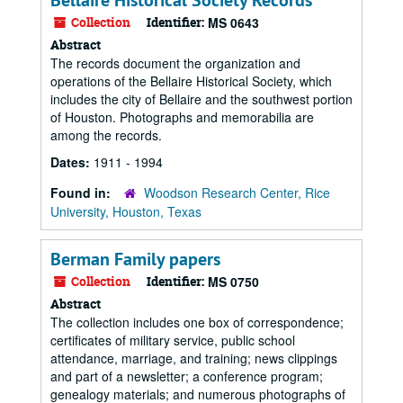
Bellaire Historical Society Records
Collection
Identifier:
MS 0643
Abstract
The records document the organization and
operations of the Bellaire Historical Society, which
includes the city of Bellaire and the southwest portion
of Houston. Photographs and memorabilia are
among the records.
Dates:
1911 - 1994
Found in:
Woodson Research Center, Rice
University, Houston, Texas
Berman Family papers
Collection
Identifier:
MS 0750
Abstract
The collection includes one box of correspondence;
certificates of military service, public school
attendance, marriage, and training; news clippings
and part of a newsletter; a conference program;
genealogy materials; and numerous photographs of