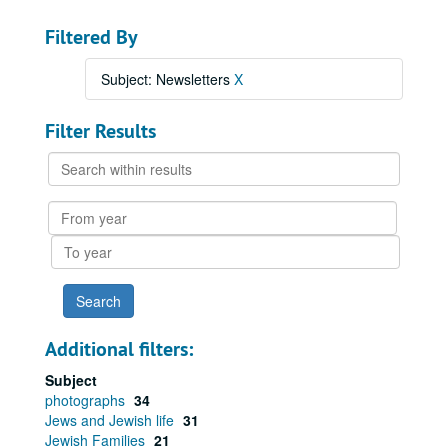
Filtered By
Subject: Newsletters
X
Filter Results
Search
within
results
From
year
To
year
Additional filters:
Subject
photographs
34
Jews and Jewish life
31
Jewish Families
21