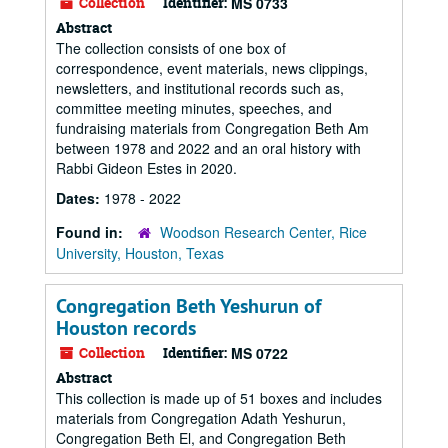
Collection
Identifier:
MS 0733
Abstract
The collection consists of one box of
correspondence, event materials, news clippings,
newsletters, and institutional records such as,
committee meeting minutes, speeches, and
fundraising materials from Congregation Beth Am
between 1978 and 2022 and an oral history with
Rabbi Gideon Estes in 2020.
Dates:
1978 - 2022
Found in:
Woodson Research Center, Rice
University, Houston, Texas
Congregation Beth Yeshurun of
Houston records
Collection
Identifier:
MS 0722
Abstract
This collection is made up of 51 boxes and includes
materials from Congregation Adath Yeshurun,
Congregation Beth El, and Congregation Beth