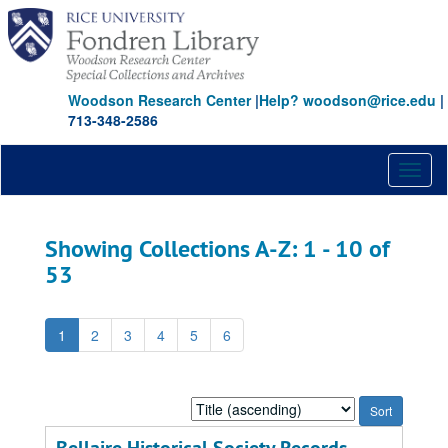
Skip
Skip
to
to
main
search
content
results
Woodson Research Center
|
Help? woodson@rice.edu
|
713-348-2586
Toggl
naviga
Showing Collections A-Z: 1 - 10 of
53
1
2
3
4
5
6
Sort
by: