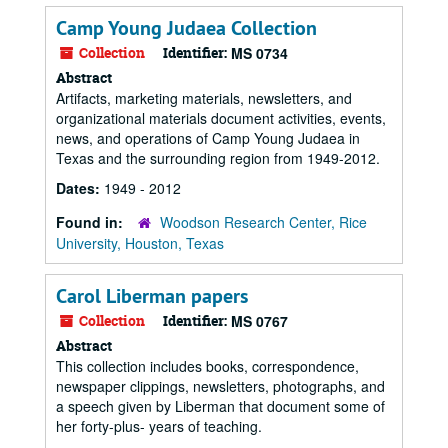
Camp Young Judaea Collection
Collection
Identifier:
MS 0734
Abstract
Artifacts, marketing materials, newsletters, and
organizational materials document activities, events,
news, and operations of Camp Young Judaea in
Texas and the surrounding region from 1949-2012.
Dates:
1949 - 2012
Found in:
Woodson Research Center, Rice
University, Houston, Texas
Carol Liberman papers
Collection
Identifier:
MS 0767
Abstract
This collection includes books, correspondence,
newspaper clippings, newsletters, photographs, and
a speech given by Liberman that document some of
her forty-plus- years of teaching.