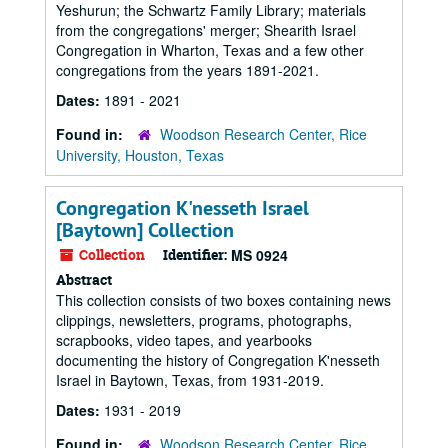
Yeshurun; the Schwartz Family Library; materials
from the congregations' merger; Shearith Israel
Congregation in Wharton, Texas and a few other
congregations from the years 1891-2021.
Dates:
1891 - 2021
Found in:
Woodson Research Center, Rice
University, Houston, Texas
Congregation K'nesseth Israel
[Baytown] Collection
Collection
Identifier:
MS 0924
Abstract
This collection consists of two boxes containing news
clippings, newsletters, programs, photographs,
scrapbooks, video tapes, and yearbooks
documenting the history of Congregation K'nesseth
Israel in Baytown, Texas, from 1931-2019.
Dates:
1931 - 2019
Found in:
Woodson Research Center, Rice