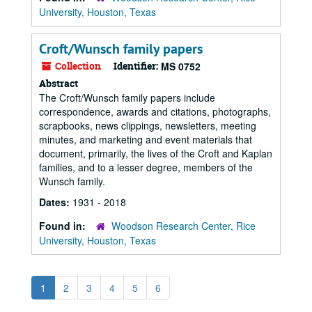
University, Houston, Texas
Croft/Wunsch family papers
Collection
Identifier:
MS 0752
Abstract
The Croft/Wunsch family papers include
correspondence, awards and citations, photographs,
scrapbooks, news clippings, newsletters, meeting
minutes, and marketing and event materials that
document, primarily, the lives of the Croft and Kaplan
families, and to a lesser degree, members of the
Wunsch family.
Dates:
1931 - 2018
Found in:
Woodson Research Center, Rice
University, Houston, Texas
1
2
3
4
5
6