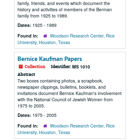
family, friends, and events which document the
history and activities of members of the Berman
family from 1925 to 1989.
Dates:
1925 - 1989
Found in:
Woodson Research Center, Rice
University, Houston, Texas
Bernice Kaufman Papers
Collection
Identifier:
MS 1010
Abstract
Two boxes containing photos, a scrapbook,
newspaper clippings, bulletins, booklets, and
invitations document Bernice Kaufman's involvement
with the National Council of Jewish Women from
1975 to 2005.
Dates:
1975 - 2005
Found in:
Woodson Research Center, Rice
University, Houston, Texas