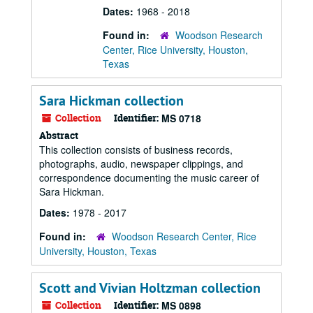
Dates:
1968 - 2018
Found in:
Woodson Research
Center, Rice University, Houston,
Texas
Sara Hickman collection
Collection
Identifier:
MS 0718
Abstract
This collection consists of business records,
photographs, audio, newspaper clippings, and
correspondence documenting the music career of
Sara Hickman.
Dates:
1978 - 2017
Found in:
Woodson Research Center, Rice
University, Houston, Texas
Scott and Vivian Holtzman collection
Collection
Identifier:
MS 0898