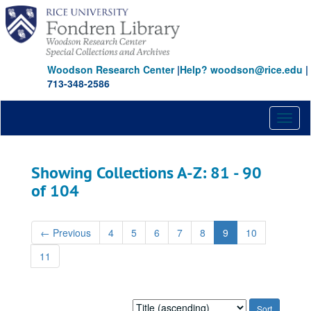
Skip
Skip
to
to
main
search
content
results
Woodson Research Center
|
Help? woodson@rice.edu
|
713-348-2586
Toggl
naviga
Showing Collections A-Z: 81 - 90
of 104
←
Previous
4
5
6
7
8
9
10
11
Sort