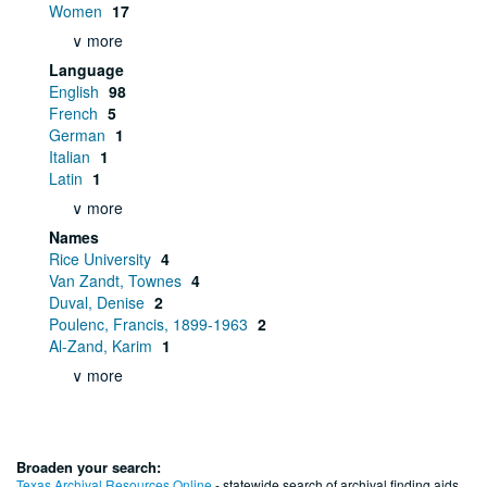
Women
17
∨ more
Language
English
98
French
5
German
1
Italian
1
Latin
1
∨ more
Names
Rice University
4
Van Zandt, Townes
4
Duval, Denise
2
Poulenc, Francis, 1899-1963
2
Al-Zand, Karim
1
∨ more
Broaden your search:
Texas Archival Resources Online
- statewide search of archival finding aids