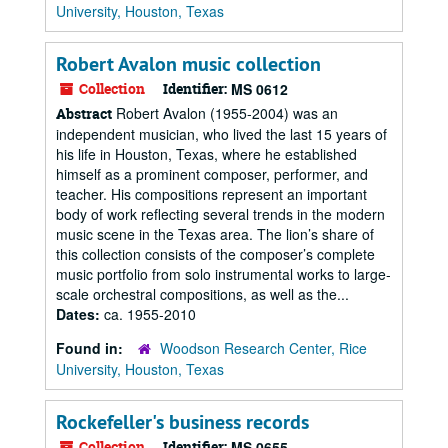
University, Houston, Texas
Robert Avalon music collection
Collection
Identifier:
MS 0612
Robert Avalon (1955-2004) was an
Abstract
independent musician, who lived the last 15 years of
his life in Houston, Texas, where he established
himself as a prominent composer, performer, and
teacher. His compositions represent an important
body of work reflecting several trends in the modern
music scene in the Texas area. The lion’s share of
this collection consists of the composer’s complete
music portfolio from solo instrumental works to large-
scale orchestral compositions, as well as the...
Dates:
ca. 1955-2010
Found in:
Woodson Research Center, Rice
University, Houston, Texas
Rockefeller's business records
Collection
Identifier:
MS 0655