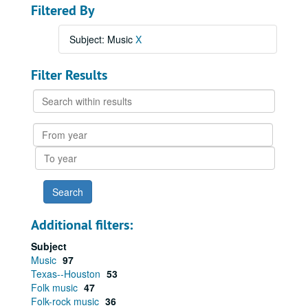
Filtered By
Subject: Music
X
Filter Results
Search
within
results
From
year
To
year
Additional filters:
Subject
Music
97
Texas--Houston
53
Folk music
47
Folk-rock music
36