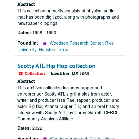
Abstract
This collection primarily consists of physical audio
that has been digitized, along with photographs and
newspaper clippings.
Dates:
1958 - 1990
Found in:
Woodson Research Center, Rice
University, Houston, Texas
Scotty ATL Hip Hop collection
Collection
Identifier:
MS 1069
Abstract
This archival collection includes rapper and
entreprenuer Scotty ATL's grill molds from actor,
writer and producer Issa Rae; rapper, producer, and
actor Big Boi; Atlanta rapper T.I.; and an oral history
interview with Scotty ATL, by Corey Garrett, CERCL
Community Archives Affiliate.
Dates:
2022
Found in:
Woodson Research Center, Rice