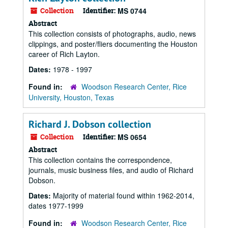
Collection
Identifier:
MS 0744
Abstract
This collection consists of photographs, audio, news
clippings, and poster/fliers documenting the Houston
career of Rich Layton.
Dates:
1978 - 1997
Found in:
Woodson Research Center, Rice
University, Houston, Texas
Richard J. Dobson collection
Collection
Identifier:
MS 0654
Abstract
This collection contains the correspondence,
journals, music business files, and audio of Richard
Dobson.
Dates:
Majority of material found within 1962-2014,
dates 1977-1999
Found in:
Woodson Research Center, Rice