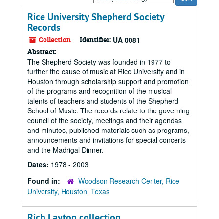
by:
Rice University Shepherd Society
Records
Collection
Identifier:
UA 0081
Abstract:
The Shepherd Society was founded in 1977 to
further the cause of music at Rice University and in
Houston through scholarship support and promotion
of the programs and recognition of the musical
talents of teachers and students of the Shepherd
School of Music. The records relate to the governing
council of the society, meetings and their agendas
and minutes, published materials such as programs,
announcements and invitations for special concerts
and the Madrigal Dinner.
Dates:
1978 - 2003
Found in:
Woodson Research Center, Rice
University, Houston, Texas
Rich Layton collection