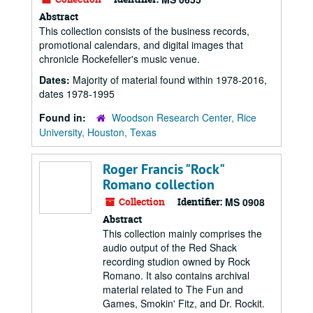
Abstract
This collection consists of the business records,
promotional calendars, and digital images that
chronicle Rockefeller's music venue.
Dates:
Majority of material found within 1978-2016,
dates 1978-1995
Found in:
Woodson Research Center, Rice
University, Houston, Texas
Roger Francis "Rock"
Romano collection
Collection
Identifier:
MS 0908
Abstract
This collection mainly comprises the
audio output of the Red Shack
recording studion owned by Rock
Romano. It also contains archival
material related to The Fun and
Games, Smokin' Fitz, and Dr. Rockit.