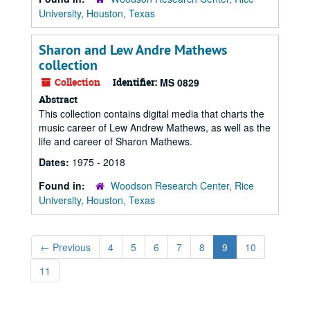
University, Houston, Texas
Sharon and Lew Andre Mathews
collection
Collection
Identifier:
MS 0829
Abstract
This collection contains digital media that charts the
music career of Lew Andrew Mathews, as well as the
life and career of Sharon Mathews.
Dates:
1975 - 2018
Found in:
Woodson Research Center, Rice
University, Houston, Texas
←
Previous
4
5
6
7
8
9
10
11