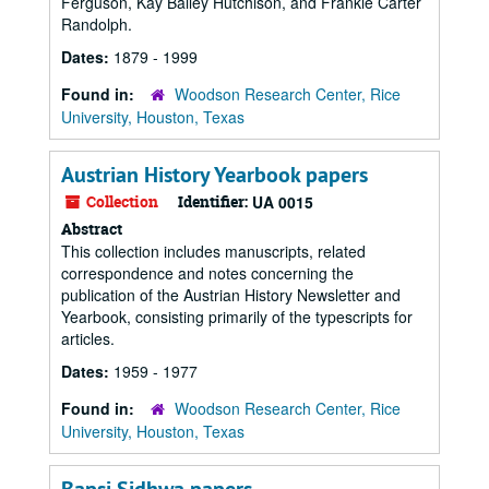
Ferguson, Kay Bailey Hutchison, and Frankie Carter
Randolph.
Dates:
1879 - 1999
Found in:
Woodson Research Center, Rice
University, Houston, Texas
Austrian History Yearbook papers
Collection
Identifier:
UA 0015
Abstract
This collection includes manuscripts, related
correspondence and notes concerning the
publication of the Austrian History Newsletter and
Yearbook, consisting primarily of the typescripts for
articles.
Dates:
1959 - 1977
Found in:
Woodson Research Center, Rice
University, Houston, Texas