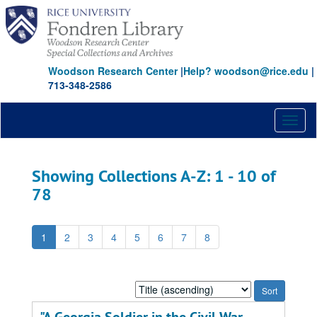
Skip
Skip
to
to
main
search
content
results
Woodson Research Center
|
Help? woodson@rice.edu
|
713-348-2586
Toggl
naviga
Showing Collections A-Z: 1 - 10 of
78
1
2
3
4
5
6
7
8
Sort
by: