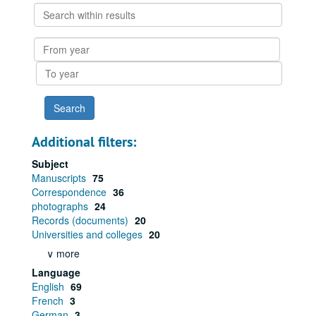
Search
within
results
From
year
To
year
Additional filters:
Subject
Manuscripts
75
Correspondence
36
photographs
24
Records (documents)
20
Universities and colleges
20
∨ more
Language
English
69
French
3
German
3