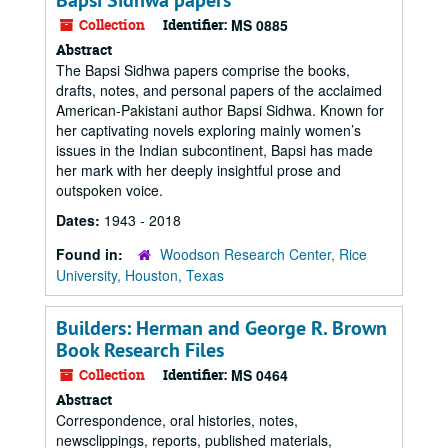
Bapsi Sidhwa papers
Collection
Identifier:
MS 0885
Abstract
The Bapsi Sidhwa papers comprise the books,
drafts, notes, and personal papers of the acclaimed
American-Pakistani author Bapsi Sidhwa. Known for
her captivating novels exploring mainly women’s
issues in the Indian subcontinent, Bapsi has made
her mark with her deeply insightful prose and
outspoken voice.
Dates:
1943 - 2018
Found in:
Woodson Research Center, Rice
University, Houston, Texas
Builders: Herman and George R. Brown
Book Research Files
Collection
Identifier:
MS 0464
Abstract
Correspondence, oral histories, notes,
newsclippings, reports, published materials,