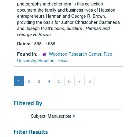
photographs and ephemera in this collection
document the family and business lives of Houston
entrepreneurs Herman and George R. Brown,
providing the basis for author Christopher Castaneda
and Joseph Pratt's book,
Builders : Herman and
George R. Brown
Dates:
1898 - 1989
Found in:
Woodson Research Center, Rice
University, Houston, Texas
1
2
3
4
5
6
7
8
Filtered By
Subject: Manuscripts
X
Filter Results