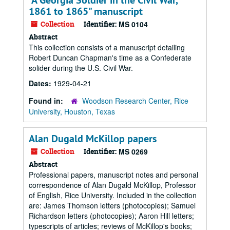
"A Georgia Soldier in the Civil War,
1861 to 1865" manuscript
Collection
Identifier:
MS 0104
Abstract
This collection consists of a manuscript detailing
Robert Duncan Chapman's time as a Confederate
solider during the U.S. Civil War.
Dates:
1929-04-21
Found in:
Woodson Research Center, Rice
University, Houston, Texas
Alan Dugald McKillop papers
Collection
Identifier:
MS 0269
Abstract
Professional papers, manuscript notes and personal
correspondence of Alan Dugald McKillop, Professor
of English, Rice University. Included in the collection
are: James Thomson letters (photocopies); Samuel
Richardson letters (photocopies); Aaron Hill letters;
typescripts of articles; reviews of McKillop's books;