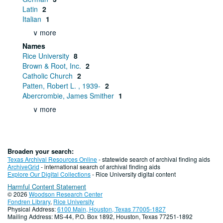
Latin
2
Italian
1
∨ more
Names
Rice University
8
Brown & Root, Inc.
2
Catholic Church
2
Patten, Robert L. , 1939-
2
Abercrombie, James Smither
1
∨ more
Broaden your search:
Texas Archival Resources Online
- statewide search of archival finding aids
ArchiveGrid
- international search of archival finding aids
Explore Our Digital Collections
- Rice University digital content
Harmful Content Statement
© 2026
Woodson Research Center
Fondren Library
,
Rice University
Physical Address:
6100 Main, Houston, Texas 77005-1827
Mailing Address: MS-44, P.O. Box 1892, Houston, Texas 77251-1892