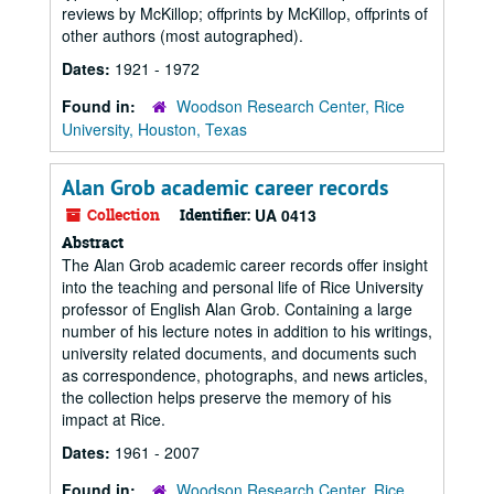
reviews by McKillop; offprints by McKillop, offprints of
other authors (most autographed).
Dates:
1921 - 1972
Found in:
Woodson Research Center, Rice
University, Houston, Texas
Alan Grob academic career records
Collection
Identifier:
UA 0413
Abstract
The Alan Grob academic career records offer insight
into the teaching and personal life of Rice University
professor of English Alan Grob. Containing a large
number of his lecture notes in addition to his writings,
university related documents, and documents such
as correspondence, photographs, and news articles,
the collection helps preserve the memory of his
impact at Rice.
Dates:
1961 - 2007
Found in:
Woodson Research Center, Rice