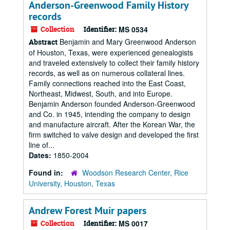
Anderson-Greenwood Family History
records
Collection
Identifier:
MS 0534
Benjamin and Mary Greenwood Anderson
Abstract
of Houston, Texas, were experienced genealogists
and traveled extensively to collect their family history
records, as well as on numerous collateral lines.
Family connections reached into the East Coast,
Northeast, Midwest, South, and into Europe.
Benjamin Anderson founded Anderson-Greenwood
and Co. in 1945, intending the company to design
and manufacture aircraft. After the Korean War, the
firm switched to valve design and developed the first
line of...
Dates:
1850-2004
Found in:
Woodson Research Center, Rice
University, Houston, Texas
Andrew Forest Muir papers
Collection
Identifier:
MS 0017