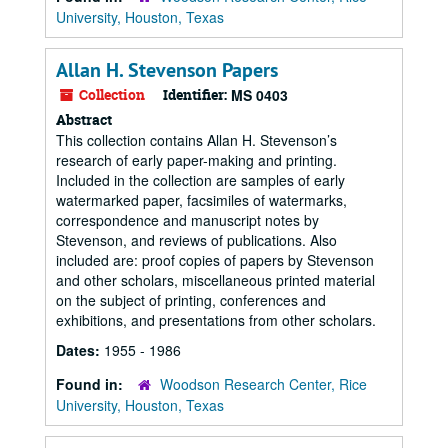
University, Houston, Texas
Allan H. Stevenson Papers
Collection
Identifier:
MS 0403
Abstract
This collection contains Allan H. Stevenson’s
research of early paper-making and printing.
Included in the collection are samples of early
watermarked paper, facsimiles of watermarks,
correspondence and manuscript notes by
Stevenson, and reviews of publications. Also
included are: proof copies of papers by Stevenson
and other scholars, miscellaneous printed material
on the subject of printing, conferences and
exhibitions, and presentations from other scholars.
Dates:
1955 - 1986
Found in:
Woodson Research Center, Rice
University, Houston, Texas