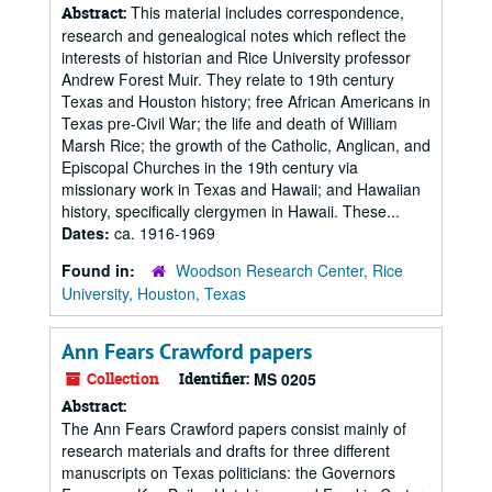
This material includes correspondence,
Abstract:
research and genealogical notes which reflect the
interests of historian and Rice University professor
Andrew Forest Muir. They relate to 19th century
Texas and Houston history; free African Americans in
Texas pre-Civil War; the life and death of William
Marsh Rice; the growth of the Catholic, Anglican, and
Episcopal Churches in the 19th century via
missionary work in Texas and Hawaii; and Hawaiian
history, specifically clergymen in Hawaii. These...
Dates:
ca. 1916-1969
Found in:
Woodson Research Center, Rice
University, Houston, Texas
Ann Fears Crawford papers
Collection
Identifier:
MS 0205
Abstract:
The Ann Fears Crawford papers consist mainly of
research materials and drafts for three different
manuscripts on Texas politicians: the Governors