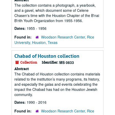
The collection contains a photograph, a yearbook,
and a gavel, which document some of Celene
Chasen's time with the Houston Chapter of the B'nai
B'rith Youth Organization from 1955-1956.
Dates:
1955 - 1956
Found in:
Woodson Research Center, Rice
University, Houston, Texas
Chabad of Houston collection
Collection
Identifier:
MS 0833
Abstract
The Chabad of Houston collection contains materials
related to the institution’s many programs, its history,
and especially the galas and events celebrating the
impact the Chabad has had on the Houston Jewish
community.
Dates:
1990 - 2016
Found in:
Woodson Research Center, Rice