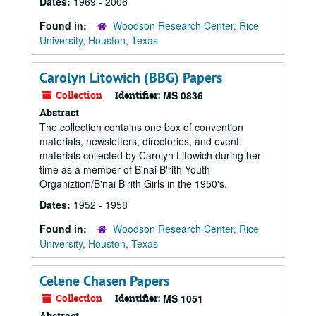
Dates:
1969 - 2006
Found in:
Woodson Research Center, Rice
University, Houston, Texas
Carolyn Litowich (BBG) Papers
Collection
Identifier:
MS 0836
Abstract
The collection contains one box of convention
materials, newsletters, directories, and event
materials collected by Carolyn Litowich during her
time as a member of B'nai B'rith Youth
Organiztion/B'nai B'rith Girls in the 1950's.
Dates:
1952 - 1958
Found in:
Woodson Research Center, Rice
University, Houston, Texas
Celene Chasen Papers
Collection
Identifier:
MS 1051
Abstract