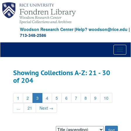
Skip
Skip
to
to
main
search
content
results
Woodson Research Center
|
Help? woodson@rice.edu
|
713-348-2586
Toggl
naviga
Showing Collections A-Z: 21 - 30
of 204
1
2
3
4
5
6
7
8
9
10
...
21
Next
→
Sort