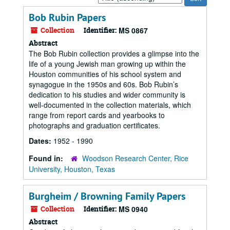
by:
Bob Rubin Papers
Collection
Identifier:
MS 0867
Abstract
The Bob Rubin collection provides a glimpse into the
life of a young Jewish man growing up within the
Houston communities of his school system and
synagogue in the 1950s and 60s. Bob Rubin’s
dedication to his studies and wider community is
well-documented in the collection materials, which
range from report cards and yearbooks to
photographs and graduation certificates.
Dates:
1952 - 1990
Found in:
Woodson Research Center, Rice
University, Houston, Texas
Burgheim / Browning Family Papers
Collection
Identifier:
MS 0940
Abstract