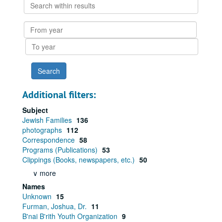
Search
within
results
From
year
To
year
Additional filters:
Subject
Jewish Families
136
photographs
112
Correspondence
58
Programs (Publications)
53
Clippings (Books, newspapers, etc.)
50
∨ more
Names
Unknown
15
Furman, Joshua, Dr.
11
B'nai B'rith Youth Organization
9