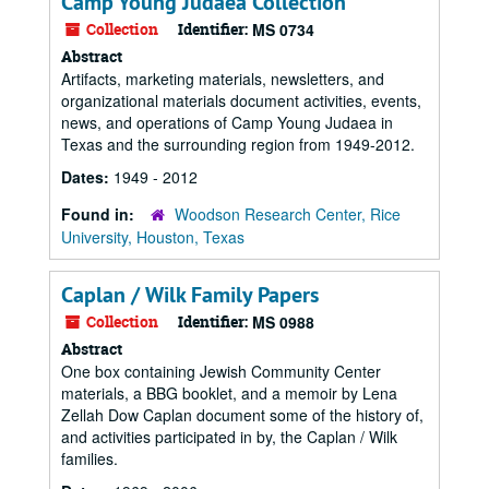
Camp Young Judaea Collection
Collection
Identifier:
MS 0734
Abstract
Artifacts, marketing materials, newsletters, and
organizational materials document activities, events,
news, and operations of Camp Young Judaea in
Texas and the surrounding region from 1949-2012.
Dates:
1949 - 2012
Found in:
Woodson Research Center, Rice
University, Houston, Texas
Caplan / Wilk Family Papers
Collection
Identifier:
MS 0988
Abstract
One box containing Jewish Community Center
materials, a BBG booklet, and a memoir by Lena
Zellah Dow Caplan document some of the history of,
and activities participated in by, the Caplan / Wilk
families.