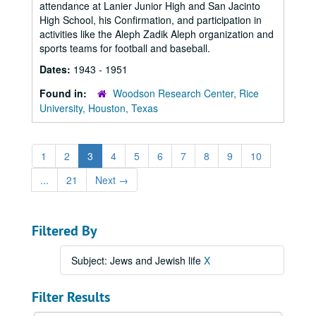
attendance at Lanier Junior High and San Jacinto
High School, his Confirmation, and participation in
activities like the Aleph Zadik Aleph organization and
sports teams for football and baseball.
Dates:
1943 - 1951
Found in:
Woodson Research Center, Rice
University, Houston, Texas
1
2
3
4
5
6
7
8
9
10
...
21
Next
→
Filtered By
Subject: Jews and Jewish life
X
Filter Results