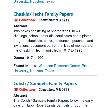
University, Houston, Texas
Chaskin/Hecht Family Papers
Collection
Identifier:
MS 0919
Abstract
Two boxes consisting of photographs, news
clippings, school materials, certificates and diploma,
programs/booklets, correspondence, speeches, and
invitations, document part of the lives of members of
the Chaskin / Hecht family from 1917 to 1995.
Dates:
1917 - 1995
Found in:
Woodson Research Center, Rice
University, Houston, Texas
Colish / Samuels Family Papers
Collection
Identifier:
MS 0873
Abstract
The Colish / Samuels Family Papers follow the early
days of Rabbi Robert Lewis Samuels through his