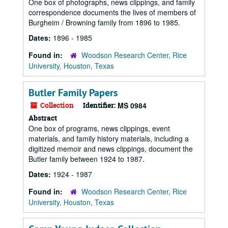
One box of photographs, news clippings, and family
correspondence documents the lives of members of
Burgheim / Browning family from 1896 to 1985.
Dates:
1896 - 1985
Found in:
Woodson Research Center, Rice
University, Houston, Texas
Butler Family Papers
Collection
Identifier:
MS 0984
Abstract
One box of programs, news clippings, event
materials, and family history materials, including a
digitized memoir and news clippings, document the
Butler family between 1924 to 1987.
Dates:
1924 - 1987
Found in:
Woodson Research Center, Rice
University, Houston, Texas