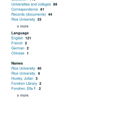
Universities and colleges
89
Correspondence
61
Records (documents)
44
Rice University
33
∨ more
Language
English
121
French
2
German
2
Chinese
1
Names
Rice University
40
Rice University.
6
Huxley, Julian
3
Fondren Library
2
Fondren, Ella F.
2
∨ more