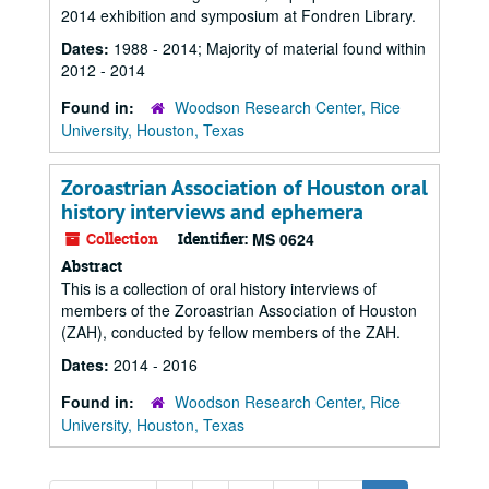
2014 exhibition and symposium at Fondren Library.
Dates:
1988 - 2014; Majority of material found within
2012 - 2014
Found in:
Woodson Research Center, Rice
University, Houston, Texas
Zoroastrian Association of Houston oral
history interviews and ephemera
Collection
Identifier:
MS 0624
Abstract
This is a collection of oral history interviews of
members of the Zoroastrian Association of Houston
(ZAH), conducted by fellow members of the ZAH.
Dates:
2014 - 2016
Found in:
Woodson Research Center, Rice
University, Houston, Texas