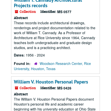
William T. Cannady Architectural
Projects records
Collection
Identifier:
MS 0577
Abstract
These records include architectural drawings,
renderings and project documentation related to the
work of William T. Cannady. As a Professor of
Architecture at Rice University since 1964, Cannady
teaches both undergraduate and graduate design
studios, and is a practicing architect.
Dates:
1956 - 2024
Found in:
Woodson Research Center, Rice
University, Houston, Texas
William V. Houston Personal Papers
Collection
Identifier:
MS 0426
Abstract
The William V. Houston Personal Papers document
Houston's personal life and academic career
beginning with his university education at Ohio State