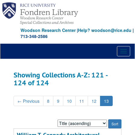
Skip
Skip
to
to
main
search
content
results
Woodson Research Center
|
Help? woodson@rice.edu
|
713-348-2586
Toggl
naviga
Showing Collections A-Z: 121 -
124 of 124
←
Previous
8
9
10
11
12
13
Sort
by: