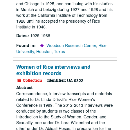
and Chicago in 1925, and continuing with his studies
in Munich and Leipzig during 1927 and 1928 and his
work at the California Institute of Technology from
1928 until he accepted the presidency of Rice
Institute in 1946.
Dates:
1925-1968
Found in:
Woodson Research Center, Rice
University, Houston, Texas
Women of Rice interviews and
exhibition records
Collection
Identifier:
UA 0322
Abstract
Correspondence, interview transcripts and materials
related to Dr. Linda Driskill's Rice Women's
Conference in 1999. The 2012-2013 interviews were
conducted by students in two classes of the
Introduction to the Study of Women, Gender, and
Sexuality, one under Dr. Lora Wildenthal and the
other under Dr. Abigail Rosas, in preparation for the