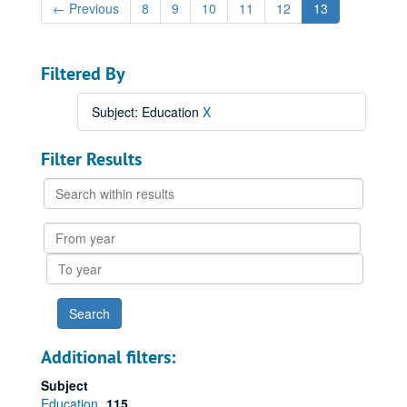
←
Previous
8
9
10
11
12
13
Filtered By
Subject: Education
X
Filter Results
Search
within
results
From
year
To
year
Additional filters:
Subject
Education
115