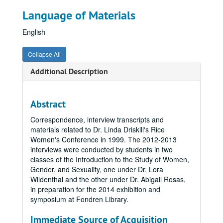
Language of Materials
English
Collapse All
Additional Description
Abstract
Correspondence, interview transcripts and
materials related to Dr. Linda Driskill's Rice
Women's Conference in 1999. The 2012-2013
interviews were conducted by students in two
classes of the Introduction to the Study of Women,
Gender, and Sexuality, one under Dr. Lora
Wildenthal and the other under Dr. Abigail Rosas,
in preparation for the 2014 exhibition and
symposium at Fondren Library.
Immediate Source of Acquisition