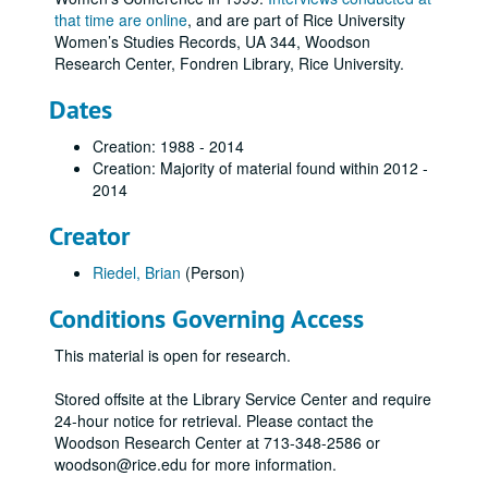
that time are online
, and are part of Rice University
Women’s Studies Records, UA 344, Woodson
Research Center, Fondren Library, Rice University.
Dates
Creation: 1988 - 2014
Creation: Majority of material found within 2012 -
2014
Creator
Riedel, Brian
(Person)
Conditions Governing Access
This material is open for research.
Stored offsite at the Library Service Center and require
24-hour notice for retrieval. Please contact the
Woodson Research Center at 713-348-2586 or
woodson@rice.edu for more information.