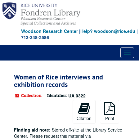
Skip
to
main
content
Woodson Research Center
|
Help? woodson@rice.edu
|
713-348-2586
Toggl
naviga
Women of Rice interviews and
exhibition records
Collection
Identifier:
UA 0322
Citation
Print
Finding aid note:
Stored off-site at the Library Service
Center. Please request this material via