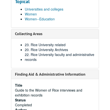
Topical
Universities and colleges
Women
Women--Education
Collecting Areas
23. Rice University related
20. Rice University Archives
22. Rice University faculty and administrative
records
Finding Aid & Administrative Information
Title
Guide to the Women of Rice interviews and
exhibition records
Status
Completed
Author