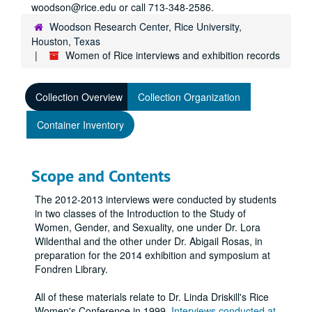
woodson@rice.edu or call 713-348-2586.
Woodson Research Center, Rice University,
Houston, Texas
Women of Rice interviews and exhibition records
Collection Overview
Collection Organization
Container Inventory
Scope and Contents
The 2012-2013 interviews were conducted by students
in two classes of the Introduction to the Study of
Women, Gender, and Sexuality, one under Dr. Lora
Wildenthal and the other under Dr. Abigail Rosas, in
preparation for the 2014 exhibition and symposium at
Fondren Library.
All of these materials relate to Dr. Linda Driskill's Rice
Women's Conference in 1999.
Interviews conducted at