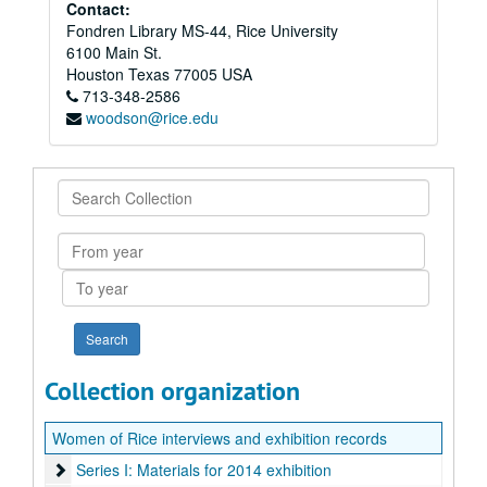
Contact:
Fondren Library MS-44, Rice University
6100 Main St.
Houston
Texas
77005
USA
713-348-2586
woodson@rice.edu
Search
Collection
From
year
To
year
Collection organization
Women of Rice interviews and exhibition records
Series I: Materials for 2014 exhibition
Series I: Materials for 2014 exhibition