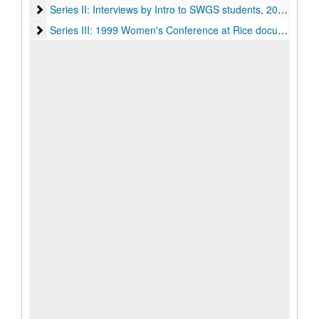
Series II: Interviews by Intro to SWGS students, 2012-2013
Series II: Interviews by Intro to SWGS students, 2012-2013
Series III: 1999 Women's Conference at Rice documents, 1
Series III: 1999 Women's Conference at Rice documents, 1988-1999