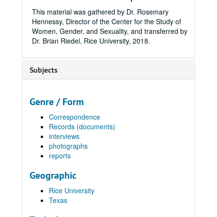
This material was gathered by Dr. Rosemary
Hennessy, Director of the Center for the Study of
Women, Gender, and Sexuality, and transferred by
Dr. Brian Riedel, Rice University, 2018.
Subjects
Genre / Form
Correspondence
Records (documents)
interviews
photographs
reports
Geographic
Rice University
Texas