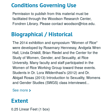
Conditions Governing Use
Permission to publish from this material must be
facilitated through the Woodson Research Center,
Fondren Library. Please contact woodson@rice.edu.
Biographical / Historical
The 2014 exhibition and symposium "Women of Rice"
were developed by Rosemary Hennessy, Andgela Wren
Hall, Linda Driskill, Brian Riedel and the Center for the
Study of Women, Gender, and Sexuality, at Rice
University. Many faculty and staff participated in the
Women of Rice Working Group toward these events.
Students in Dr. Lora Wildenthasl's (2012) and Dr.
Abigail Rosas (2013) Introduction to Sexuality, Womens
and Gender Studies (SWGS) class interviewed
...
See more
Extent
0.25 Linear Feet (1 box)