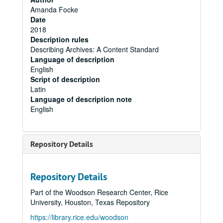
Amanda Focke
Date
2018
Description rules
Describing Archives: A Content Standard
Language of description
English
Script of description
Latin
Language of description note
English
Repository Details
Repository Details
Part of the Woodson Research Center, Rice
University, Houston, Texas Repository
https://library.rice.edu/woodson