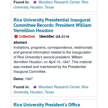
Found in:
Woodson Research Center, Rice
University, Houston, Texas
Rice University Presidential Inaugural
Committee Records: President William
Vermillion Houston
Collection
Identifier:
UA 0116
Abstract
Invitations, programs, correspondence, testimonials
and general information related to the inauguration
of Rice University's second president, William
Vermillion Houston, on April 10, 1947. This material
was created and maintained by the Presidential
Inaugural Committee.
Dates:
1947
Found in:
Woodson Research Center, Rice
University, Houston, Texas
Rice University President's Office