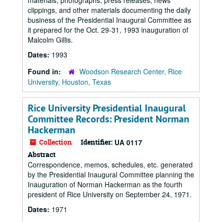
materials, photographs, press releases, news
clippings, and other materials documenting the daily
business of the Presidential Inaugural Committee as
it prepared for the Oct. 29-31, 1993 inauguration of
Malcolm Gillis.
Dates:
1993
Found in:
Woodson Research Center, Rice
University, Houston, Texas
Rice University Presidential Inaugural
Committee Records: President Norman
Hackerman
Collection
Identifier:
UA 0117
Abstract
Correspondence, memos, schedules, etc. generated
by the Presidential Inaugural Committee planning the
Inauguration of Norman Hackerman as the fourth
president of Rice University on September 24, 1971.
Dates:
1971