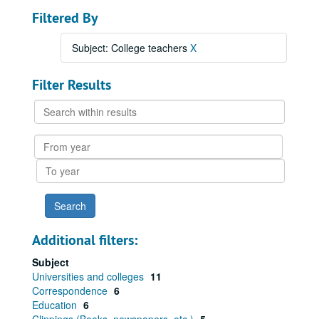
Filtered By
Subject: College teachers
X
Filter Results
Search
within
results
From
year
To
year
Additional filters:
Subject
Universities and colleges
11
Correspondence
6
Education
6