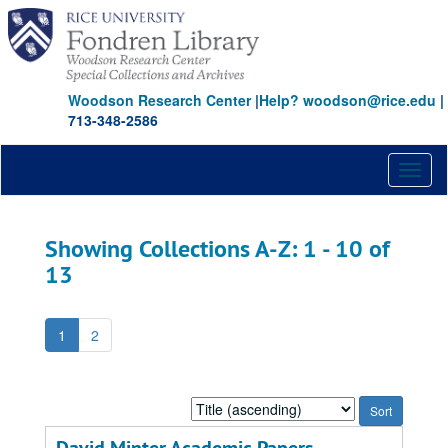
Skip
Skip
to
to
main
search
content
results
Woodson Research Center
|
Help? woodson@rice.edu
|
713-348-2586
Toggl
naviga
Showing Collections A-Z: 1 - 10 of
13
1
2
Sort
by: