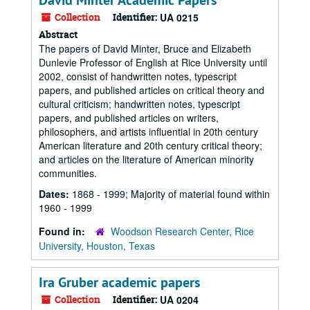
David Minter Academic Papers
Collection
Identifier:
UA 0215
Abstract
The papers of David Minter, Bruce and Elizabeth
Dunlevie Professor of English at Rice University until
2002, consist of handwritten notes, typescript
papers, and published articles on critical theory and
cultural criticism; handwritten notes, typescript
papers, and published articles on writers,
philosophers, and artists influential in 20th century
American literature and 20th century critical theory;
and articles on the literature of American minority
communities.
Dates:
1868 - 1999; Majority of material found within
1960 - 1999
Found in:
Woodson Research Center, Rice
University, Houston, Texas
Ira Gruber academic papers
Collection
Identifier:
UA 0204