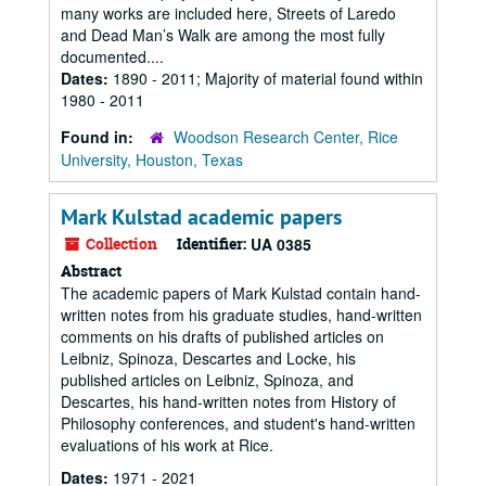
many works are included here, Streets of Laredo
and Dead Man’s Walk are among the most fully
documented....
Dates:
1890 - 2011; Majority of material found within
1980 - 2011
Found in:
Woodson Research Center, Rice
University, Houston, Texas
Mark Kulstad academic papers
Collection
Identifier:
UA 0385
Abstract
The academic papers of Mark Kulstad contain hand-
written notes from his graduate studies, hand-written
comments on his drafts of published articles on
Leibniz, Spinoza, Descartes and Locke, his
published articles on Leibniz, Spinoza, and
Descartes, his hand-written notes from History of
Philosophy conferences, and student's hand-written
evaluations of his work at Rice.
Dates:
1971 - 2021