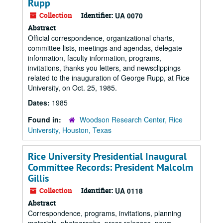
Rupp
Collection
Identifier:
UA 0070
Abstract
Official correspondence, organizational charts,
committee lists, meetings and agendas, delegate
information, faculty information, programs,
invitations, thanks you letters, and newsclippings
related to the inauguration of George Rupp, at Rice
University, on Oct. 25, 1985.
Dates:
1985
Found in:
Woodson Research Center, Rice
University, Houston, Texas
Rice University Presidential Inaugural
Committee Records: President Malcolm
Gillis
Collection
Identifier:
UA 0118
Abstract
Correspondence, programs, invitations, planning