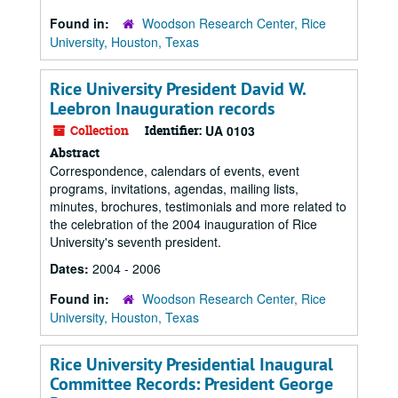
Found in:
Woodson Research Center, Rice
University, Houston, Texas
Rice University President David W.
Leebron Inauguration records
Collection
Identifier:
UA 0103
Abstract
Correspondence, calendars of events, event
programs, invitations, agendas, mailing lists,
minutes, brochures, testimonials and more related to
the celebration of the 2004 inauguration of Rice
University's seventh president.
Dates:
2004 - 2006
Found in:
Woodson Research Center, Rice
University, Houston, Texas
Rice University Presidential Inaugural
Committee Records: President George