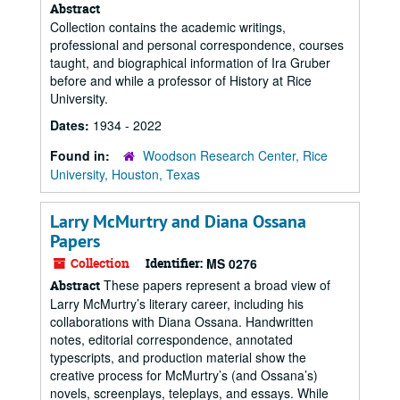
Abstract
Collection contains the academic writings,
professional and personal correspondence, courses
taught, and biographical information of Ira Gruber
before and while a professor of History at Rice
University.
Dates:
1934 - 2022
Found in:
Woodson Research Center, Rice
University, Houston, Texas
Larry McMurtry and Diana Ossana
Papers
Collection
Identifier:
MS 0276
These papers represent a broad view of
Abstract
Larry McMurtry’s literary career, including his
collaborations with Diana Ossana. Handwritten
notes, editorial correspondence, annotated
typescripts, and production material show the
creative process for McMurtry’s (and Ossana’s)
novels, screenplays, teleplays, and essays. While