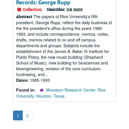
Records: George Rupp
Collection
Identifier:
UA 0005
The papers of Rice University's fifth
Abstract
president, George Rupp, reflect the daily business of
the the president's office during the years 1985-
1993, and include correspondence, memos, notes,
drafts, memos related to on and off campus
departments and groups. Subjects include the
establishment of the James A. Baker III Institute for
Public Policy, the new music building (Shepherd
School of Music), new building for biosciences and
bioengineering, revision of the core curriculum,
fundrasing, and...
Dates:
1985-1993
Found in:
Woodson Research Center, Rice
University, Houston, Texas
1
2