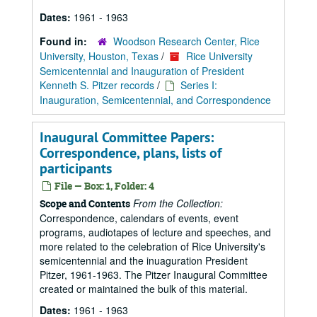
Dates:
1961 - 1963
Found in:
Woodson Research Center, Rice
University, Houston, Texas
/
Rice University
Semicentennial and Inauguration of President
Kenneth S. Pitzer records
/
Series I:
Inauguration, Semicentennial, and Correspondence
Inaugural Committee Papers:
Correspondence, plans, lists of
participants
File — Box: 1, Folder: 4
From the Collection:
Scope and Contents
Correspondence, calendars of events, event
programs, audiotapes of lecture and speeches, and
more related to the celebration of Rice University's
semicentennial and the inuaguration President
Pitzer, 1961-1963. The Pitzer Inaugural Committee
created or maintained the bulk of this material.
Dates:
1961 - 1963