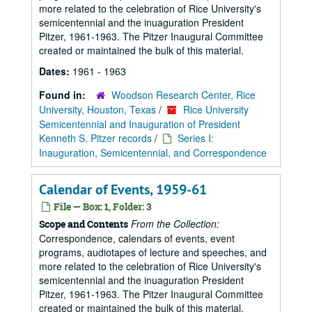
more related to the celebration of Rice University's
semicentennial and the inuaguration President
Pitzer, 1961-1963. The Pitzer Inaugural Committee
created or maintained the bulk of this material.
Dates:
1961 - 1963
Found in:
Woodson Research Center, Rice
University, Houston, Texas
/
Rice University
Semicentennial and Inauguration of President
Kenneth S. Pitzer records
/
Series I:
Inauguration, Semicentennial, and Correspondence
Calendar of Events, 1959-61
File — Box: 1, Folder: 3
From the Collection:
Scope and Contents
Correspondence, calendars of events, event
programs, audiotapes of lecture and speeches, and
more related to the celebration of Rice University's
semicentennial and the inuaguration President
Pitzer, 1961-1963. The Pitzer Inaugural Committee
created or maintained the bulk of this material.