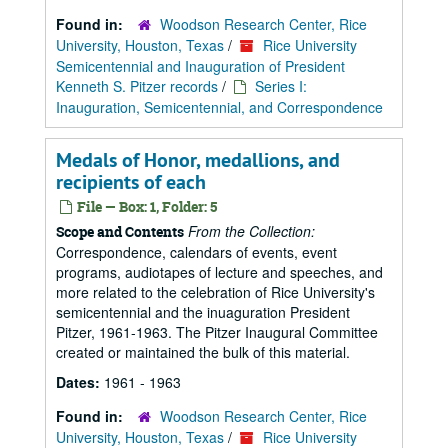
Found in:
Woodson Research Center, Rice
University, Houston, Texas
/
Rice University
Semicentennial and Inauguration of President
Kenneth S. Pitzer records
/
Series I:
Inauguration, Semicentennial, and Correspondence
Medals of Honor, medallions, and
recipients of each
File — Box: 1, Folder: 5
From the Collection:
Scope and Contents
Correspondence, calendars of events, event
programs, audiotapes of lecture and speeches, and
more related to the celebration of Rice University's
semicentennial and the inuaguration President
Pitzer, 1961-1963. The Pitzer Inaugural Committee
created or maintained the bulk of this material.
Dates:
1961 - 1963
Found in:
Woodson Research Center, Rice
University, Houston, Texas
/
Rice University