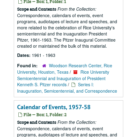
File — Box: 1, Folder: 1
From the Collection:
Scope and Contents
Correspondence, calendars of events, event
programs, audiotapes of lecture and speeches, and
more related to the celebration of Rice University's
semicentennial and the inuaguration President
Pitzer, 1961-1963. The Pitzer Inaugural Committee
created or maintained the bulk of this material.
Dates:
1961 - 1963
Found in:
Woodson Research Center, Rice
University, Houston, Texas
/
Rice University
Semicentennial and Inauguration of President
Kenneth S. Pitzer records
/
Series I:
Inauguration, Semicentennial, and Correspondence
Calendar of Events, 1957-58
File — Box: 1, Folder: 2
From the Collection:
Scope and Contents
Correspondence, calendars of events, event
programs, audiotapes of lecture and speeches, and