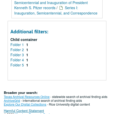
Semicentennial and Inauguration of President
Kenneth S. Pitzer records
/
Series I:
Inauguration, Semicentennial, and Correspondence
Additional filters:
Child container
Folder 1
1
Folder 2
1
Folder 3
1
Folder 4
1
Folder 5
1
Broaden your search:
Texas Archival Resources Online
- statewide search of archival finding aids
ArchiveGrid
- international search of archival finding aids
Explore Our Digital Collections
- Rice University digital content
Harmful Content Statement