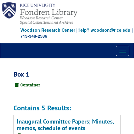
Skip
to
main
content
Woodson Research Center
|
Help? woodson@rice.edu
|
713-348-2586
Toggl
naviga
Box 1
Container
Contains 5 Results:
Inaugural Committee Papers; Minutes,
memos, schedule of events