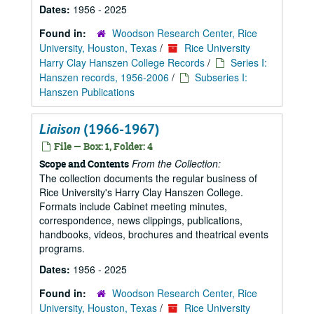
Dates:
1956 - 2025
Found in:
Woodson Research Center, Rice
University, Houston, Texas
/
Rice University
Harry Clay Hanszen College Records
/
Series I:
Hanszen records, 1956-2006
/
Subseries I:
Hanszen Publications
Liaison
(1966-1967)
File — Box: 1, Folder: 4
From the Collection:
Scope and Contents
The collection documents the regular business of
Rice University's Harry Clay Hanszen College.
Formats include Cabinet meeting minutes,
correspondence, news clippings, publications,
handbooks, videos, brochures and theatrical events
programs.
Dates:
1956 - 2025
Found in:
Woodson Research Center, Rice
University, Houston, Texas
/
Rice University