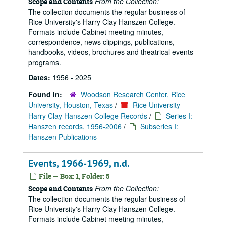
From the Collection:
Scope and Contents
The collection documents the regular business of
Rice University's Harry Clay Hanszen College.
Formats include Cabinet meeting minutes,
correspondence, news clippings, publications,
handbooks, videos, brochures and theatrical events
programs.
Dates:
1956 - 2025
Found in:
Woodson Research Center, Rice
University, Houston, Texas
/
Rice University
Harry Clay Hanszen College Records
/
Series I:
Hanszen records, 1956-2006
/
Subseries I:
Hanszen Publications
Events, 1966-1969, n.d.
File — Box: 1, Folder: 5
From the Collection:
Scope and Contents
The collection documents the regular business of
Rice University's Harry Clay Hanszen College.
Formats include Cabinet meeting minutes,