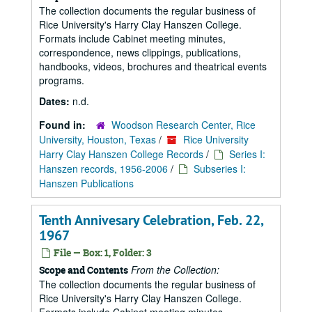
The collection documents the regular business of
Rice University's Harry Clay Hanszen College.
Formats include Cabinet meeting minutes,
correspondence, news clippings, publications,
handbooks, videos, brochures and theatrical events
programs.
Dates:
n.d.
Found in:
Woodson Research Center, Rice
University, Houston, Texas
/
Rice University
Harry Clay Hanszen College Records
/
Series I:
Hanszen records, 1956-2006
/
Subseries I:
Hanszen Publications
Tenth Annivesary Celebration, Feb. 22,
1967
File — Box: 1, Folder: 3
From the Collection:
Scope and Contents
The collection documents the regular business of
Rice University's Harry Clay Hanszen College.