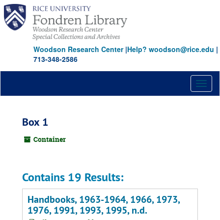
Skip
to
main
content
Woodson Research Center
|
Help? woodson@rice.edu
|
713-348-2586
Toggl
naviga
Box 1
Container
Contains 19 Results:
Handbooks, 1963-1964, 1966, 1973,
1976, 1991, 1993, 1995, n.d.