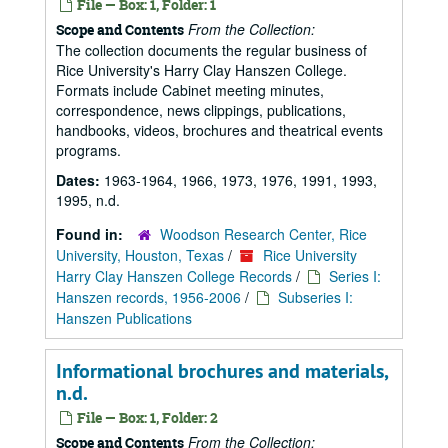
File — Box: 1, Folder: 1
From the Collection:
Scope and Contents
The collection documents the regular business of
Rice University's Harry Clay Hanszen College.
Formats include Cabinet meeting minutes,
correspondence, news clippings, publications,
handbooks, videos, brochures and theatrical events
programs.
Dates:
1963-1964, 1966, 1973, 1976, 1991, 1993,
1995, n.d.
Found in:
Woodson Research Center, Rice
University, Houston, Texas
/
Rice University
Harry Clay Hanszen College Records
/
Series I:
Hanszen records, 1956-2006
/
Subseries I:
Hanszen Publications
Informational brochures and materials,
n.d.
File — Box: 1, Folder: 2
From the Collection:
Scope and Contents