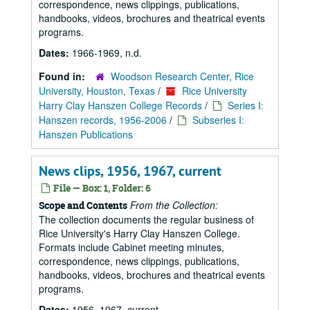
correspondence, news clippings, publications,
handbooks, videos, brochures and theatrical events
programs.
Dates:
1966-1969, n.d.
Found in:
Woodson Research Center, Rice
University, Houston, Texas
/
Rice University
Harry Clay Hanszen College Records
/
Series I:
Hanszen records, 1956-2006
/
Subseries I:
Hanszen Publications
News clips, 1956, 1967, current
File — Box: 1, Folder: 6
From the Collection:
Scope and Contents
The collection documents the regular business of
Rice University's Harry Clay Hanszen College.
Formats include Cabinet meeting minutes,
correspondence, news clippings, publications,
handbooks, videos, brochures and theatrical events
programs.
Dates:
1956, 1967, current