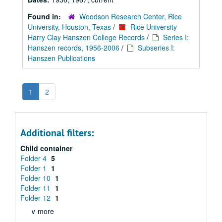
Found in:
Woodson Research Center, Rice
University, Houston, Texas
/
Rice University
Harry Clay Hanszen College Records
/
Series I:
Hanszen records, 1956-2006
/
Subseries I:
Hanszen Publications
1
2
Additional filters:
Child container
Folder 4
5
Folder 1
1
Folder 10
1
Folder 11
1
Folder 12
1
∨ more