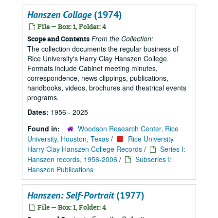
Hanszen Collage
(1974)
File — Box: 1, Folder: 4
From the Collection:
Scope and Contents
The collection documents the regular business of
Rice University's Harry Clay Hanszen College.
Formats include Cabinet meeting minutes,
correspondence, news clippings, publications,
handbooks, videos, brochures and theatrical events
programs.
Dates:
1956 - 2025
Found in:
Woodson Research Center, Rice
University, Houston, Texas
/
Rice University
Harry Clay Hanszen College Records
/
Series I:
Hanszen records, 1956-2006
/
Subseries I:
Hanszen Publications
Hanszen: Self-Portrait
(1977)
File — Box: 1, Folder: 4