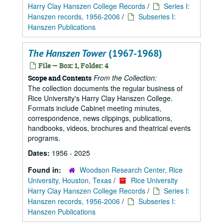
Harry Clay Hanszen College Records
/
Series I:
Hanszen records, 1956-2006
/
Subseries I:
Hanszen Publications
The Hanszen Tower
(1967-1968)
File — Box: 1, Folder: 4
From the Collection:
Scope and Contents
The collection documents the regular business of
Rice University's Harry Clay Hanszen College.
Formats include Cabinet meeting minutes,
correspondence, news clippings, publications,
handbooks, videos, brochures and theatrical events
programs.
Dates:
1956 - 2025
Found in:
Woodson Research Center, Rice
University, Houston, Texas
/
Rice University
Harry Clay Hanszen College Records
/
Series I:
Hanszen records, 1956-2006
/
Subseries I:
Hanszen Publications