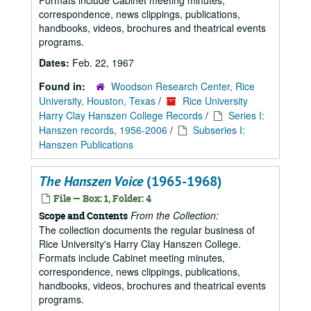
Formats include Cabinet meeting minutes,
correspondence, news clippings, publications,
handbooks, videos, brochures and theatrical events
programs.
Dates:
Feb. 22, 1967
Found in:
Woodson Research Center, Rice
University, Houston, Texas
/
Rice University
Harry Clay Hanszen College Records
/
Series I:
Hanszen records, 1956-2006
/
Subseries I:
Hanszen Publications
The Hanszen Voice
(1965-1968)
File — Box: 1, Folder: 4
From the Collection:
Scope and Contents
The collection documents the regular business of
Rice University's Harry Clay Hanszen College.
Formats include Cabinet meeting minutes,
correspondence, news clippings, publications,
handbooks, videos, brochures and theatrical events
programs.