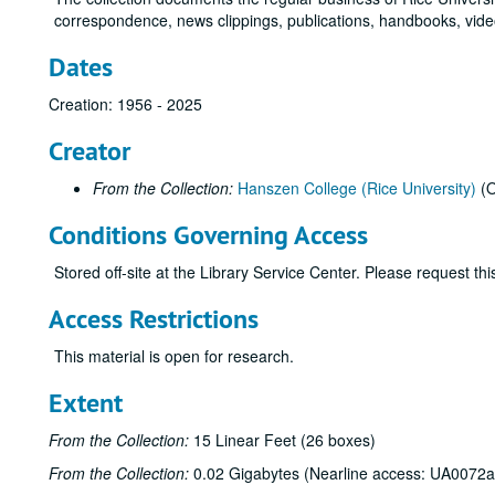
correspondence, news clippings, publications, handbooks, vide
Dates
Creation: 1956 - 2025
Creator
From the Collection:
Hanszen College (Rice University)
(O
Conditions Governing Access
Stored off-site at the Library Service Center. Please request t
Access Restrictions
This material is open for research.
Extent
From the Collection:
15 Linear Feet (26 boxes)
From the Collection:
0.02 Gigabytes (Nearline access: UA0072a