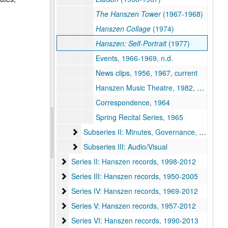
The Hanszen Tower
(1967-1968)
Hanszen Collage
(1974)
Hanszen: Self-Portrait
(1977)
Events, 1966-1969, n.d.
News clips, 1956, 1967, current
Hanszen Music Theatre, 1982, n.d.
Correspondence, 1964
Spring Recital Series, 1965
Subseries II: Minutes, Governance, and Event
Subseries II: Minutes, Governance, and Events
Subseries III: Audio/Visual
Subseries III: Audio/Visual
Series II: Hanszen records, 1998-2012
Series II: Hanszen records, 1998-2012
Series III: Hanszen records, 1950-2005
Series III: Hanszen records, 1950-2005
Series IV: Hanszen records, 1969-2012
Series IV: Hanszen records, 1969-2012
Series V: Hanszen records, 1957-2012
Series V: Hanszen records, 1957-2012
Series VI: Hanszen records, 1990-2013
Series VI: Hanszen records, 1990-2013