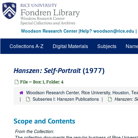
Skip
to
main
content
Woodson Research Center
|
Help? woodson@rice.edu
|
Collections A-Z
Digital Materials
Subjects
Nam
Hanszen: Self-Portrait
(1977)
File — Box: 1, Folder: 4
Woodson Research Center, Rice University, Houston, Te
Subseries I: Hanszen Publications
Hanszen: Sel
Scope and Contents
From the Collection:
The collection documents the regular business of Rice Univers