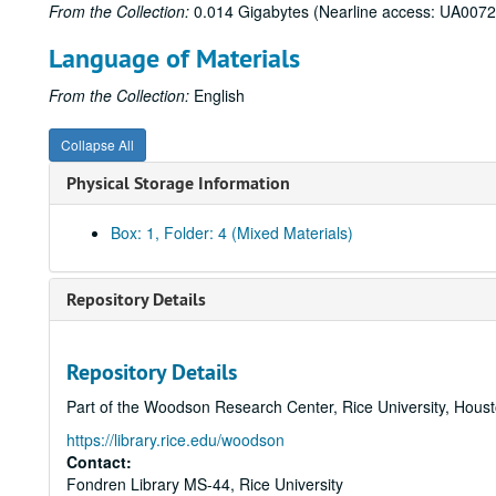
From the Collection:
0.014 Gigabytes (Nearline access: UA0072
Language of Materials
From the Collection:
English
Collapse All
Physical Storage Information
Box: 1, Folder: 4 (Mixed Materials)
Repository Details
Repository Details
Part of the Woodson Research Center, Rice University, Hous
https://library.rice.edu/woodson
Contact:
Fondren Library MS-44, Rice University