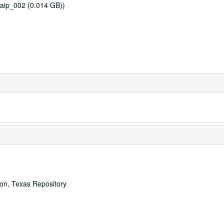
aip_002 (0.014 GB))
ton, Texas Repository