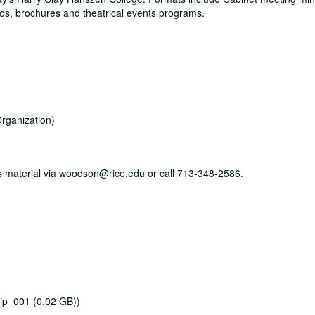
os, brochures and theatrical events programs.
rganization)
his material via woodson@rice.edu or call 713-348-2586.
ip_001 (0.02 GB))