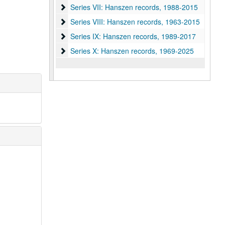
Series VII: Hanszen records, 1988-2015
Series VII: Hanszen records, 1988-2015
Series VIII: Hanszen records, 1963-2015
Series VIII: Hanszen records, 1963-2015
Series IX: Hanszen records, 1989-2017
Series IX: Hanszen records, 1989-2017
Series X: Hanszen records
Series X: Hanszen records, 1969-2025