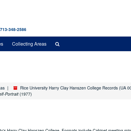
 713-348-2586
Search
es
Collecting Areas
The
Archives
xas
Rice University Harry Clay Hanszen College Records (UA 0
f-Portrait
(1977)
ity's Harry Clay Hanszen College. Formats include Cabinet meeting min