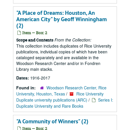
"A Place of Dreams: Houston, An
American City" by Geoff Winningham
(2)
Item — Box: 2
From the Collection:
Scope and Contents
This collection includes duplicates of Rice University
publications, individual copies of which have been
cataloged separately and are available in the
Woodson Research Center and/or in Fondren
Library main stacks.
Dates:
1916-2017
Found in:
Woodson Research Center, Rice
University, Houston, Texas
/
Rice University
Duplicate university publications (ARC)
/
Series I:
Duplicate University and Rare Books
"A Community of Winners" (2)
Item — Box: 2