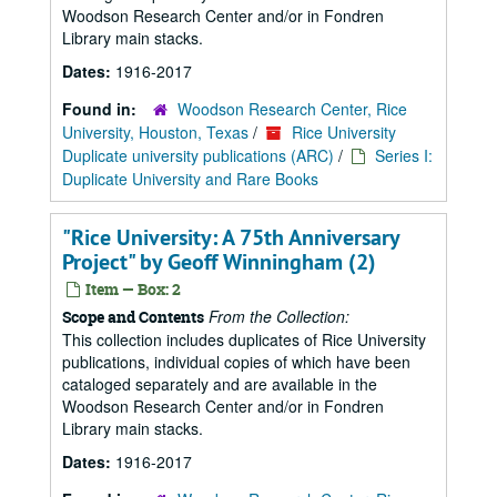
Woodson Research Center and/or in Fondren
Library main stacks.
Dates:
1916-2017
Found in:
Woodson Research Center, Rice
University, Houston, Texas
/
Rice University
Duplicate university publications (ARC)
/
Series I:
Duplicate University and Rare Books
"Rice University: A 75th Anniversary
Project" by Geoff Winningham (2)
Item — Box: 2
From the Collection:
Scope and Contents
This collection includes duplicates of Rice University
publications, individual copies of which have been
cataloged separately and are available in the
Woodson Research Center and/or in Fondren
Library main stacks.
Dates:
1916-2017