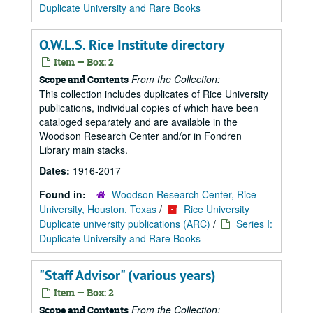
Duplicate University and Rare Books
O.W.L.S. Rice Institute directory
Item — Box: 2
From the Collection:
Scope and Contents
This collection includes duplicates of Rice University
publications, individual copies of which have been
cataloged separately and are available in the
Woodson Research Center and/or in Fondren
Library main stacks.
Dates:
1916-2017
Found in:
Woodson Research Center, Rice
University, Houston, Texas
/
Rice University
Duplicate university publications (ARC)
/
Series I:
Duplicate University and Rare Books
"Staff Advisor" (various years)
Item — Box: 2
From the Collection:
Scope and Contents