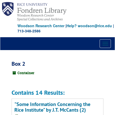
Skip
to
main
content
Woodson Research Center
|
Help? woodson@rice.edu
|
713-348-2586
Toggl
naviga
Box 2
Container
Contains 14 Results:
"Some Information Concerning the
Rice Institute" by J.T. McCants (2)