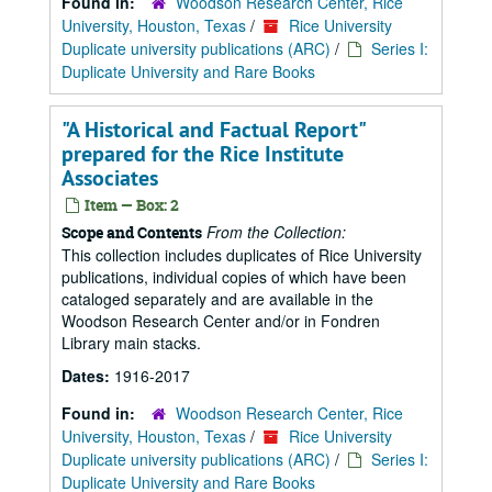
Found in:
Woodson Research Center, Rice
University, Houston, Texas
/
Rice University
Duplicate university publications (ARC)
/
Series I:
Duplicate University and Rare Books
"A Historical and Factual Report"
prepared for the Rice Institute
Associates
Item — Box: 2
From the Collection:
Scope and Contents
This collection includes duplicates of Rice University
publications, individual copies of which have been
cataloged separately and are available in the
Woodson Research Center and/or in Fondren
Library main stacks.
Dates:
1916-2017
Found in:
Woodson Research Center, Rice
University, Houston, Texas
/
Rice University
Duplicate university publications (ARC)
/
Series I:
Duplicate University and Rare Books