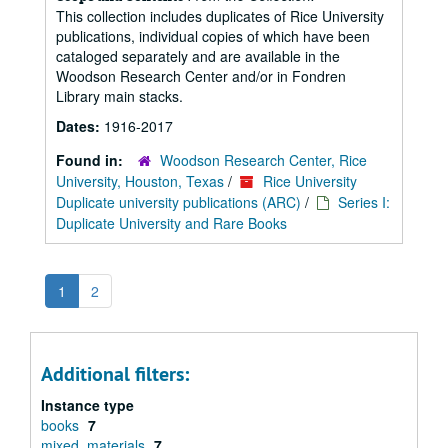
This collection includes duplicates of Rice University
publications, individual copies of which have been
cataloged separately and are available in the
Woodson Research Center and/or in Fondren
Library main stacks.
Dates:
1916-2017
Found in:
Woodson Research Center, Rice
University, Houston, Texas
/
Rice University
Duplicate university publications (ARC)
/
Series I:
Duplicate University and Rare Books
1
2
Additional filters:
Instance type
books
7
mixed_materials
7