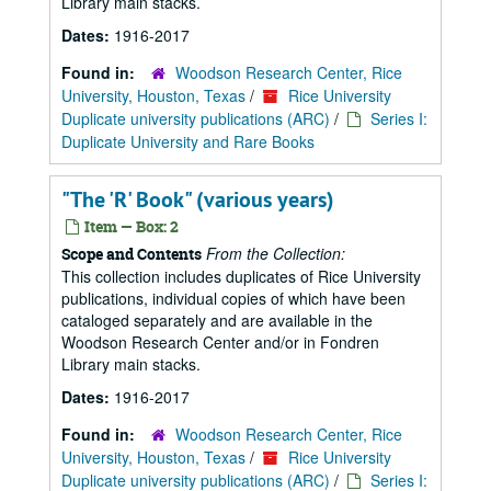
Library main stacks.
Dates:
1916-2017
Found in:
Woodson Research Center, Rice
University, Houston, Texas
/
Rice University
Duplicate university publications (ARC)
/
Series I:
Duplicate University and Rare Books
"The 'R' Book" (various years)
Item — Box: 2
From the Collection:
Scope and Contents
This collection includes duplicates of Rice University
publications, individual copies of which have been
cataloged separately and are available in the
Woodson Research Center and/or in Fondren
Library main stacks.
Dates:
1916-2017
Found in:
Woodson Research Center, Rice
University, Houston, Texas
/
Rice University
Duplicate university publications (ARC)
/
Series I: