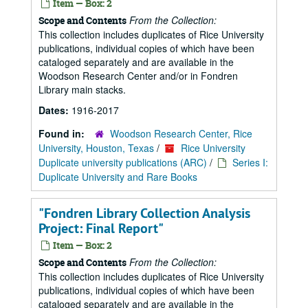
Item — Box: 2
From the Collection:
Scope and Contents
This collection includes duplicates of Rice University
publications, individual copies of which have been
cataloged separately and are available in the
Woodson Research Center and/or in Fondren
Library main stacks.
Dates:
1916-2017
Found in:
Woodson Research Center, Rice
University, Houston, Texas
/
Rice University
Duplicate university publications (ARC)
/
Series I:
Duplicate University and Rare Books
"Fondren Library Collection Analysis
Project: Final Report"
Item — Box: 2
From the Collection:
Scope and Contents
This collection includes duplicates of Rice University
publications, individual copies of which have been
cataloged separately and are available in the