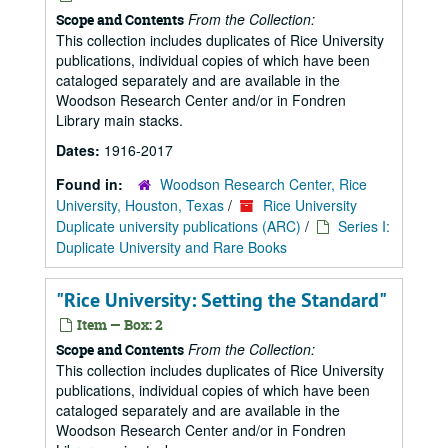
From the Collection:
Scope and Contents
This collection includes duplicates of Rice University
publications, individual copies of which have been
cataloged separately and are available in the
Woodson Research Center and/or in Fondren
Library main stacks.
Dates:
1916-2017
Found in:
Woodson Research Center, Rice
University, Houston, Texas
/
Rice University
Duplicate university publications (ARC)
/
Series I:
Duplicate University and Rare Books
"Rice University: Setting the Standard"
Item — Box: 2
From the Collection:
Scope and Contents
This collection includes duplicates of Rice University
publications, individual copies of which have been
cataloged separately and are available in the
Woodson Research Center and/or in Fondren