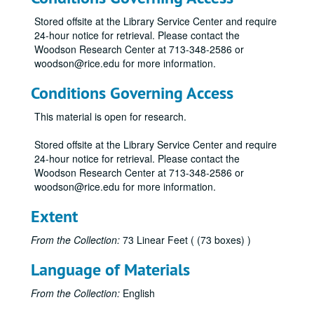
Stored offsite at the Library Service Center and require
24-hour notice for retrieval. Please contact the
Woodson Research Center at 713-348-2586 or
woodson@rice.edu for more information.
Conditions Governing Access
This material is open for research.
Stored offsite at the Library Service Center and require
24-hour notice for retrieval. Please contact the
Woodson Research Center at 713-348-2586 or
woodson@rice.edu for more information.
Extent
From the Collection:
73 Linear Feet ( (73 boxes) )
Language of Materials
From the Collection:
English