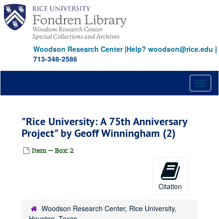
Skip
to
main
content
Woodson Research Center
|
Help? woodson@rice.edu
|
713-348-2586
Toggl
naviga
"Rice University: A 75th Anniversary
Project" by Geoff Winningham (2)
Item — Box: 2
Citation
Woodson Research Center, Rice University,
Houston, Texas