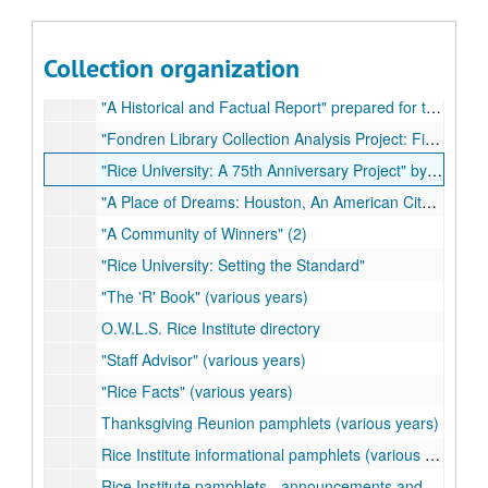
"The Inauguration of David W. Leebron" (2)
"The Inauguration of Norman Hackerman" (2)
Collection organization
"Some Information Concerning the Rice Institute" by J.T. McCants (2)
"A Historical and Factual Report" prepared for the Rice Institute Associates
"Fondren Library Collection Analysis Project: Final Report"
"Rice University: A 75th Anniversary Project" by Geoff Winningham (2)
"A Place of Dreams: Houston, An American City" by Geoff Winningham (2)
"A Community of Winners" (2)
"Rice University: Setting the Standard"
"The 'R' Book" (various years)
O.W.L.S. Rice Institute directory
"Staff Advisor" (various years)
"Rice Facts" (various years)
Thanksgiving Reunion pamphlets (various years)
Rice Institute informational pamphlets (various years)
Rice Institute pamphlets - announcements and matriculation addresses (various years)