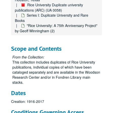
Rice University Duplicate university
publications (ARC) (UA 0058)
Series I: Duplicate University and Rare
Books
"Rice University: A 75th Anniversary Project"
by Geoff Winningham (2)
Scope and Contents
From the Collection:
This collection includes duplicates of Rice University
publications, individual copies of which have been
cataloged separately and are available in the Woodson
Research Center and/or in Fondren Library main
stacks.
Dates
Creation: 1916-2017
Conditions Governing Access