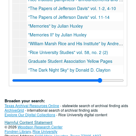
"The Papers of Jefferson Davis" vol. 1-2, 4-10
"The Papers of Jefferson Davis" vol. 11-14
"Memories" by Julian Huxley
"Memories II" by Julian Huxley
"William Marsh Rice and His Institute" by Andrew Forest Muir (2)
"Rice University Studies" vol. 58, no. 2 (2)
Graduate Student Association Yellow Pages
"The Dark Night Sky" by Donald D. Clayton
"Rice University Studies," vol. 55, no. 4
"William Marsh Rice and His Institute" by Muir and Morris (2)
"Woodrow Wilson: Life and Letters" by Ray Stannard Baker
Broaden your search:
"Minority Vote Dilution" ed. by Chandler Davidson
Texas Archival Resources Online
- statewide search of archival finding aids
ArchiveGrid
- international search of archival finding aids
Faculty and Staff Benefits
Explore Our Digital Collections
- Rice University digital content
Harmful Content Statement
"The Rice Brothers of Springfield, Mass." compiled by Frederic A. Wallace
© 2026
Woodson Research Center
"1984-1985 Rice University Presidential Search Committee"
Fondren Library
,
Rice University
Physical Address:
6100 Main, Houston, Texas 77005-1827