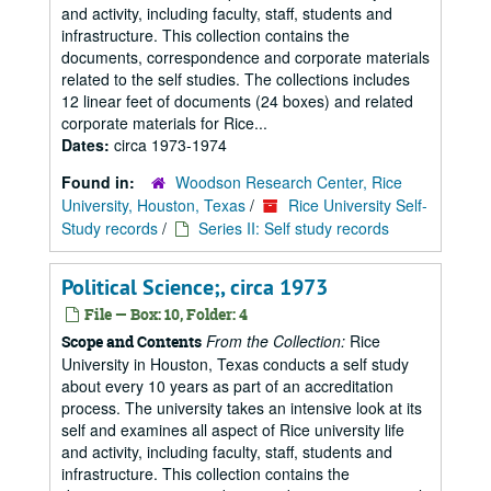
and activity, including faculty, staff, students and
infrastructure. This collection contains the
documents, correspondence and corporate materials
related to the self studies. The collections includes
12 linear feet of documents (24 boxes) and related
corporate materials for Rice...
Dates:
circa 1973-1974
Found in:
Woodson Research Center, Rice
University, Houston, Texas
/
Rice University Self-
Study records
/
Series II: Self study records
Political Science;, circa 1973
File — Box: 10, Folder: 4
From the Collection:
Rice
Scope and Contents
University in Houston, Texas conducts a self study
about every 10 years as part of an accreditation
process. The university takes an intensive look at its
self and examines all aspect of Rice university life
and activity, including faculty, staff, students and
infrastructure. This collection contains the