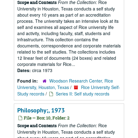
From the Collection:
Rice
Scope and Contents
University in Houston, Texas conducts a self study
about every 10 years as part of an accreditation
process. The university takes an intensive look at its
self and examines all aspect of Rice university life
and activity, including faculty, staff, students and
infrastructure. This collection contains the
documents, correspondence and corporate materials
related to the self studies. The collections includes
12 linear feet of documents (24 boxes) and related
corporate materials for Rice...
Dates:
circa 1973
Found in:
Woodson Research Center, Rice
University, Houston, Texas
/
Rice University Self-
Study records
/
Series II: Self study records
Philosophy;, 1973
File — Box: 10, Folder: 2
From the Collection:
Rice
Scope and Contents
University in Houston, Texas conducts a self study