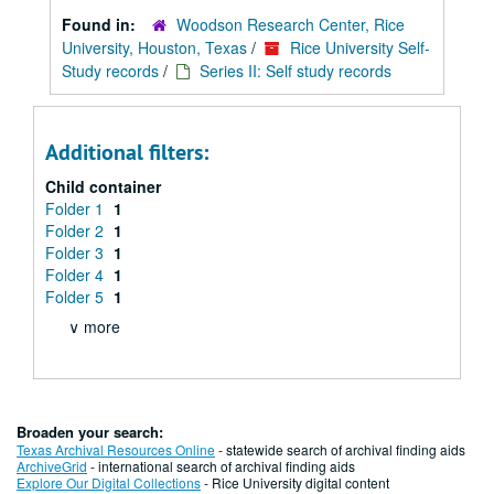
Found in:
Woodson Research Center, Rice
University, Houston, Texas
/
Rice University Self-
Study records
/
Series II: Self study records
Additional filters:
Child container
Folder 1
1
Folder 2
1
Folder 3
1
Folder 4
1
Folder 5
1
∨ more
Broaden your search:
Texas Archival Resources Online
- statewide search of archival finding aids
ArchiveGrid
- international search of archival finding aids
Explore Our Digital Collections
- Rice University digital content