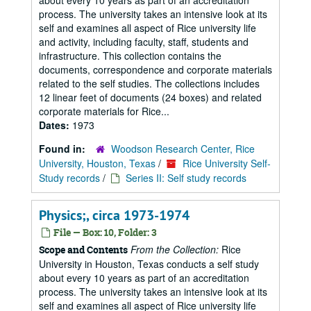
about every 10 years as part of an accreditation
process. The university takes an intensive look at its
self and examines all aspect of Rice university life
and activity, including faculty, staff, students and
infrastructure. This collection contains the
documents, correspondence and corporate materials
related to the self studies. The collections includes
12 linear feet of documents (24 boxes) and related
corporate materials for Rice...
Dates:
1973
Found in:
Woodson Research Center, Rice
University, Houston, Texas
/
Rice University Self-
Study records
/
Series II: Self study records
Physics;, circa 1973-1974
File — Box: 10, Folder: 3
From the Collection:
Rice
Scope and Contents
University in Houston, Texas conducts a self study
about every 10 years as part of an accreditation
process. The university takes an intensive look at its
self and examines all aspect of Rice university life