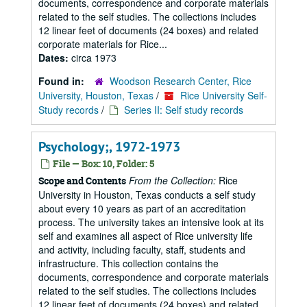
documents, correspondence and corporate materials
related to the self studies. The collections includes
12 linear feet of documents (24 boxes) and related
corporate materials for Rice...
Dates:
circa 1973
Found in:
Woodson Research Center, Rice
University, Houston, Texas
/
Rice University Self-
Study records
/
Series II: Self study records
Psychology;, 1972-1973
File — Box: 10, Folder: 5
From the Collection:
Rice
Scope and Contents
University in Houston, Texas conducts a self study
about every 10 years as part of an accreditation
process. The university takes an intensive look at its
self and examines all aspect of Rice university life
and activity, including faculty, staff, students and
infrastructure. This collection contains the
documents, correspondence and corporate materials
related to the self studies. The collections includes
12 linear feet of documents (24 boxes) and related