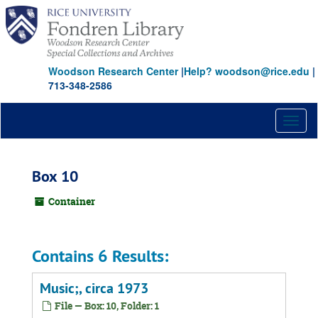
Skip
to
main
content
Woodson Research Center
|
Help? woodson@rice.edu
|
713-348-2586
Toggl
naviga
Box 10
Container
Contains 6 Results:
Music;, circa 1973
File — Box: 10, Folder: 1