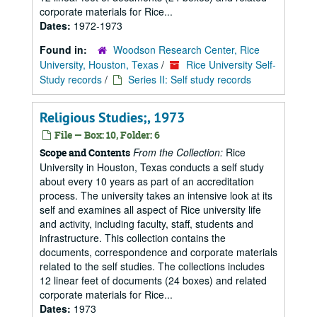
corporate materials for Rice...
Dates:
1972-1973
Found in:
Woodson Research Center, Rice
University, Houston, Texas
/
Rice University Self-
Study records
/
Series II: Self study records
Religious Studies;, 1973
File — Box: 10, Folder: 6
From the Collection:
Rice
Scope and Contents
University in Houston, Texas conducts a self study
about every 10 years as part of an accreditation
process. The university takes an intensive look at its
self and examines all aspect of Rice university life
and activity, including faculty, staff, students and
infrastructure. This collection contains the
documents, correspondence and corporate materials
related to the self studies. The collections includes
12 linear feet of documents (24 boxes) and related
corporate materials for Rice...
Dates:
1973