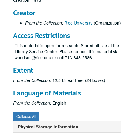
Creation: 1973
NAAC Questionnaires to Staff Members; folder 1 of 2;, 1973, undated
Creator
NAAC Questionnaires to Staff Members; folder 2 of 2;, 1973, undated
From the Collection:
Rice University
(Organization)
NAAC Preliminary Findings;, circa 1973
Anthropology;, 1967-1973, undated
Access Restrictions
Architecture; folder 1 of 2;, circa 1973
This material is open for research. Stored off-site at the
Architecture; folder 2 of 2;, circa 1973
Library Service Center. Please request this material via
woodson@rice.edu or call 713-348-2586.
Behavioral Sciences;, circa 1973
Biochemistry;, 1970-1973
Extent
Biology;, 1973
From the Collection:
12.5 Linear Feet (24 boxes)
Chemical Engineering, 1972-1973
Language of Materials
Chemistry;, 1972-1974
Civil Engineering;, 1973
From the Collection:
English
Economics and Accounting, 1972-1973
Collapse All
Education;, 1973
Physical Storage Information
Electrical Engineering;, 1972-19703