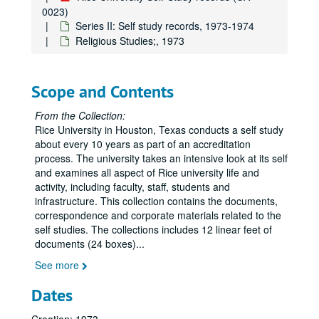
Library;, 1973
0023)
President's Office, 1973
Series II: Self study records, 1973-1974
Religious Studies;, 1973
Psychiatric Services;, 1973
Publications;, 1973
ROTC Committee;, 1973
Scope and Contents
Rice Memorial Chapel, 1973
From the Collection:
Student Association and Graduate Student Association;, 1973
Rice University in Houston, Texas conducts a self study
about every 10 years as part of an accreditation
Student Health Committee;, 1973
process. The university takes an intensive look at its self
Systems Program;, 1966-1974, undated
and examines all aspect of Rice university life and
activity, including faculty, staff, students and
University Council;, 1973
infrastructure. This collection contains the documents,
Preliminary Outline;, 1973
correspondence and corporate materials related to the
self studies. The collections includes 12 linear feet of
Final Form of Report;, circa 1973-1974
documents (24 boxes)
...
Distribution of Reports;, 1973-1974, undated
See more
Non-academic Affairs Committee;, 1973-1974, undated
Dates
NAAC Minutes;, 1973-1974, undated
NAAC Questionnaires to Offices, etc.;, 1973