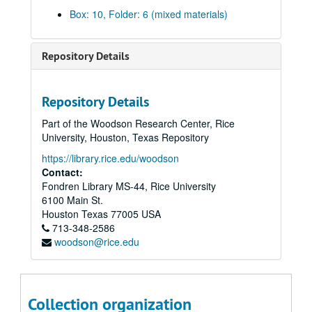
English;, 1972-1973
Box: 10, Folder: 6 (mixed materials)
Environmental Science and Engineering;, circa 1973
Fine Arts;, 1971-1973
Repository Details
French and Italian;, circa 1973
Geology;, 1973
Repository Details
German and Russian;, 1972-1973
Part of the Woodson Research Center, Rice
Health and Physical Education;, 1973
University, Houston, Texas Repository
History;, 1972-1973
https://library.rice.edu/woodson
Linguistics;, circa 1973
Contact:
Fondren Library MS-44, Rice University
Managerial Studies;, 1973
6100 Main St.
Mathematical Sciences;, 1973
Houston
Texas
77005
USA
713-348-2586
Mathematics, circa 1973
woodson@rice.edu
Mechanical and Aerospace Engineering and Materials Science;, circa 1973
Music;, circa 1973
Philosophy;, 1973
Collection organization
Physics;, circa 1973-1974