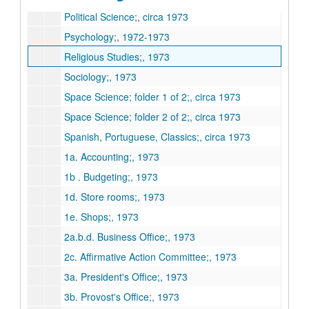
Political Science;, circa 1973
Psychology;, 1972-1973
Religious Studies;, 1973
Sociology;, 1973
Space Science; folder 1 of 2;, circa 1973
Space Science; folder 2 of 2;, circa 1973
Spanish, Portuguese, Classics;, circa 1973
1a. Accounting;, 1973
1b . Budgeting;, 1973
1d. Store rooms;, 1973
1e. Shops;, 1973
2a.b.d. Business Office;, 1973
2c. Affirmative Action Committee;, 1973
3a. President's Office;, 1973
3b. Provost's Office;, 1973