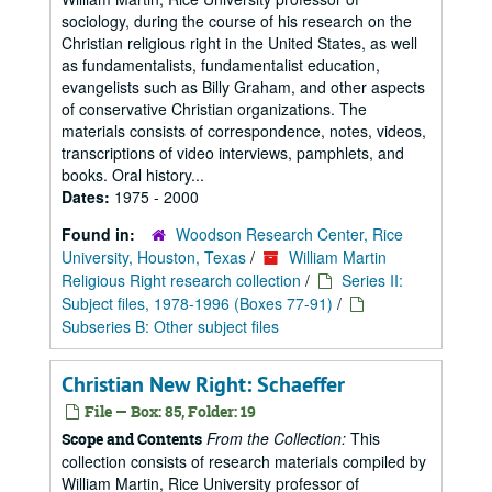
sociology, during the course of his research on the
Christian religious right in the United States, as well
as fundamentalists, fundamentalist education,
evangelists such as Billy Graham, and other aspects
of conservative Christian organizations. The
materials consists of correspondence, notes, videos,
transcriptions of video interviews, pamphlets, and
books. Oral history...
Dates:
1975 - 2000
Found in:
Woodson Research Center, Rice
University, Houston, Texas
/
William Martin
Religious Right research collection
/
Series II:
Subject files, 1978-1996 (Boxes 77-91)
/
Subseries B: Other subject files
Christian New Right: Schaeffer
File — Box: 85, Folder: 19
From the Collection:
This
Scope and Contents
collection consists of research materials compiled by
William Martin, Rice University professor of