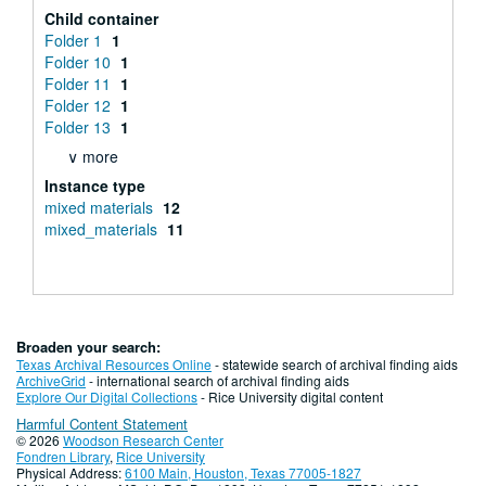
Child container
Folder 1
1
Folder 10
1
Folder 11
1
Folder 12
1
Folder 13
1
∨ more
Instance type
mixed materials
12
mixed_materials
11
Broaden your search:
Texas Archival Resources Online
- statewide search of archival finding aids
ArchiveGrid
- international search of archival finding aids
Explore Our Digital Collections
- Rice University digital content
Harmful Content Statement
© 2026
Woodson Research Center
Fondren Library
,
Rice University
Physical Address:
6100 Main, Houston, Texas 77005-1827