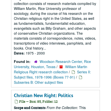
collection consists of research materials compiled by
William Martin, Rice University professor of
sociology, during the course of his research on the
Christian religious right in the United States, as well
as fundamentalists, fundamentalist education,
evangelists such as Billy Graham, and other aspects
of conservative Christian organizations. The
materials consists of correspondence, notes, videos,
transcriptions of video interviews, pamphlets, and
books. Oral history...
Dates:
1975 - 2000
Found in:
Woodson Research Center, Rice
University, Houston, Texas
/
William Martin
Religious Right research collection
/
Series II:
Subject files, 1978-1996 (Boxes 77-91)
/
Subseries B: Other subject files
Christian New Right: Politics
File — Box: 85, Folder: 12
From the Collection:
This
Scope and Contents