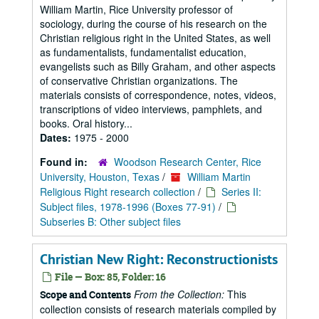
William Martin, Rice University professor of
sociology, during the course of his research on the
Christian religious right in the United States, as well
as fundamentalists, fundamentalist education,
evangelists such as Billy Graham, and other aspects
of conservative Christian organizations. The
materials consists of correspondence, notes, videos,
transcriptions of video interviews, pamphlets, and
books. Oral history...
Dates:
1975 - 2000
Found in:
Woodson Research Center, Rice
University, Houston, Texas
/
William Martin
Religious Right research collection
/
Series II:
Subject files, 1978-1996 (Boxes 77-91)
/
Subseries B: Other subject files
Christian New Right: Reconstructionists
File — Box: 85, Folder: 16
From the Collection:
This
Scope and Contents
collection consists of research materials compiled by