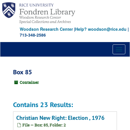
Skip
to
main
content
Woodson Research Center
|
Help? woodson@rice.edu
|
713-348-2586
Toggl
naviga
Box 85
Container
Contains 23 Results:
Christian New Right: Election , 1976
File — Box: 85, Folder: 2