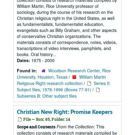
collection consists of research materials compiled by
William Martin, Rice University professor of
sociology, during the course of his research on the
Christian religious right in the United States, as well
as fundamentalists, fundamentalist education,
evangelists such as Billy Graham, and other aspects
of conservative Christian organizations. The
materials consists of correspondence, notes, videos,
transcriptions of video interviews, pamphlets, and
books. Oral history...
Dates:
1975 - 2000
Found in:
Woodson Research Center, Rice
University, Houston, Texas
/
William Martin
Religious Right research collection
/
Series II:
Subject files, 1978-1996 (Boxes 77-91)
/
Subseries B: Other subject files
Christian New Right: Promise Keepers
File — Box: 85, Folder: 14
From the Collection:
This
Scope and Contents
collection consists of research materials compiled by