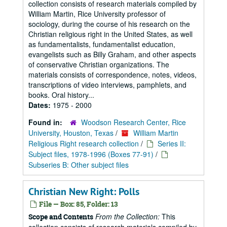
collection consists of research materials compiled by
William Martin, Rice University professor of
sociology, during the course of his research on the
Christian religious right in the United States, as well
as fundamentalists, fundamentalist education,
evangelists such as Billy Graham, and other aspects
of conservative Christian organizations. The
materials consists of correspondence, notes, videos,
transcriptions of video interviews, pamphlets, and
books. Oral history...
Dates:
1975 - 2000
Found in:
Woodson Research Center, Rice
University, Houston, Texas
/
William Martin
Religious Right research collection
/
Series II:
Subject files, 1978-1996 (Boxes 77-91)
/
Subseries B: Other subject files
Christian New Right: Polls
File — Box: 85, Folder: 13
From the Collection:
This
Scope and Contents