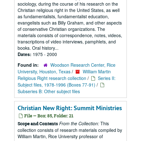
sociology, during the course of his research on the
Christian religious right in the United States, as well
as fundamentalists, fundamentalist education,
evangelists such as Billy Graham, and other aspects
of conservative Christian organizations. The
materials consists of correspondence, notes, videos,
transcriptions of video interviews, pamphlets, and
books. Oral history...
Dates:
1975 - 2000
Found in:
Woodson Research Center, Rice
University, Houston, Texas
/
William Martin
Religious Right research collection
/
Series II:
Subject files, 1978-1996 (Boxes 77-91)
/
Subseries B: Other subject files
Christian New Right: Summit Ministries
File — Box: 85, Folder: 21
From the Collection:
This
Scope and Contents
collection consists of research materials compiled by
William Martin, Rice University professor of