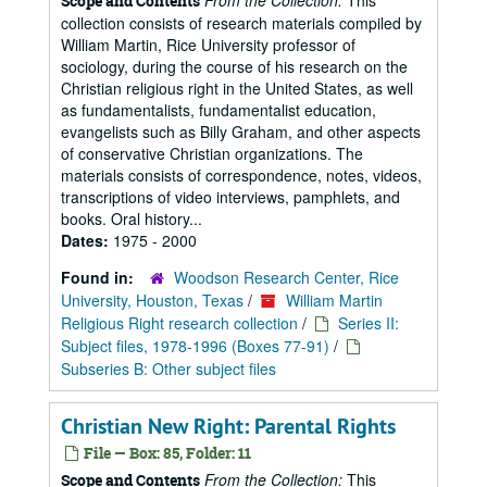
From the Collection:
This
Scope and Contents
collection consists of research materials compiled by
William Martin, Rice University professor of
sociology, during the course of his research on the
Christian religious right in the United States, as well
as fundamentalists, fundamentalist education,
evangelists such as Billy Graham, and other aspects
of conservative Christian organizations. The
materials consists of correspondence, notes, videos,
transcriptions of video interviews, pamphlets, and
books. Oral history...
Dates:
1975 - 2000
Found in:
Woodson Research Center, Rice
University, Houston, Texas
/
William Martin
Religious Right research collection
/
Series II:
Subject files, 1978-1996 (Boxes 77-91)
/
Subseries B: Other subject files
Christian New Right: Parental Rights
File — Box: 85, Folder: 11
From the Collection:
This
Scope and Contents