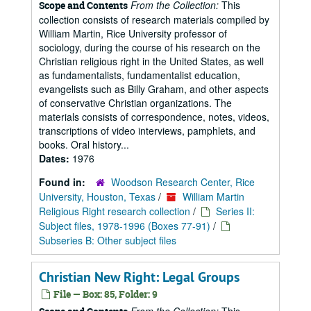
From the Collection:
This
Scope and Contents
collection consists of research materials compiled by
William Martin, Rice University professor of
sociology, during the course of his research on the
Christian religious right in the United States, as well
as fundamentalists, fundamentalist education,
evangelists such as Billy Graham, and other aspects
of conservative Christian organizations. The
materials consists of correspondence, notes, videos,
transcriptions of video interviews, pamphlets, and
books. Oral history...
Dates:
1976
Found in:
Woodson Research Center, Rice
University, Houston, Texas
/
William Martin
Religious Right research collection
/
Series II:
Subject files, 1978-1996 (Boxes 77-91)
/
Subseries B: Other subject files
Christian New Right: Legal Groups
File — Box: 85, Folder: 9