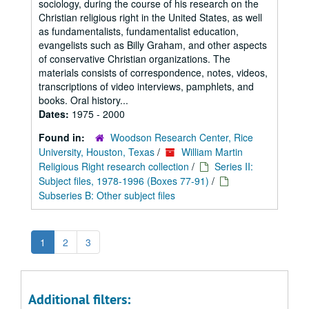
sociology, during the course of his research on the
Christian religious right in the United States, as well
as fundamentalists, fundamentalist education,
evangelists such as Billy Graham, and other aspects
of conservative Christian organizations. The
materials consists of correspondence, notes, videos,
transcriptions of video interviews, pamphlets, and
books. Oral history...
Dates:
1975 - 2000
Found in:
Woodson Research Center, Rice
University, Houston, Texas
/
William Martin
Religious Right research collection
/
Series II:
Subject files, 1978-1996 (Boxes 77-91)
/
Subseries B: Other subject files
1
2
3
Additional filters: