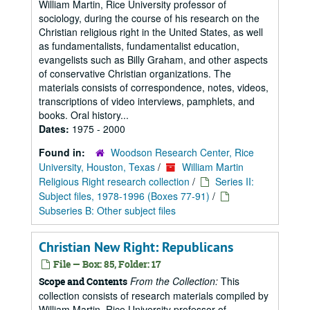
William Martin, Rice University professor of
sociology, during the course of his research on the
Christian religious right in the United States, as well
as fundamentalists, fundamentalist education,
evangelists such as Billy Graham, and other aspects
of conservative Christian organizations. The
materials consists of correspondence, notes, videos,
transcriptions of video interviews, pamphlets, and
books. Oral history...
Dates:
1975 - 2000
Found in:
Woodson Research Center, Rice
University, Houston, Texas
/
William Martin
Religious Right research collection
/
Series II:
Subject files, 1978-1996 (Boxes 77-91)
/
Subseries B: Other subject files
Christian New Right: Republicans
File — Box: 85, Folder: 17
From the Collection:
This
Scope and Contents
collection consists of research materials compiled by
William Martin, Rice University professor of