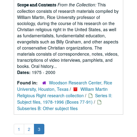
From the Collection:
This
Scope and Contents
collection consists of research materials compiled by
William Martin, Rice University professor of
sociology, during the course of his research on the
Christian religious right in the United States, as well
as fundamentalists, fundamentalist education,
evangelists such as Billy Graham, and other aspects
of conservative Christian organizations. The
materials consists of correspondence, notes, videos,
transcriptions of video interviews, pamphlets, and
books. Oral history...
Dates:
1975 - 2000
Found in:
Woodson Research Center, Rice
University, Houston, Texas
/
William Martin
Religious Right research collection
/
Series II:
Subject files, 1978-1996 (Boxes 77-91)
/
Subseries B: Other subject files
1
2
3