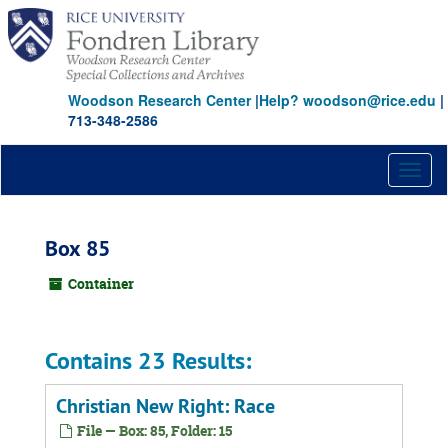
Skip
to
main
content
Woodson Research Center
|
Help? woodson@rice.edu
|
713-348-2586
Toggl
naviga
Box 85
Container
Contains 23 Results:
Christian New Right: Race
File — Box: 85, Folder: 15