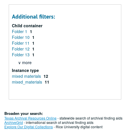
Additional filters:
Child container
Folder 1
1
Folder 10
1
Folder 11
1
Folder 12
1
Folder 13
1
∨ more
Instance type
mixed materials
12
mixed_materials
11
Broaden your search:
Texas Archival Resources Online
- statewide search of archival finding aids
ArchiveGrid
- international search of archival finding aids
Explore Our Digital Collections
- Rice University digital content