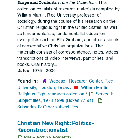
From the Collection:
This
Scope and Contents
collection consists of research materials compiled by
William Martin, Rice University professor of
sociology, during the course of his research on the
Christian religious right in the United States, as well
as fundamentalists, fundamentalist education,
evangelists such as Billy Graham, and other aspects
of conservative Christian organizations. The
materials consists of correspondence, notes, videos,
transcriptions of video interviews, pamphlets, and
books. Oral history...
Dates:
1975 - 2000
Found in:
Woodson Research Center, Rice
University, Houston, Texas
/
William Martin
Religious Right research collection
/
Series II:
Subject files, 1978-1996 (Boxes 77-91)
/
Subseries B: Other subject files
Christian New Right: Politics -
Reconstructionalist
File — Box: 85, Folder: 18