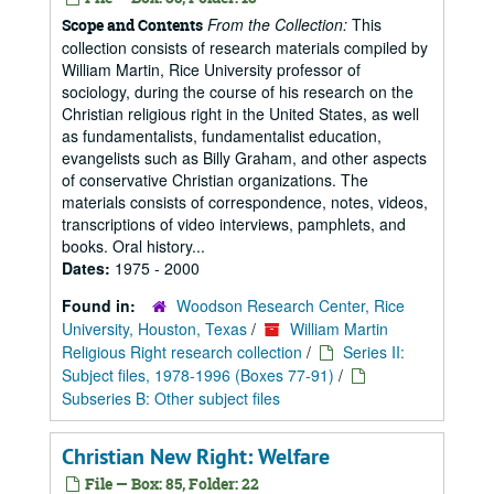
From the Collection:
This
Scope and Contents
collection consists of research materials compiled by
William Martin, Rice University professor of
sociology, during the course of his research on the
Christian religious right in the United States, as well
as fundamentalists, fundamentalist education,
evangelists such as Billy Graham, and other aspects
of conservative Christian organizations. The
materials consists of correspondence, notes, videos,
transcriptions of video interviews, pamphlets, and
books. Oral history...
Dates:
1975 - 2000
Found in:
Woodson Research Center, Rice
University, Houston, Texas
/
William Martin
Religious Right research collection
/
Series II:
Subject files, 1978-1996 (Boxes 77-91)
/
Subseries B: Other subject files
Christian New Right: Welfare
File — Box: 85, Folder: 22