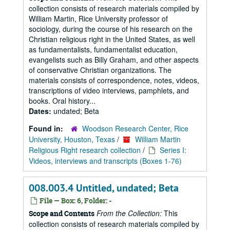
collection consists of research materials compiled by
William Martin, Rice University professor of
sociology, during the course of his research on the
Christian religious right in the United States, as well
as fundamentalists, fundamentalist education,
evangelists such as Billy Graham, and other aspects
of conservative Christian organizations. The
materials consists of correspondence, notes, videos,
transcriptions of video interviews, pamphlets, and
books. Oral history...
Dates:
undated; Beta
Found in:
Woodson Research Center, Rice
University, Houston, Texas
/
William Martin
Religious Right research collection
/
Series I:
Videos, interviews and transcripts (Boxes 1-76)
008.003.4 Untitled, undated; Beta
File — Box: 6, Folder: -
From the Collection:
This
Scope and Contents
collection consists of research materials compiled by