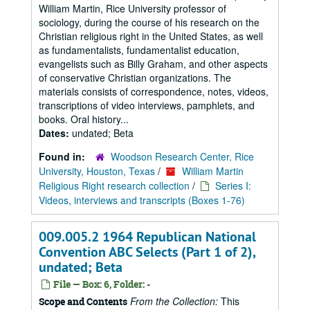
William Martin, Rice University professor of
sociology, during the course of his research on the
Christian religious right in the United States, as well
as fundamentalists, fundamentalist education,
evangelists such as Billy Graham, and other aspects
of conservative Christian organizations. The
materials consists of correspondence, notes, videos,
transcriptions of video interviews, pamphlets, and
books. Oral history...
Dates:
undated; Beta
Found in:
Woodson Research Center, Rice
University, Houston, Texas
/
William Martin
Religious Right research collection
/
Series I:
Videos, interviews and transcripts (Boxes 1-76)
009.005.2 1964 Republican National
Convention ABC Selects (Part 1 of 2),
undated; Beta
File — Box: 6, Folder: -
From the Collection:
This
Scope and Contents