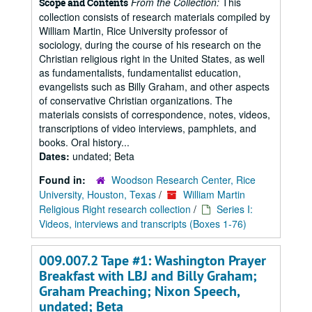
From the Collection:
This
Scope and Contents
collection consists of research materials compiled by
William Martin, Rice University professor of
sociology, during the course of his research on the
Christian religious right in the United States, as well
as fundamentalists, fundamentalist education,
evangelists such as Billy Graham, and other aspects
of conservative Christian organizations. The
materials consists of correspondence, notes, videos,
transcriptions of video interviews, pamphlets, and
books. Oral history...
Dates:
undated; Beta
Found in:
Woodson Research Center, Rice
University, Houston, Texas
/
William Martin
Religious Right research collection
/
Series I:
Videos, interviews and transcripts (Boxes 1-76)
009.007.2 Tape #1: Washington Prayer
Breakfast with LBJ and Billy Graham;
Graham Preaching; Nixon Speech,
undated; Beta