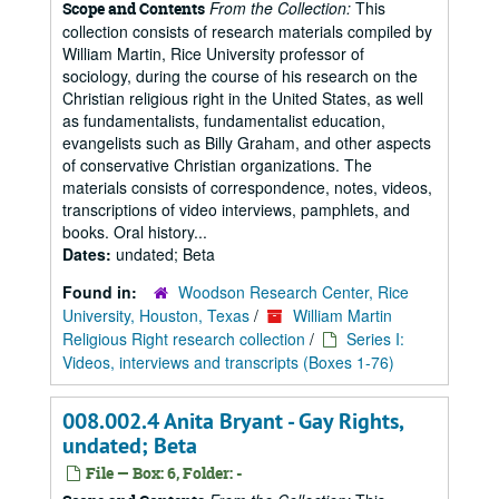
From the Collection:
This
Scope and Contents
collection consists of research materials compiled by
William Martin, Rice University professor of
sociology, during the course of his research on the
Christian religious right in the United States, as well
as fundamentalists, fundamentalist education,
evangelists such as Billy Graham, and other aspects
of conservative Christian organizations. The
materials consists of correspondence, notes, videos,
transcriptions of video interviews, pamphlets, and
books. Oral history...
Dates:
undated; Beta
Found in:
Woodson Research Center, Rice
University, Houston, Texas
/
William Martin
Religious Right research collection
/
Series I:
Videos, interviews and transcripts (Boxes 1-76)
008.002.4 Anita Bryant - Gay Rights,
undated; Beta
File — Box: 6, Folder: -