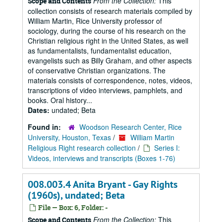
From the Collection:
This
Scope and Contents
collection consists of research materials compiled by
William Martin, Rice University professor of
sociology, during the course of his research on the
Christian religious right in the United States, as well
as fundamentalists, fundamentalist education,
evangelists such as Billy Graham, and other aspects
of conservative Christian organizations. The
materials consists of correspondence, notes, videos,
transcriptions of video interviews, pamphlets, and
books. Oral history...
Dates:
undated; Beta
Found in:
Woodson Research Center, Rice
University, Houston, Texas
/
William Martin
Religious Right research collection
/
Series I:
Videos, interviews and transcripts (Boxes 1-76)
008.003.4 Anita Bryant - Gay Rights
(1960s), undated; Beta
File — Box: 6, Folder: -
From the Collection:
This
Scope and Contents