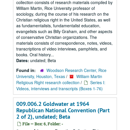
collection consists of research materials compiled by
William Martin, Rice University professor of
sociology, during the course of his research on the
Christian religious right in the United States, as well
as fundamentalists, fundamentalist education,
evangelists such as Billy Graham, and other aspects
of conservative Christian organizations. The
materials consists of correspondence, notes, videos,
transcriptions of video interviews, pamphlets, and
books. Oral history...
Dates:
undated; Beta
Found in:
Woodson Research Center, Rice
University, Houston, Texas
/
William Martin
Religious Right research collection
/
Series I:
Videos, interviews and transcripts (Boxes 1-76)
009.006.2 Goldwater at 1964
Republican National Convention (Part
2 of 2), undated; Beta
File — Box: 6, Folder: -