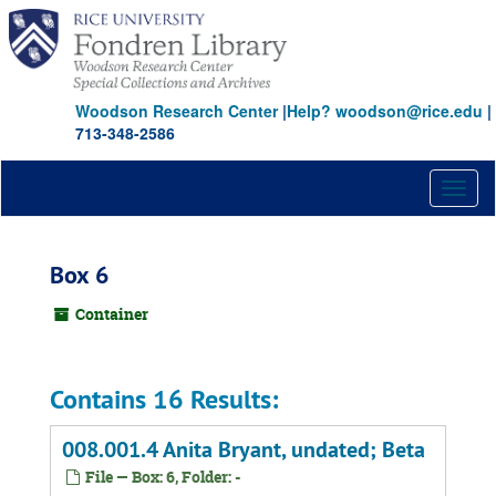
Skip
to
main
content
Woodson Research Center
|
Help? woodson@rice.edu
|
713-348-2586
Toggl
naviga
Box 6
Container
Contains 16 Results:
008.001.4 Anita Bryant, undated; Beta
File — Box: 6, Folder: -