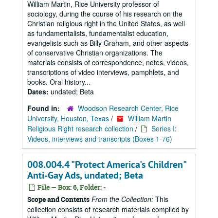
William Martin, Rice University professor of
sociology, during the course of his research on the
Christian religious right in the United States, as well
as fundamentalists, fundamentalist education,
evangelists such as Billy Graham, and other aspects
of conservative Christian organizations. The
materials consists of correspondence, notes, videos,
transcriptions of video interviews, pamphlets, and
books. Oral history...
Dates:
undated; Beta
Found in:
Woodson Research Center, Rice
University, Houston, Texas
/
William Martin
Religious Right research collection
/
Series I:
Videos, interviews and transcripts (Boxes 1-76)
008.004.4 "Protect America's Children"
Anti-Gay Ads, undated; Beta
File — Box: 6, Folder: -
From the Collection:
This
Scope and Contents
collection consists of research materials compiled by