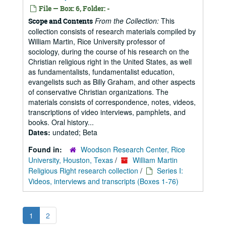
File — Box: 6, Folder: -
From the Collection:
This
Scope and Contents
collection consists of research materials compiled by
William Martin, Rice University professor of
sociology, during the course of his research on the
Christian religious right in the United States, as well
as fundamentalists, fundamentalist education,
evangelists such as Billy Graham, and other aspects
of conservative Christian organizations. The
materials consists of correspondence, notes, videos,
transcriptions of video interviews, pamphlets, and
books. Oral history...
Dates:
undated; Beta
Found in:
Woodson Research Center, Rice
University, Houston, Texas
/
William Martin
Religious Right research collection
/
Series I:
Videos, interviews and transcripts (Boxes 1-76)
1
2