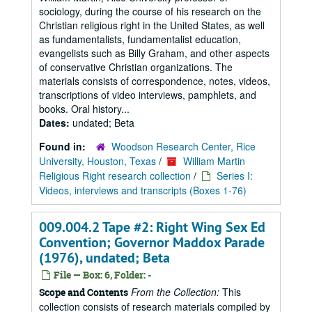
sociology, during the course of his research on the
Christian religious right in the United States, as well
as fundamentalists, fundamentalist education,
evangelists such as Billy Graham, and other aspects
of conservative Christian organizations. The
materials consists of correspondence, notes, videos,
transcriptions of video interviews, pamphlets, and
books. Oral history...
Dates:
undated; Beta
Found in:
Woodson Research Center, Rice
University, Houston, Texas
/
William Martin
Religious Right research collection
/
Series I:
Videos, interviews and transcripts (Boxes 1-76)
009.004.2 Tape #2: Right Wing Sex Ed
Convention; Governor Maddox Parade
(1976), undated; Beta
File — Box: 6, Folder: -
From the Collection:
This
Scope and Contents
collection consists of research materials compiled by