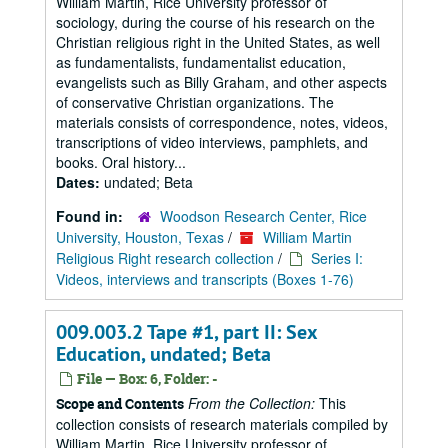
William Martin, Rice University professor of
sociology, during the course of his research on the
Christian religious right in the United States, as well
as fundamentalists, fundamentalist education,
evangelists such as Billy Graham, and other aspects
of conservative Christian organizations. The
materials consists of correspondence, notes, videos,
transcriptions of video interviews, pamphlets, and
books. Oral history...
Dates:
undated; Beta
Found in:
Woodson Research Center, Rice
University, Houston, Texas
/
William Martin
Religious Right research collection
/
Series I:
Videos, interviews and transcripts (Boxes 1-76)
009.003.2 Tape #1, part II: Sex
Education, undated; Beta
File — Box: 6, Folder: -
From the Collection:
This
Scope and Contents
collection consists of research materials compiled by
William Martin, Rice University professor of