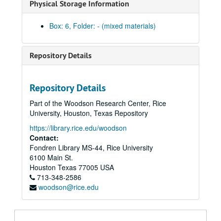
Physical Storage Information
007.004.2 Bev La Haye on 700 Club, March 25, 1996; Beta
007.006.2 Reagan Inaugural and Election Returns (1980 and 1981), March 25, 1996; Beta
Box: 6, Folder: - (mixed materials)
007.007.2 Schaeffer on 700 Club (1986), March 25, 1996; Beta
007.008.2 Koop on 700 Club, March 25, 1996; Beta
Repository Details
007.009.2 Tim Robertson Interviews Pat (May 17, 1988), March 25, 1996; Beta
007.012.2 Robertson on Bush's Campaign (1992), March 25, 1996; Beta
Repository Details
007.013.2 Pat Robertson Interviews J. Dobson (Part 1), March 25, 1996; Beta
Part of the Woodson Research Center, Rice
007.014.2 Pat Robertson Interviews J. Dobson (Part 2), March 25, 1996; Beta
University, Houston, Texas Repository
007.015.2 Robertson and Falwell Discuss Telescandals (March 27, 1987), April 12, 1996; Beta
https://library.rice.edu/woodson
007.016.2 Pat Robertson on the Berlin Wall (November 10, 1989), April 12, 1996; Beta
Contact:
Fondren Library MS-44, Rice University
007.017.1 Alabama Textbook Case (March 5, 1987), May 15, 1996; Beta
6100 Main St.
007.018.2 Lee Atwater Interview on 700 Club (November 10, 1988), May 16, 1996; Beta
Houston
Texas
77005
USA
713-348-2586
007.019.2 Tim Robertson Interviews Pa, May 16, 1996; Beta
woodson@rice.edu
008.001.4 Anita Bryant, undated; Beta
008.002.4 Anita Bryant - Gay Rights, undated; Beta
008.003.4 Anita Bryant - Gay Rights (1960s), undated; Beta