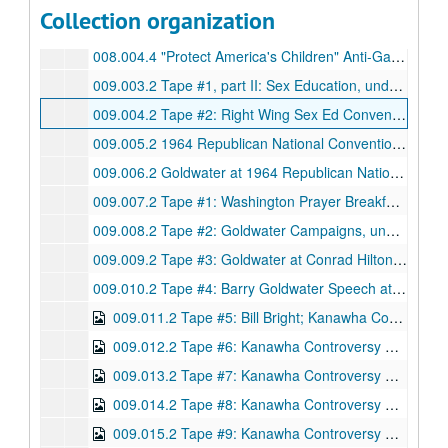
Collection organization
008.003.4 Untitled, undated; Beta
008.004.4 "Protect America's Children" Anti-Gay Ads, undated; Beta
009.003.2 Tape #1, part II: Sex Education, undated; Beta
009.004.2 Tape #2: Right Wing Sex Ed Convention; Governor Maddox Parade (1976), undated; Beta
009.005.2 1964 Republican National Convention ABC Selects (Part 1 of 2), undated; Beta
009.006.2 Goldwater at 1964 Republican National Convention (Part 2 of 2), undated; Beta
009.007.2 Tape #1: Washington Prayer Breakfast with LBJ and Billy Graham; Graham Preaching; Nixon Speech, undated; Beta
009.008.2 Tape #2: Goldwater Campaigns, undated; Beta
009.009.2 Tape #3: Goldwater at Conrad Hilton; Goldwater Whistle Stops/Rallies, undated; Beta
009.010.2 Tape #4: Barry Goldwater Speech at Madison Square Gardens; Religious Leaders; Nixon at Church; Christian Rock Bands (1972), undated; Beta
009.011.2 Tape #5: Bill Bright; Kanawha Controversy, undated; Beta, DVD
009.012.2 Tape #6: Kanawha Controversy Footage, undated; Beta, DVD
009.013.2 Tape #7: Kanawha Controversy Marches, undated; Beta, DVD
009.014.2 Tape #8: Kanawha Controversy Footage, undated; Beta, DVD
009.015.2 Tape #9: Kanawha Controversy Footage, undated; Beta, DVD