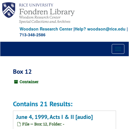
Skip
to
main
content
Woodson Research Center
|
Help? woodson@rice.edu
|
713-348-2586
Toggl
naviga
Box 12
Container
Contains 21 Results:
June 4, 1999, Acts I & II [audio]
File — Box: 12, Folder: -