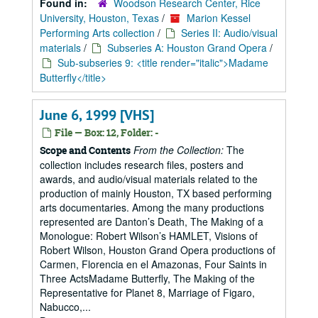
Found in:
Woodson Research Center, Rice
University, Houston, Texas
/
Marion Kessel
Performing Arts collection
/
Series II: Audio/visual
materials
/
Subseries A: Houston Grand Opera
/
Sub-subseries 9: <title render="italic">Madame
Butterfly</title>
June 6, 1999 [VHS]
File — Box: 12, Folder: -
From the Collection:
The
Scope and Contents
collection includes research files, posters and
awards, and audio/visual materials related to the
production of mainly Houston, TX based performing
arts documentaries. Among the many productions
represented are Danton’s Death, The Making of a
Monologue: Robert Wilson’s HAMLET, Visions of
Robert Wilson, Houston Grand Opera productions of
Carmen, Florencia en el Amazonas, Four Saints in
Three ActsMadame Butterfly, The Making of the
Representative for Planet 8, Marriage of Figaro,
Nabucco,...