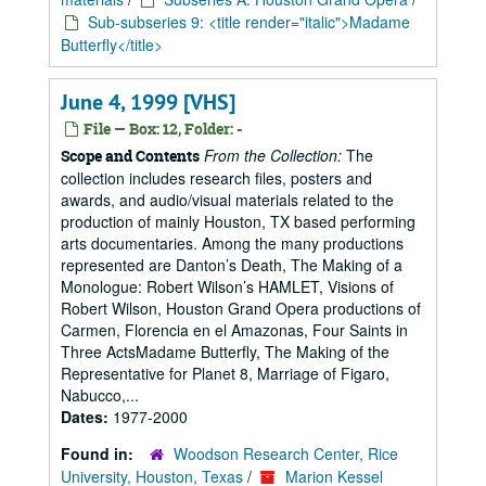
Sub-subseries 9: <title render="italic">Madame
Butterfly</title>
June 4, 1999 [VHS]
File — Box: 12, Folder: -
From the Collection:
The
Scope and Contents
collection includes research files, posters and
awards, and audio/visual materials related to the
production of mainly Houston, TX based performing
arts documentaries. Among the many productions
represented are Danton’s Death, The Making of a
Monologue: Robert Wilson’s HAMLET, Visions of
Robert Wilson, Houston Grand Opera productions of
Carmen, Florencia en el Amazonas, Four Saints in
Three ActsMadame Butterfly, The Making of the
Representative for Planet 8, Marriage of Figaro,
Nabucco,...
Dates:
1977-2000
Found in:
Woodson Research Center, Rice
University, Houston, Texas
/
Marion Kessel