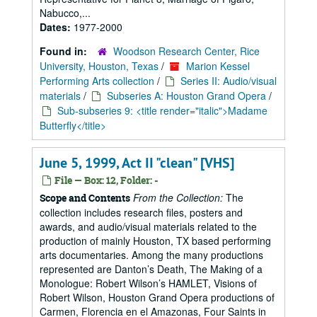
Nabucco,...
Dates:
1977-2000
Found in:
Woodson Research Center, Rice
University, Houston, Texas
/
Marion Kessel
Performing Arts collection
/
Series II: Audio/visual
materials
/
Subseries A: Houston Grand Opera
/
Sub-subseries 9: <title render="italic">Madame
Butterfly</title>
June 5, 1999, Act II "clean" [VHS]
File — Box: 12, Folder: -
From the Collection:
The
Scope and Contents
collection includes research files, posters and
awards, and audio/visual materials related to the
production of mainly Houston, TX based performing
arts documentaries. Among the many productions
represented are Danton’s Death, The Making of a
Monologue: Robert Wilson’s HAMLET, Visions of
Robert Wilson, Houston Grand Opera productions of
Carmen, Florencia en el Amazonas, Four Saints in