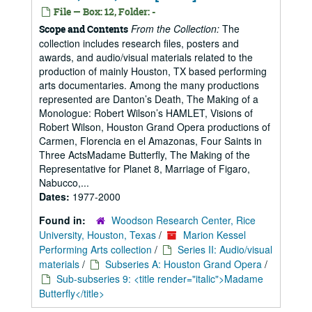
File — Box: 12, Folder: -
From the Collection:
The
Scope and Contents
collection includes research files, posters and
awards, and audio/visual materials related to the
production of mainly Houston, TX based performing
arts documentaries. Among the many productions
represented are Danton’s Death, The Making of a
Monologue: Robert Wilson’s HAMLET, Visions of
Robert Wilson, Houston Grand Opera productions of
Carmen, Florencia en el Amazonas, Four Saints in
Three ActsMadame Butterfly, The Making of the
Representative for Planet 8, Marriage of Figaro,
Nabucco,...
Dates:
1977-2000
Found in:
Woodson Research Center, Rice
University, Houston, Texas
/
Marion Kessel
Performing Arts collection
/
Series II: Audio/visual
materials
/
Subseries A: Houston Grand Opera
/
Sub-subseries 9: <title render="italic">Madame
Butterfly</title>