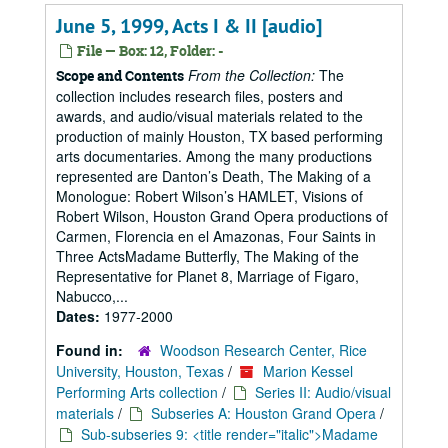
June 5, 1999, Acts I & II [audio]
File — Box: 12, Folder: -
From the Collection:
The
Scope and Contents
collection includes research files, posters and
awards, and audio/visual materials related to the
production of mainly Houston, TX based performing
arts documentaries. Among the many productions
represented are Danton’s Death, The Making of a
Monologue: Robert Wilson’s HAMLET, Visions of
Robert Wilson, Houston Grand Opera productions of
Carmen, Florencia en el Amazonas, Four Saints in
Three ActsMadame Butterfly, The Making of the
Representative for Planet 8, Marriage of Figaro,
Nabucco,...
Dates:
1977-2000
Found in:
Woodson Research Center, Rice
University, Houston, Texas
/
Marion Kessel
Performing Arts collection
/
Series II: Audio/visual
materials
/
Subseries A: Houston Grand Opera
/
Sub-subseries 9: <title render="italic">Madame