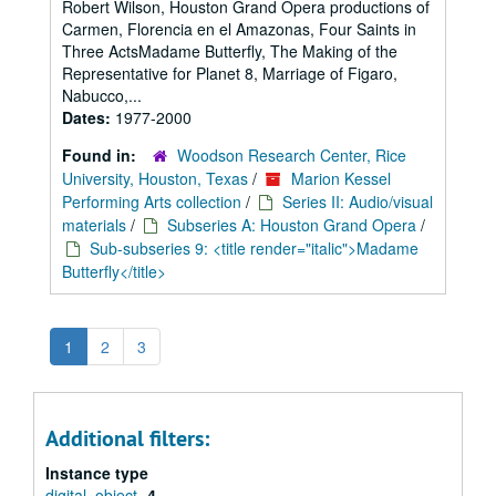
Robert Wilson, Houston Grand Opera productions of
Carmen, Florencia en el Amazonas, Four Saints in
Three ActsMadame Butterfly, The Making of the
Representative for Planet 8, Marriage of Figaro,
Nabucco,...
Dates:
1977-2000
Found in:
Woodson Research Center, Rice
University, Houston, Texas
/
Marion Kessel
Performing Arts collection
/
Series II: Audio/visual
materials
/
Subseries A: Houston Grand Opera
/
Sub-subseries 9: <title render="italic">Madame
Butterfly</title>
1
2
3
Additional filters:
Instance type
digital_object
4