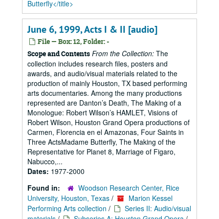
Butterfly</title>
June 6, 1999, Acts I & II [audio]
File — Box: 12, Folder: -
From the Collection:
The
Scope and Contents
collection includes research files, posters and
awards, and audio/visual materials related to the
production of mainly Houston, TX based performing
arts documentaries. Among the many productions
represented are Danton’s Death, The Making of a
Monologue: Robert Wilson’s HAMLET, Visions of
Robert Wilson, Houston Grand Opera productions of
Carmen, Florencia en el Amazonas, Four Saints in
Three ActsMadame Butterfly, The Making of the
Representative for Planet 8, Marriage of Figaro,
Nabucco,...
Dates:
1977-2000
Found in:
Woodson Research Center, Rice
University, Houston, Texas
/
Marion Kessel
Performing Arts collection
/
Series II: Audio/visual
materials
/
Subseries A: Houston Grand Opera
/