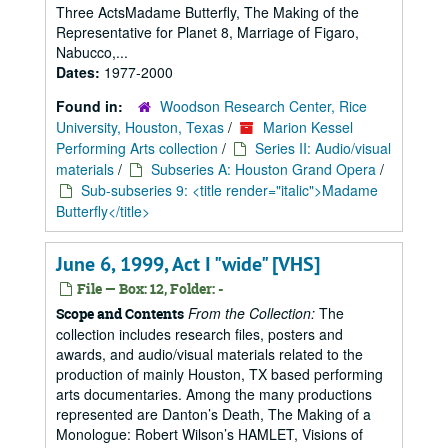
Three ActsMadame Butterfly, The Making of the
Representative for Planet 8, Marriage of Figaro,
Nabucco,...
Dates:
1977-2000
Found in:
Woodson Research Center, Rice
University, Houston, Texas
/
Marion Kessel
Performing Arts collection
/
Series II: Audio/visual
materials
/
Subseries A: Houston Grand Opera
/
Sub-subseries 9: <title render="italic">Madame
Butterfly</title>
June 6, 1999, Act I "wide" [VHS]
File — Box: 12, Folder: -
From the Collection:
The
Scope and Contents
collection includes research files, posters and
awards, and audio/visual materials related to the
production of mainly Houston, TX based performing
arts documentaries. Among the many productions
represented are Danton’s Death, The Making of a
Monologue: Robert Wilson’s HAMLET, Visions of