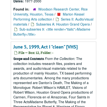
Dates:
1977-2000
Found in:
Woodson Research Center, Rice
University, Houston, Texas
/
Marion Kessel
Performing Arts collection
/
Series II: Audio/visual
materials
/
Subseries A: Houston Grand Opera
/
Sub-subseries 9: <title render="italic">Madame
Butterfly</title>
June 5, 1999, Act I "clean" [VHS]
File — Box: 12, Folder: -
From the Collection:
The
Scope and Contents
collection includes research files, posters and
awards, and audio/visual materials related to the
production of mainly Houston, TX based performing
arts documentaries. Among the many productions
represented are Danton’s Death, The Making of a
Monologue: Robert Wilson’s HAMLET, Visions of
Robert Wilson, Houston Grand Opera productions of
Carmen, Florencia en el Amazonas, Four Saints in
Three ActsMadame Butterfly, The Making of the
Representative for Planet 8, Marriage of Figaro,