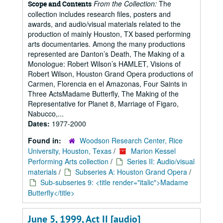
From the Collection:
The
Scope and Contents
collection includes research files, posters and
awards, and audio/visual materials related to the
production of mainly Houston, TX based performing
arts documentaries. Among the many productions
represented are Danton’s Death, The Making of a
Monologue: Robert Wilson’s HAMLET, Visions of
Robert Wilson, Houston Grand Opera productions of
Carmen, Florencia en el Amazonas, Four Saints in
Three ActsMadame Butterfly, The Making of the
Representative for Planet 8, Marriage of Figaro,
Nabucco,...
Dates:
1977-2000
Found in:
Woodson Research Center, Rice
University, Houston, Texas
/
Marion Kessel
Performing Arts collection
/
Series II: Audio/visual
materials
/
Subseries A: Houston Grand Opera
/
Sub-subseries 9: <title render="italic">Madame
Butterfly</title>
June 5, 1999, Act II [audio]