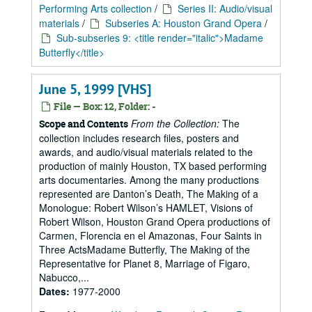
Performing Arts collection
/
Series II: Audio/visual
materials
/
Subseries A: Houston Grand Opera
/
Sub-subseries 9: <title render="italic">Madame
Butterfly</title>
June 5, 1999 [VHS]
File — Box: 12, Folder: -
From the Collection:
The
Scope and Contents
collection includes research files, posters and
awards, and audio/visual materials related to the
production of mainly Houston, TX based performing
arts documentaries. Among the many productions
represented are Danton’s Death, The Making of a
Monologue: Robert Wilson’s HAMLET, Visions of
Robert Wilson, Houston Grand Opera productions of
Carmen, Florencia en el Amazonas, Four Saints in
Three ActsMadame Butterfly, The Making of the
Representative for Planet 8, Marriage of Figaro,
Nabucco,...
Dates:
1977-2000