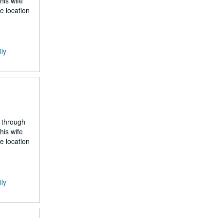
his wife
e location
ily
 through
his wife
e location
ily