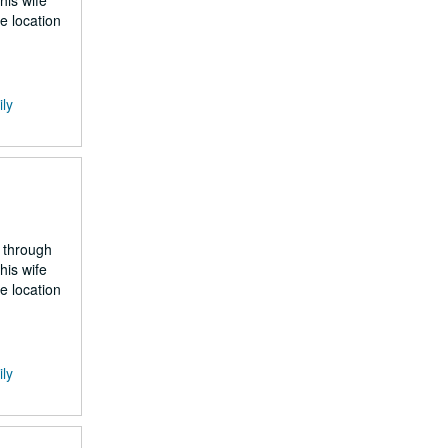
his wife
e location
ily
 through
his wife
e location
ily