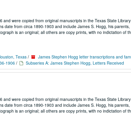
 and were copied from original manuscripts in the Texas State Library
hs date from circa 1890-1903 and include James S. Hogg, his parents, 
aph is an original; all others are copy prints, with no indictation of th
Houston, Texas
/
James Stephen Hogg letter transcriptions and fam
836-1906
/
Subseries A: James Stephen Hogg, Letters Received
 and were copied from original manuscripts in the Texas State Library
hs date from circa 1890-1903 and include James S. Hogg, his parents, 
aph is an original; all others are copy prints, with no indictation of th