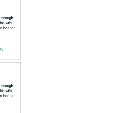
 through
his wife
e location
ily
 through
his wife
e location