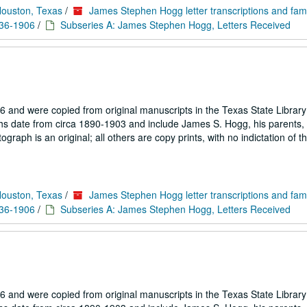
Houston, Texas
/
James Stephen Hogg letter transcriptions and fam
836-1906
/
Subseries A: James Stephen Hogg, Letters Received
 and were copied from original manuscripts in the Texas State Library
hs date from circa 1890-1903 and include James S. Hogg, his parents, 
aph is an original; all others are copy prints, with no indictation of th
Houston, Texas
/
James Stephen Hogg letter transcriptions and fam
836-1906
/
Subseries A: James Stephen Hogg, Letters Received
 and were copied from original manuscripts in the Texas State Library