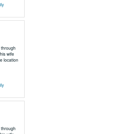
ily
 through
his wife
e location
ily
 through