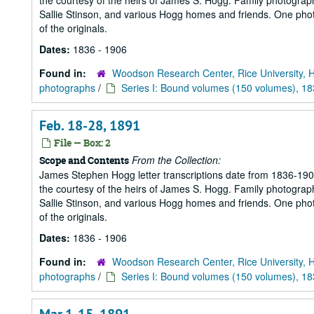
the courtesy of the heirs of James S. Hogg. Family photograp
Sallie Stinson, and various Hogg homes and friends. One photogr
of the originals.
Dates:
1836 - 1906
Found in:
Woodson Research Center, Rice University, 
photographs
/
Series I: Bound volumes (150 volumes), 1
Feb. 18-28, 1891
File — Box: 2
From the Collection:
Scope and Contents
James Stephen Hogg letter transcriptions date from 1836-1906
the courtesy of the heirs of James S. Hogg. Family photograp
Sallie Stinson, and various Hogg homes and friends. One photogr
of the originals.
Dates:
1836 - 1906
Found in:
Woodson Research Center, Rice University, 
photographs
/
Series I: Bound volumes (150 volumes), 1