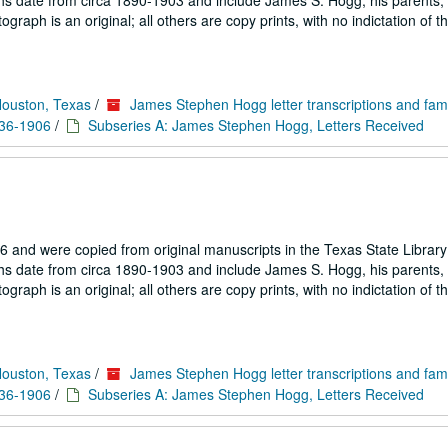
hs date from circa 1890-1903 and include James S. Hogg, his parents, 
aph is an original; all others are copy prints, with no indictation of th
Houston, Texas
/
James Stephen Hogg letter transcriptions and fam
836-1906
/
Subseries A: James Stephen Hogg, Letters Received
 and were copied from original manuscripts in the Texas State Library
hs date from circa 1890-1903 and include James S. Hogg, his parents, 
aph is an original; all others are copy prints, with no indictation of th
Houston, Texas
/
James Stephen Hogg letter transcriptions and fam
836-1906
/
Subseries A: James Stephen Hogg, Letters Received