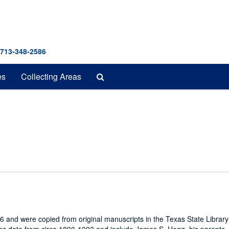
 713-348-2586
Search
es
Collecting Areas
The
Archives
 and were copied from original manuscripts in the Texas State Library