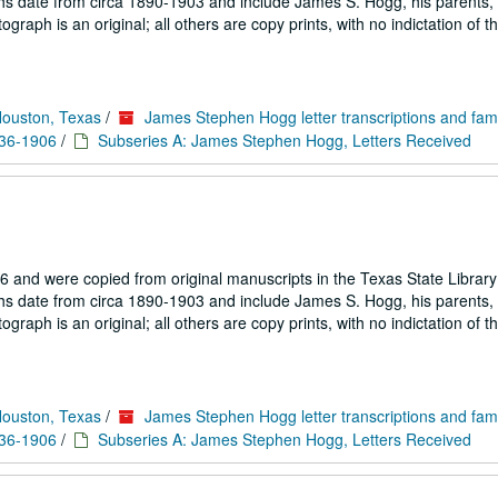
hs date from circa 1890-1903 and include James S. Hogg, his parents, 
aph is an original; all others are copy prints, with no indictation of th
Houston, Texas
/
James Stephen Hogg letter transcriptions and fam
836-1906
/
Subseries A: James Stephen Hogg, Letters Received
 and were copied from original manuscripts in the Texas State Library
hs date from circa 1890-1903 and include James S. Hogg, his parents, 
aph is an original; all others are copy prints, with no indictation of th
Houston, Texas
/
James Stephen Hogg letter transcriptions and fam
836-1906
/
Subseries A: James Stephen Hogg, Letters Received