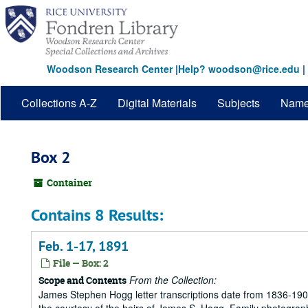
Skip
to
main
content
Woodson Research Center
|
Help? woodson@rice.edu
|
Collections A-Z
Digital Materials
Subjects
Nam
Box 2
Container
Contains 8 Results:
Feb. 1-17, 1891
File — Box: 2
From the Collection:
Scope and Contents
James Stephen Hogg letter transcriptions date from 1836-1906