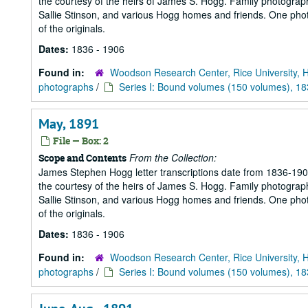
the courtesy of the heirs of James S. Hogg. Family photograp
Sallie Stinson, and various Hogg homes and friends. One photogr
of the originals.
Dates:
1836 - 1906
Found in:
Woodson Research Center, Rice University, 
photographs
/
Series I: Bound volumes (150 volumes), 1
May, 1891
File — Box: 2
From the Collection:
Scope and Contents
James Stephen Hogg letter transcriptions date from 1836-1906
the courtesy of the heirs of James S. Hogg. Family photograp
Sallie Stinson, and various Hogg homes and friends. One photogr
of the originals.
Dates:
1836 - 1906
Found in:
Woodson Research Center, Rice University, 
photographs
/
Series I: Bound volumes (150 volumes), 1