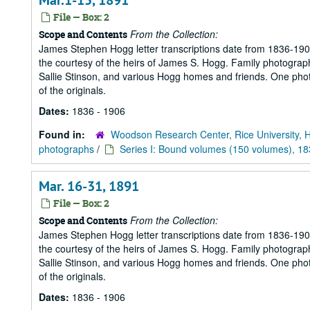
Mar.1-15, 1891
File — Box: 2
From the Collection:
Scope and Contents
James Stephen Hogg letter transcriptions date from 1836-1906
the courtesy of the heirs of James S. Hogg. Family photograp
Sallie Stinson, and various Hogg homes and friends. One photogr
of the originals.
Dates:
1836 - 1906
Found in:
Woodson Research Center, Rice University, 
photographs
/
Series I: Bound volumes (150 volumes), 1
Mar. 16-31, 1891
File — Box: 2
From the Collection:
Scope and Contents
James Stephen Hogg letter transcriptions date from 1836-1906
the courtesy of the heirs of James S. Hogg. Family photograp
Sallie Stinson, and various Hogg homes and friends. One photogr
of the originals.
Dates:
1836 - 1906