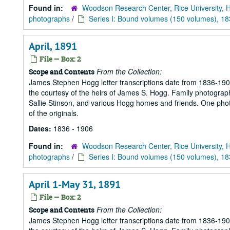
Found in:
Woodson Research Center, Rice University, 
photographs
/
Series I: Bound volumes (150 volumes), 1
April, 1891
File — Box: 2
From the Collection:
Scope and Contents
James Stephen Hogg letter transcriptions date from 1836-1906
the courtesy of the heirs of James S. Hogg. Family photograp
Sallie Stinson, and various Hogg homes and friends. One photogr
of the originals.
Dates:
1836 - 1906
Found in:
Woodson Research Center, Rice University, 
photographs
/
Series I: Bound volumes (150 volumes), 1
April 1-May 31, 1891
File — Box: 2
From the Collection:
Scope and Contents
James Stephen Hogg letter transcriptions date from 1836-1906