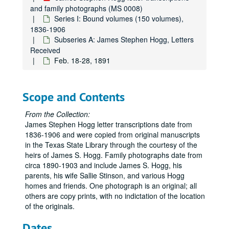
and family photographs (MS 0008)
Series I: Bound volumes (150 volumes),
1836-1906
Subseries A: James Stephen Hogg, Letters
Received
Feb. 18-28, 1891
Scope and Contents
From the Collection:
James Stephen Hogg letter transcriptions date from
1836-1906 and were copied from original manuscripts
in the Texas State Library through the courtesy of the
heirs of James S. Hogg. Family photographs date from
circa 1890-1903 and include James S. Hogg, his
parents, his wife Sallie Stinson, and various Hogg
homes and friends. One photograph is an original; all
others are copy prints, with no indictation of the location
of the originals.
Dates