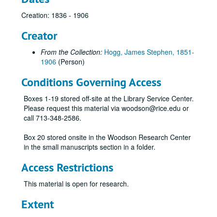
Creation: 1836 - 1906
Creator
From the Collection:
Hogg, James Stephen, 1851-
1906
(Person)
Conditions Governing Access
Boxes 1-19 stored off-site at the Library Service Center.
Please request this material via woodson@rice.edu or
call 713-348-2586.
Box 20 stored onsite in the Woodson Research Center
in the small manuscripts section in a folder.
Access Restrictions
This material is open for research.
Extent