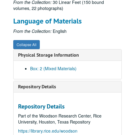
From the Collection:
30 Linear Feet (150 bound
volumes, 22 photographs)
Language of Materials
From the Collection:
English
Collapse All
Physical Storage Information
Box: 2 (Mixed Materials)
Repository Details
Repository Details
James Stephen Hogg letter transcriptions and family photographs
Part of the Woodson Research Center, Rice
Series I: Bound volumes (150 volumes), 1836-1906
Series I: Bound volumes (150 volumes), 1836-1906
University, Houston, Texas Repository
Subseries A: James Stephen Hogg, Letters Received
Subseries A: James Stephen Hogg, Letters Received
https://library.rice.edu/woodson
Jan. 15 – Aug. 31, 1890