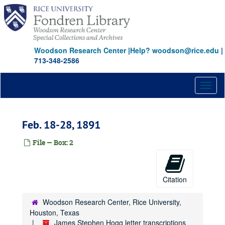
Skip
to
main
content
Woodson Research Center
|
Help? woodson@rice.edu
|
713-348-2586
Toggl
naviga
Feb. 18-28, 1891
File — Box: 2
Citation
Woodson Research Center, Rice University,
Houston, Texas
James Stephen Hogg letter transcriptions