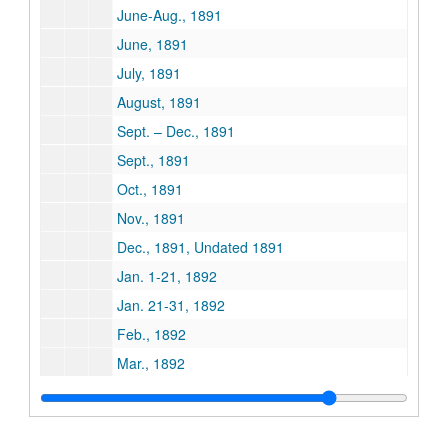
June-Aug., 1891
June, 1891
July, 1891
August, 1891
Sept. – Dec., 1891
Sept., 1891
Oct., 1891
Nov., 1891
Dec., 1891, Undated 1891
Jan. 1-21, 1892
Jan. 21-31, 1892
Feb., 1892
Mar., 1892
April, 1892
May, 1892