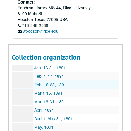
Contact:
Fondren Library MS-44, Rice University
Feb. 18-Oct. 17, 1890 Craddock
6100 Main St.
Sept. 1-Oct. 31, 1890
Houston
Texas
77005
USA
713-348-2586
Nov., 1890
woodson@rice.edu
Dec. 1 –15, 1890
Dec. 15-31, 1890, Undated 1890
Jan. – March, 1891
Collection organization
Jan. 1-16, 1891
Jan. 16-31, 1891
Feb. 1-17, 1891
Feb. 18-28, 1891
Mar.1-15, 1891
Mar. 16-31, 1891
April, 1891
April 1-May 31, 1891
May, 1891