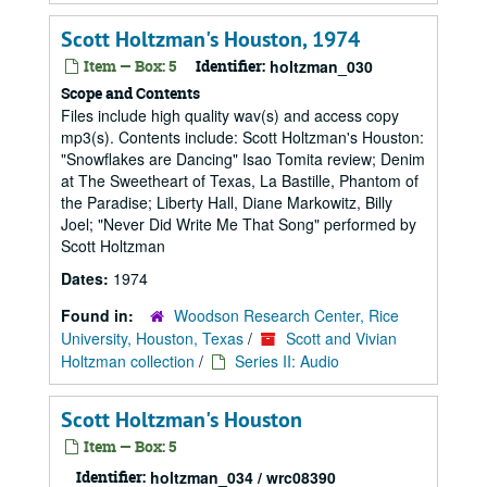
Scott Holtzman's Houston, 1974
Item — Box: 5
Identifier:
holtzman_030
Scope and Contents
Files include high quality wav(s) and access copy
mp3(s). Contents include: Scott Holtzman's Houston:
"Snowflakes are Dancing" Isao Tomita review; Denim
at The Sweetheart of Texas, La Bastille, Phantom of
the Paradise; Liberty Hall, Diane Markowitz, Billy
Joel; "Never Did Write Me That Song" performed by
Scott Holtzman
Dates:
1974
Found in:
Woodson Research Center, Rice
University, Houston, Texas
/
Scott and Vivian
Holtzman collection
/
Series II: Audio
Scott Holtzman's Houston
Item — Box: 5
Identifier:
holtzman_034 / wrc08390