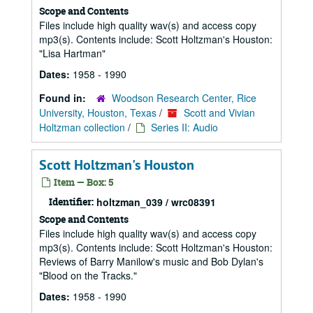
Scope and Contents
Files include high quality wav(s) and access copy
mp3(s). Contents include: Scott Holtzman's Houston:
"Lisa Hartman"
Dates:
1958 - 1990
Found in:
Woodson Research Center, Rice
University, Houston, Texas
/
Scott and Vivian
Holtzman collection
/
Series II: Audio
Scott Holtzman's Houston
Item — Box: 5
Identifier:
holtzman_039 / wrc08391
Scope and Contents
Files include high quality wav(s) and access copy
mp3(s). Contents include: Scott Holtzman's Houston:
Reviews of Barry Manilow's music and Bob Dylan's
"Blood on the Tracks."
Dates:
1958 - 1990