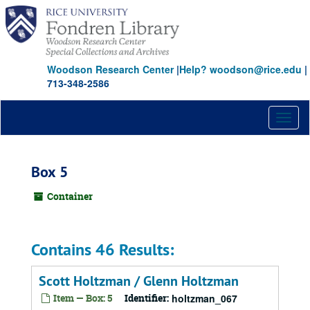
Skip
to
main
content
Woodson Research Center
|
Help? woodson@rice.edu
|
713-348-2586
Toggl
naviga
Box 5
Container
Contains 46 Results:
Scott Holtzman / Glenn Holtzman
Item — Box: 5
Identifier:
holtzman_067