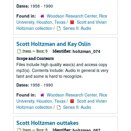
Dates:
1958 - 1990
Found in:
Woodson Research Center, Rice
University, Houston, Texas
/
Scott and Vivian
Holtzman collection
/
Series II: Audio
Scott Holtzman and Kay Oslin
Item — Box: 5
Identifier:
holtzman_074
Scope and Contents
Files include high quality wav(s) and access copy
mp3(s). Contents include: Audio in general is very
faint and some is hard to recognize.
Dates:
1958 - 1990
Found in:
Woodson Research Center, Rice
University, Houston, Texas
/
Scott and Vivian
Holtzman collection
/
Series II: Audio
Scott Holtzman outtakes
Item — Box: 5
Identifier:
holtzman_087