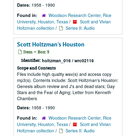
Dates:
1958 - 1990
Found in:
Woodson Research Center, Rice
University, Houston, Texas
/
Scott and Vivian
Holtzman collection
/
Series II: Audio
Scott Holtzman's Houston
Item — Box: 5
Identifier:
holtzman_016 / wrc02116
Scope and Contents
Files include high quality wav(s) and access copy
mp3(s). Contents include: Scott Holtzman's Houston:
Genesis album review and J's and dead stars; Gay
Stars and the Fear of Aging; Letter from Kenneth
Chambers
Dates:
1958 - 1990
Found in:
Woodson Research Center, Rice
University, Houston, Texas
/
Scott and Vivian
Holtzman collection
/
Series II: Audio