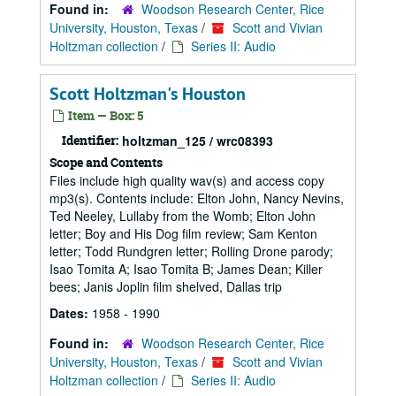
Found in:
Woodson Research Center, Rice
University, Houston, Texas
/
Scott and Vivian
Holtzman collection
/
Series II: Audio
Scott Holtzman's Houston
Item — Box: 5
Identifier:
holtzman_125 / wrc08393
Scope and Contents
Files include high quality wav(s) and access copy
mp3(s). Contents include: Elton John, Nancy Nevins,
Ted Neeley, Lullaby from the Womb; Elton John
letter; Boy and His Dog film review; Sam Kenton
letter; Todd Rundgren letter; Rolling Drone parody;
Isao Tomita A; Isao Tomita B; James Dean; Killer
bees; Janis Joplin film shelved, Dallas trip
Dates:
1958 - 1990
Found in:
Woodson Research Center, Rice
University, Houston, Texas
/
Scott and Vivian
Holtzman collection
/
Series II: Audio