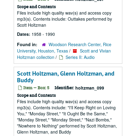
Scope and Contents
Files include high quality wav(s) and access copy
mp3(s). Contents include: Outtakes performed by
Scott Holtzman
Dates:
1958 - 1990
Found in:
Woodson Research Center, Rice
University, Houston, Texas
/
Scott and Vivian
Holtzman collection
/
Series II: Audio
Scott Holtzman, Glenn Holtzman, and
Buddy
Item — Box: 5
Identifier:
holtzman_099
Scope and Contents
Files include high quality wav(s) and access copy
mp3(s). Contents include: "I'll Keep Right on Loving
You," "Monday Street," "It Ought Be the Same,"
"Monday Street," "Monday Street," "Nazi Bombs,"
"Nowhere to Nothing" performed by Scott Holtzman,
Glenn Holtzman, and Buddy