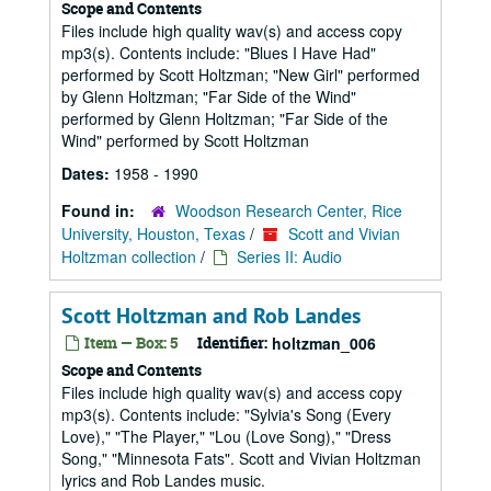
Scope and Contents
Files include high quality wav(s) and access copy
mp3(s). Contents include: "Blues I Have Had"
performed by Scott Holtzman; "New Girl" performed
by Glenn Holtzman; "Far Side of the Wind"
performed by Glenn Holtzman; "Far Side of the
Wind" performed by Scott Holtzman
Dates:
1958 - 1990
Found in:
Woodson Research Center, Rice
University, Houston, Texas
/
Scott and Vivian
Holtzman collection
/
Series II: Audio
Scott Holtzman and Rob Landes
Item — Box: 5
Identifier:
holtzman_006
Scope and Contents
Files include high quality wav(s) and access copy
mp3(s). Contents include: "Sylvia's Song (Every
Love)," "The Player," "Lou (Love Song)," "Dress
Song," "Minnesota Fats". Scott and Vivian Holtzman
lyrics and Rob Landes music.