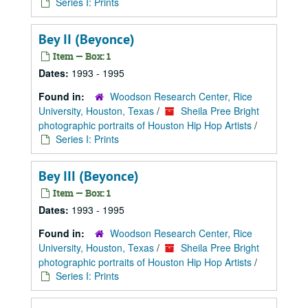
Series I: Prints
Bey II (Beyonce)
Item — Box: 1
Dates:
1993 - 1995
Found in:
Woodson Research Center, Rice
University, Houston, Texas
/
Sheila Pree Bright
photographic portraits of Houston Hip Hop Artists
/
Series I: Prints
Bey III (Beyonce)
Item — Box: 1
Dates:
1993 - 1995
Found in:
Woodson Research Center, Rice
University, Houston, Texas
/
Sheila Pree Bright
photographic portraits of Houston Hip Hop Artists
/
Series I: Prints