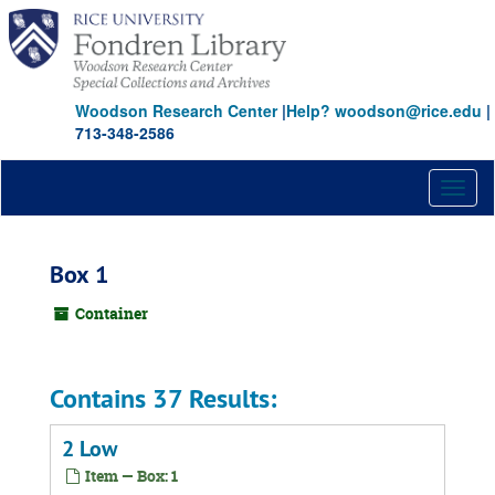
Skip
to
main
content
Woodson Research Center
|
Help? woodson@rice.edu
|
713-348-2586
Toggl
naviga
Box 1
Container
Contains 37 Results:
2 Low
Item — Box: 1