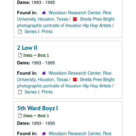
Dates:
1993 - 1995
Found in:
Woodson Research Center, Rice
University, Houston, Texas
/
Sheila Pree Bright
photographic portraits of Houston Hip Hop Artists
/
Series I: Prints
2 Low II
Item — Box: 1
Dates:
1993 - 1995
Found in:
Woodson Research Center, Rice
University, Houston, Texas
/
Sheila Pree Bright
photographic portraits of Houston Hip Hop Artists
/
Series I: Prints
5th Ward Boyz I
Item — Box: 1
Dates:
1993 - 1995
Found in:
Woodson Research Center, Rice