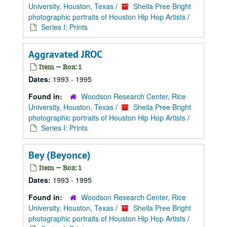
University, Houston, Texas
/
Sheila Pree Bright
photographic portraits of Houston Hip Hop Artists
/
Series I: Prints
Aggravated JROC
Item — Box: 1
Dates:
1993 - 1995
Found in:
Woodson Research Center, Rice
University, Houston, Texas
/
Sheila Pree Bright
photographic portraits of Houston Hip Hop Artists
/
Series I: Prints
Bey (Beyonce)
Item — Box: 1
Dates:
1993 - 1995
Found in:
Woodson Research Center, Rice
University, Houston, Texas
/
Sheila Pree Bright
photographic portraits of Houston Hip Hop Artists
/