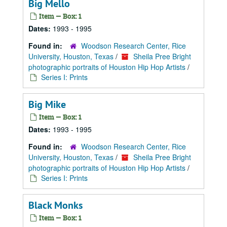
Big Mello
Item — Box: 1
Dates:
1993 - 1995
Found in:
Woodson Research Center, Rice
University, Houston, Texas
/
Sheila Pree Bright
photographic portraits of Houston Hip Hop Artists
/
Series I: Prints
Big Mike
Item — Box: 1
Dates:
1993 - 1995
Found in:
Woodson Research Center, Rice
University, Houston, Texas
/
Sheila Pree Bright
photographic portraits of Houston Hip Hop Artists
/
Series I: Prints
Black Monks
Item — Box: 1