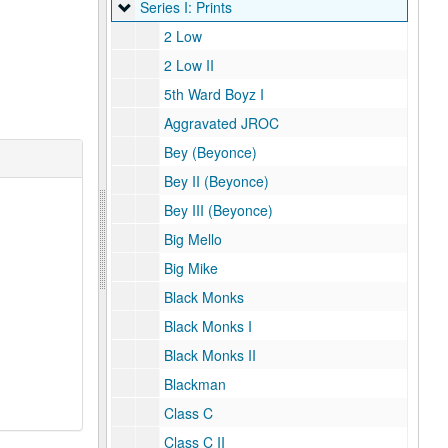
Series I: Prints
Series I: Prints
2 Low
2 Low II
5th Ward Boyz I
Aggravated JROC
Bey (Beyonce)
Bey II (Beyonce)
Bey III (Beyonce)
Big Mello
Big Mike
Black Monks
Black Monks I
Black Monks II
Blackman
Class C
Class C II