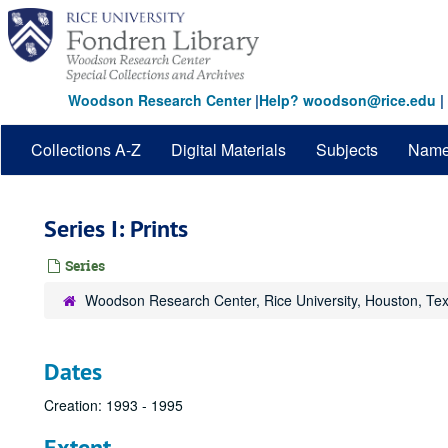
Skip
to
main
content
Woodson Research Center
|
Help? woodson@rice.edu
|
Collections A-Z
Digital Materials
Subjects
Nam
Series I: Prints
Series
Woodson Research Center, Rice University, Houston, Te
Dates
Creation: 1993 - 1995
Extent