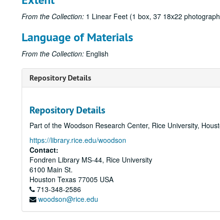
From the Collection:
1 Linear Feet (1 box, 37 18x22 photographi
Language of Materials
From the Collection:
English
Repository Details
Repository Details
Part of the Woodson Research Center, Rice University, Hous
https://library.rice.edu/woodson
Contact:
Fondren Library MS-44, Rice University
6100 Main St.
Houston
Texas
77005
USA
713-348-2586
woodson@rice.edu