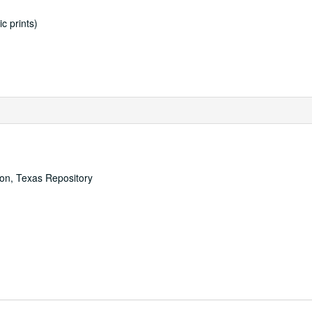
c prints)
ton, Texas Repository