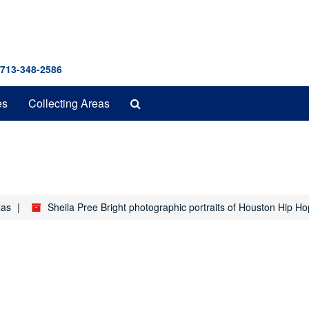
 713-348-2586
Search
es
Collecting Areas
The
Archives
xas
Sheila Pree Bright photographic portraits of Houston Hip Ho