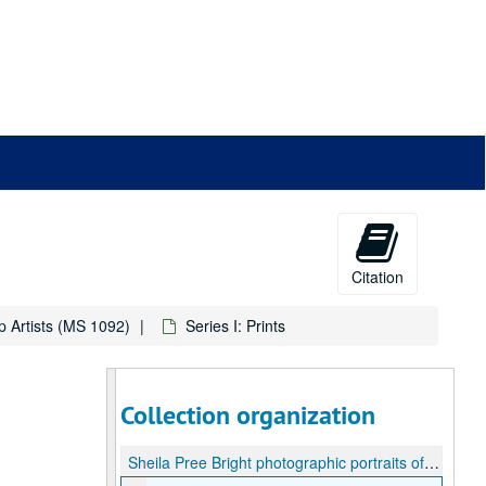
Citation
p Artists (MS 1092)
Series I: Prints
Collection organization
Sheila Pree Bright photographic portraits of Houston Hip Hop Artists