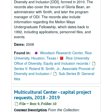
Diversity and Inclusion [ODI], formed in 2010. The
records also cover the tenure of Gloria Bean, an
administrator with Smith, and later the program
manager of ODI. The records also include
information regarding the Mellon Mays
Undergraduate Fellowship, which dates back to
1992, including applications, personnel files, and
events.
Dates:
2008
Found in:
Woodson Research Center, Rice
University, Houston, Texas
/
Rice University
Office of Diversity, Equity and Inclusion records
/
Series V: Roland B. Smith, Jr., Associate Provost of
Diversity and Inclusion
/
Sub-Series B: General
files
Multicultural Center - capital project
requests, 2018 - 2019
File — Box: 9, Folder: 10
From the Collection:
Content Description