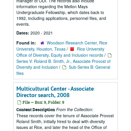
manager of ODI. The records also include
information regarding the Mellon Mays
Undergraduate Fellowship, which dates back to
1992, including applications, personnel files, and
events.
Dates:
2020 - 2021
Found in:
Woodson Research Center, Rice
University, Houston, Texas
/
Rice University
Office of Diversity, Equity and Inclusion records
/
Series V: Roland B. Smith, Jr., Associate Provost of
Diversity and Inclusion
/
Sub-Series B: General
files
Multicultural Center - Associate
Director search, 2008
File — Box: 9, Folder: 9
From the Collection:
Content Description
These records cover the tenure of Associate Provost
Roland Smith, initially hired to deal with diversity
issues at Rice, and later the head of the Office of