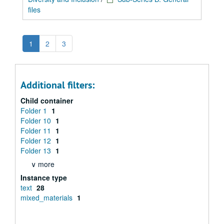
files
1
2
3
Additional filters:
Child container
Folder 1
1
Folder 10
1
Folder 11
1
Folder 12
1
Folder 13
1
∨ more
Instance type
text
28
mixed_materials
1