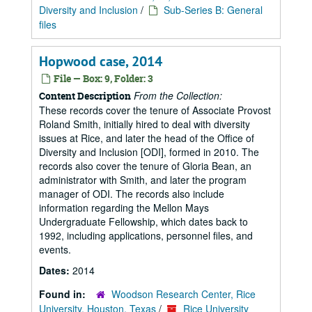
Diversity and Inclusion
/
Sub-Series B: General
files
Hopwood case, 2014
File — Box: 9, Folder: 3
From the Collection:
Content Description
These records cover the tenure of Associate Provost
Roland Smith, initially hired to deal with diversity
issues at Rice, and later the head of the Office of
Diversity and Inclusion [ODI], formed in 2010. The
records also cover the tenure of Gloria Bean, an
administrator with Smith, and later the program
manager of ODI. The records also include
information regarding the Mellon Mays
Undergraduate Fellowship, which dates back to
1992, including applications, personnel files, and
events.
Dates:
2014
Found in:
Woodson Research Center, Rice
University, Houston, Texas
/
Rice University