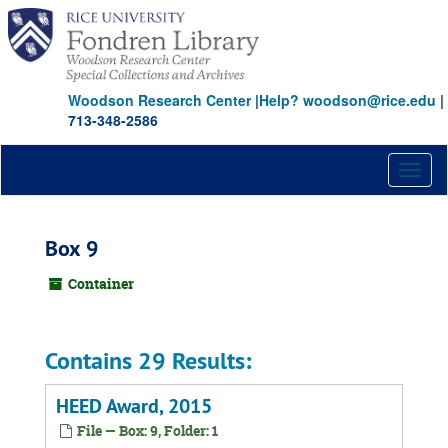
Skip
to
main
content
Woodson Research Center
|
Help? woodson@rice.edu
|
713-348-2586
Toggl
naviga
Box 9
Container
Contains 29 Results:
HEED Award, 2015
File — Box: 9, Folder: 1