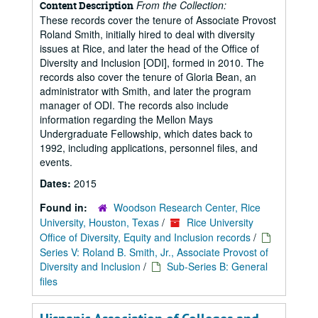
From the Collection:
Content Description
These records cover the tenure of Associate Provost
Roland Smith, initially hired to deal with diversity
issues at Rice, and later the head of the Office of
Diversity and Inclusion [ODI], formed in 2010. The
records also cover the tenure of Gloria Bean, an
administrator with Smith, and later the program
manager of ODI. The records also include
information regarding the Mellon Mays
Undergraduate Fellowship, which dates back to
1992, including applications, personnel files, and
events.
Dates:
2015
Found in:
Woodson Research Center, Rice
University, Houston, Texas
/
Rice University
Office of Diversity, Equity and Inclusion records
/
Series V: Roland B. Smith, Jr., Associate Provost of
Diversity and Inclusion
/
Sub-Series B: General
files