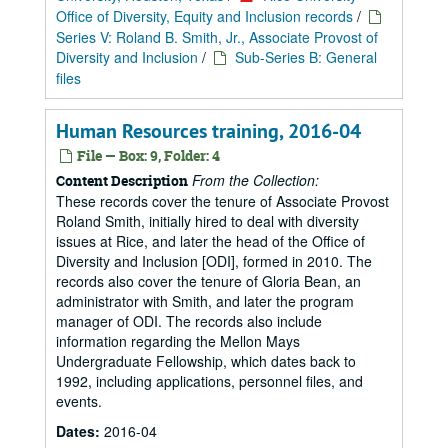
Office of Diversity, Equity and Inclusion records
/
Series V: Roland B. Smith, Jr., Associate Provost of
Diversity and Inclusion
/
Sub-Series B: General
files
Human Resources training, 2016-04
File — Box: 9, Folder: 4
From the Collection:
Content Description
These records cover the tenure of Associate Provost
Roland Smith, initially hired to deal with diversity
issues at Rice, and later the head of the Office of
Diversity and Inclusion [ODI], formed in 2010. The
records also cover the tenure of Gloria Bean, an
administrator with Smith, and later the program
manager of ODI. The records also include
information regarding the Mellon Mays
Undergraduate Fellowship, which dates back to
1992, including applications, personnel files, and
events.
Dates:
2016-04