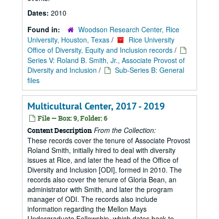
Dates:
2010
Found in:
Woodson Research Center, Rice
University, Houston, Texas
/
Rice University
Office of Diversity, Equity and Inclusion records
/
Series V: Roland B. Smith, Jr., Associate Provost of
Diversity and Inclusion
/
Sub-Series B: General
files
Multicultural Center, 2017 - 2019
File — Box: 9, Folder: 6
From the Collection:
Content Description
These records cover the tenure of Associate Provost
Roland Smith, initially hired to deal with diversity
issues at Rice, and later the head of the Office of
Diversity and Inclusion [ODI], formed in 2010. The
records also cover the tenure of Gloria Bean, an
administrator with Smith, and later the program
manager of ODI. The records also include
information regarding the Mellon Mays
Undergraduate Fellowship, which dates back to