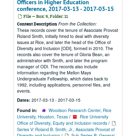
Officers in Higher Education
conference, 2017-03-13 - 2017-03-15
File — Box: 9, Folder: 11
From the Collection:
Content Description
These records cover the tenure of Associate Provost
Roland Smith, initially hired to deal with diversity
issues at Rice, and later the head of the Office of
Diversity and Inclusion [ODI], formed in 2010. The
records also cover the tenure of Gloria Bean, an
administrator with Smith, and later the program
manager of ODI. The records also include
information regarding the Mellon Mays
Undergraduate Fellowship, which dates back to
1992, including applications, personnel files, and
events.
Dates:
2017-03-13 - 2017-03-15
Found in:
Woodson Research Center, Rice
University, Houston, Texas
/
Rice University
Office of Diversity, Equity and Inclusion records
/
Series V: Roland B. Smith, Jr., Associate Provost of
Diversity and Inclusion
/
Sub-Series B: General