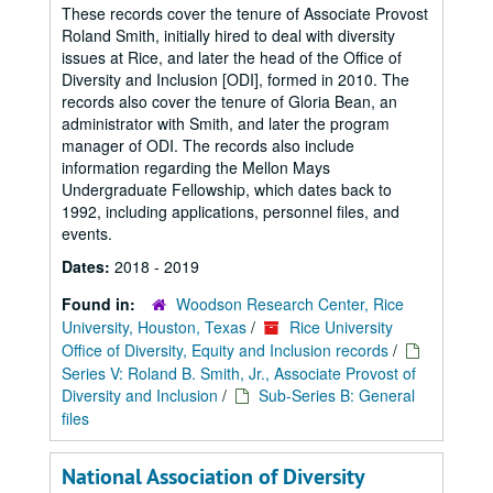
These records cover the tenure of Associate Provost
Roland Smith, initially hired to deal with diversity
issues at Rice, and later the head of the Office of
Diversity and Inclusion [ODI], formed in 2010. The
records also cover the tenure of Gloria Bean, an
administrator with Smith, and later the program
manager of ODI. The records also include
information regarding the Mellon Mays
Undergraduate Fellowship, which dates back to
1992, including applications, personnel files, and
events.
Dates:
2018 - 2019
Found in:
Woodson Research Center, Rice
University, Houston, Texas
/
Rice University
Office of Diversity, Equity and Inclusion records
/
Series V: Roland B. Smith, Jr., Associate Provost of
Diversity and Inclusion
/
Sub-Series B: General
files
National Association of Diversity