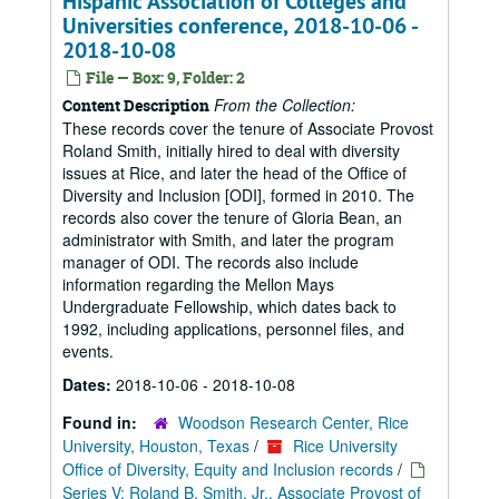
Hispanic Association of Colleges and
Universities conference, 2018-10-06 -
2018-10-08
File — Box: 9, Folder: 2
From the Collection:
Content Description
These records cover the tenure of Associate Provost
Roland Smith, initially hired to deal with diversity
issues at Rice, and later the head of the Office of
Diversity and Inclusion [ODI], formed in 2010. The
records also cover the tenure of Gloria Bean, an
administrator with Smith, and later the program
manager of ODI. The records also include
information regarding the Mellon Mays
Undergraduate Fellowship, which dates back to
1992, including applications, personnel files, and
events.
Dates:
2018-10-06 - 2018-10-08
Found in:
Woodson Research Center, Rice
University, Houston, Texas
/
Rice University
Office of Diversity, Equity and Inclusion records
/
Series V: Roland B. Smith, Jr., Associate Provost of