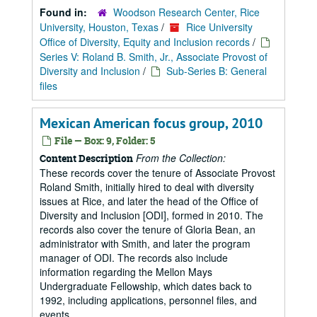
Found in:
Woodson Research Center, Rice
University, Houston, Texas
/
Rice University
Office of Diversity, Equity and Inclusion records
/
Series V: Roland B. Smith, Jr., Associate Provost of
Diversity and Inclusion
/
Sub-Series B: General
files
Mexican American focus group, 2010
File — Box: 9, Folder: 5
From the Collection:
Content Description
These records cover the tenure of Associate Provost
Roland Smith, initially hired to deal with diversity
issues at Rice, and later the head of the Office of
Diversity and Inclusion [ODI], formed in 2010. The
records also cover the tenure of Gloria Bean, an
administrator with Smith, and later the program
manager of ODI. The records also include
information regarding the Mellon Mays
Undergraduate Fellowship, which dates back to
1992, including applications, personnel files, and
events.