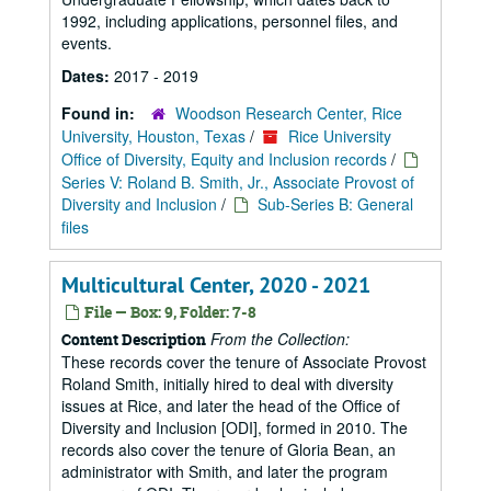
1992, including applications, personnel files, and
events.
Dates:
2017 - 2019
Found in:
Woodson Research Center, Rice
University, Houston, Texas
/
Rice University
Office of Diversity, Equity and Inclusion records
/
Series V: Roland B. Smith, Jr., Associate Provost of
Diversity and Inclusion
/
Sub-Series B: General
files
Multicultural Center, 2020 - 2021
File — Box: 9, Folder: 7-8
From the Collection:
Content Description
These records cover the tenure of Associate Provost
Roland Smith, initially hired to deal with diversity
issues at Rice, and later the head of the Office of
Diversity and Inclusion [ODI], formed in 2010. The
records also cover the tenure of Gloria Bean, an
administrator with Smith, and later the program