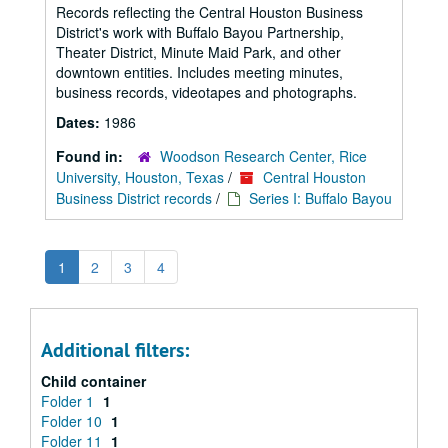
Records reflecting the Central Houston Business
District's work with Buffalo Bayou Partnership,
Theater District, Minute Maid Park, and other
downtown entities. Includes meeting minutes,
business records, videotapes and photographs.
Dates:
1986
Found in:
Woodson Research Center, Rice
University, Houston, Texas
/
Central Houston
Business District records
/
Series I: Buffalo Bayou
1
2
3
4
Additional filters:
Child container
Folder 1
1
Folder 10
1
Folder 11
1