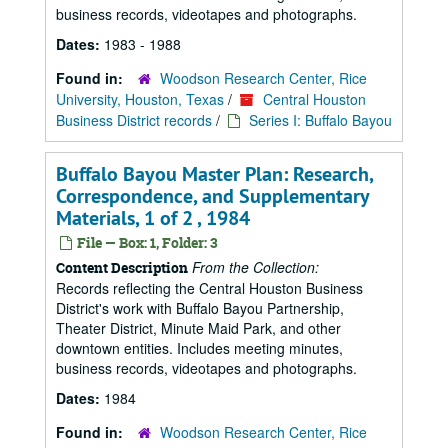
business records, videotapes and photographs.
Dates:
1983 - 1988
Found in:
Woodson Research Center, Rice
University, Houston, Texas
/
Central Houston
Business District records
/
Series I: Buffalo Bayou
Buffalo Bayou Master Plan: Research,
Correspondence, and Supplementary
Materials, 1 of 2 , 1984
File — Box: 1, Folder: 3
From the Collection:
Content Description
Records reflecting the Central Houston Business
District's work with Buffalo Bayou Partnership,
Theater District, Minute Maid Park, and other
downtown entities. Includes meeting minutes,
business records, videotapes and photographs.
Dates:
1984
Found in:
Woodson Research Center, Rice