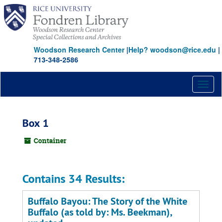
Skip
to
main
content
Woodson Research Center
|
Help? woodson@rice.edu
|
713-348-2586
Toggl
naviga
Box 1
Container
Contains 34 Results:
Buffalo Bayou: The Story of the White
Buffalo (as told by: Ms. Beekman),