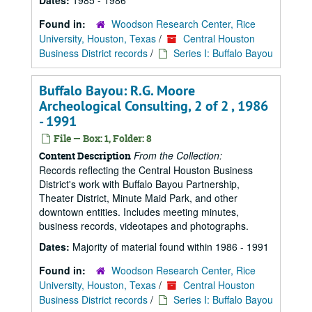
Dates:
1985 - 1986
Found in:
Woodson Research Center, Rice
University, Houston, Texas
/
Central Houston
Business District records
/
Series I: Buffalo Bayou
Buffalo Bayou: R.G. Moore
Archeological Consulting, 2 of 2 , 1986
- 1991
File — Box: 1, Folder: 8
From the Collection:
Content Description
Records reflecting the Central Houston Business
District's work with Buffalo Bayou Partnership,
Theater District, Minute Maid Park, and other
downtown entities. Includes meeting minutes,
business records, videotapes and photographs.
Dates:
Majority of material found within 1986 - 1991
Found in:
Woodson Research Center, Rice
University, Houston, Texas
/
Central Houston
Business District records
/
Series I: Buffalo Bayou