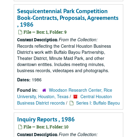
Sesquicentennial Park Competition
Book-Contracts, Proposals, Agreements
, 1986
File — Box: 1, Folder: 9
From the Collection:
Content Description
Records reflecting the Central Houston Business
District's work with Buffalo Bayou Partnership,
Theater District, Minute Maid Park, and other
downtown entities. Includes meeting minutes,
business records, videotapes and photographs.
Dates:
1986
Found in:
Woodson Research Center, Rice
University, Houston, Texas
/
Central Houston
Business District records
/
Series I: Buffalo Bayou
Inquiry Reports , 1986
File — Box: 1, Folder: 10
From the Collection:
Content Description