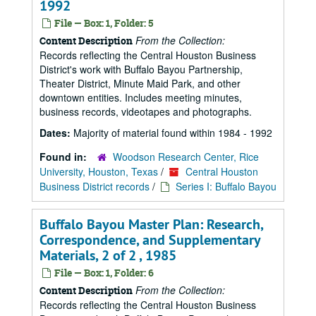
1992
File — Box: 1, Folder: 5
From the Collection:
Content Description
Records reflecting the Central Houston Business
District's work with Buffalo Bayou Partnership,
Theater District, Minute Maid Park, and other
downtown entities. Includes meeting minutes,
business records, videotapes and photographs.
Dates:
Majority of material found within 1984 - 1992
Found in:
Woodson Research Center, Rice
University, Houston, Texas
/
Central Houston
Business District records
/
Series I: Buffalo Bayou
Buffalo Bayou Master Plan: Research,
Correspondence, and Supplementary
Materials, 2 of 2 , 1985
File — Box: 1, Folder: 6
From the Collection:
Content Description
Records reflecting the Central Houston Business