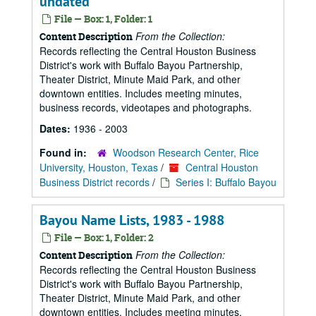
undated
File — Box: 1, Folder: 1
From the Collection:
Content Description
Records reflecting the Central Houston Business
District's work with Buffalo Bayou Partnership,
Theater District, Minute Maid Park, and other
downtown entities. Includes meeting minutes,
business records, videotapes and photographs.
Dates:
1936 - 2003
Found in:
Woodson Research Center, Rice
University, Houston, Texas
/
Central Houston
Business District records
/
Series I: Buffalo Bayou
Bayou Name Lists, 1983 - 1988
File — Box: 1, Folder: 2
From the Collection:
Content Description
Records reflecting the Central Houston Business
District's work with Buffalo Bayou Partnership,
Theater District, Minute Maid Park, and other
downtown entities. Includes meeting minutes,