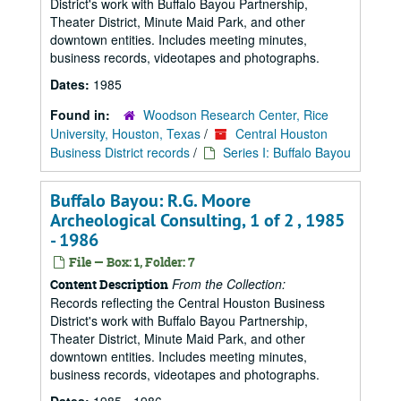
District's work with Buffalo Bayou Partnership,
Theater District, Minute Maid Park, and other
downtown entities. Includes meeting minutes,
business records, videotapes and photographs.
Dates:
1985
Found in:
Woodson Research Center, Rice
University, Houston, Texas
/
Central Houston
Business District records
/
Series I: Buffalo Bayou
Buffalo Bayou: R.G. Moore
Archeological Consulting, 1 of 2 , 1985
- 1986
File — Box: 1, Folder: 7
From the Collection:
Content Description
Records reflecting the Central Houston Business
District's work with Buffalo Bayou Partnership,
Theater District, Minute Maid Park, and other
downtown entities. Includes meeting minutes,
business records, videotapes and photographs.