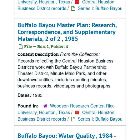
University, Houston, Texas
/
Central Houston
Business District records
/
Series I: Buffalo Bayou
Buffalo Bayou Master Plan: Research,
Correspondence, and Supplementary
Materials, 2 of 2 , 1985
File — Box: 1, Folder: 4
From the Collection:
Content Description
Records reflecting the Central Houston Business
District's work with Buffalo Bayou Partnership,
Theater District, Minute Maid Park, and other
downtown entities. Includes meeting minutes,
business records, videotapes and photographs.
Dates:
1985
Found in:
Woodson Research Center, Rice
University, Houston, Texas
/
Central Houston
Business District records
/
Series I: Buffalo Bayou
Buffalo Bayou: Water Quality , 1984 -