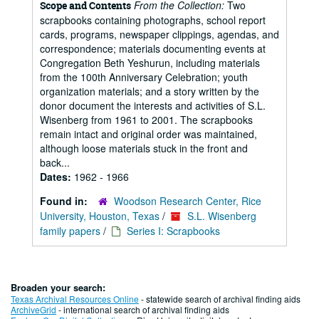
From the Collection:
Two
Scope and Contents
scrapbooks containing photographs, school report
cards, programs, newspaper clippings, agendas, and
correspondence; materials documenting events at
Congregation Beth Yeshurun, including materials
from the 100th Anniversary Celebration; youth
organization materials; and a story written by the
donor document the interests and activities of S.L.
Wisenberg from 1961 to 2001. The scrapbooks
remain intact and original order was maintained,
although loose materials stuck in the front and
back...
Dates:
1962 - 1966
Found in:
Woodson Research Center, Rice
University, Houston, Texas
/
S.L. Wisenberg
family papers
/
Series I: Scrapbooks
Broaden your search:
Texas Archival Resources Online
- statewide search of archival finding aids
ArchiveGrid
- international search of archival finding aids