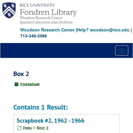
Skip
to
main
content
Woodson Research Center
|
Help? woodson@rice.edu
|
713-348-2586
Toggl
naviga
Box 2
Container
Contains 1 Result:
Scrapbook #2, 1962 - 1966
Item — Box: 2