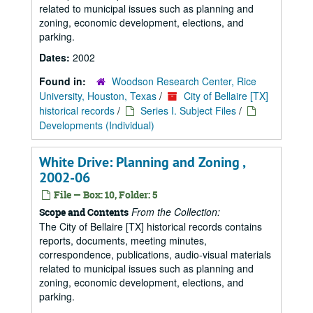
related to municipal issues such as planning and
zoning, economic development, elections, and
parking.
Dates:
2002
Found in:
Woodson Research Center, Rice
University, Houston, Texas
/
City of Bellaire [TX]
historical records
/
Series I. Subject Files
/
Developments (Individual)
White Drive: Planning and Zoning ,
2002-06
File — Box: 10, Folder: 5
From the Collection:
Scope and Contents
The City of Bellaire [TX] historical records contains
reports, documents, meeting minutes,
correspondence, publications, audio-visual materials
related to municipal issues such as planning and
zoning, economic development, elections, and
parking.