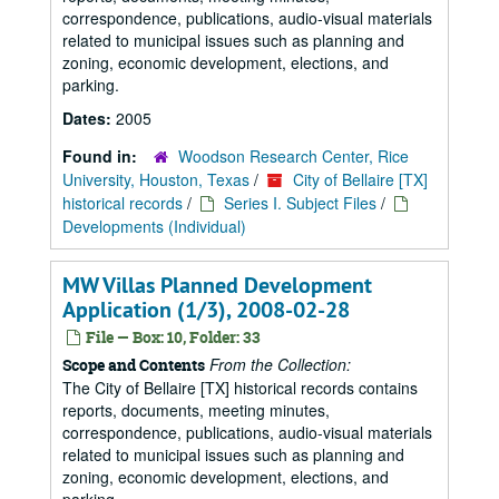
correspondence, publications, audio-visual materials
related to municipal issues such as planning and
zoning, economic development, elections, and
parking.
Dates:
2005
Found in:
Woodson Research Center, Rice
University, Houston, Texas
/
City of Bellaire [TX]
historical records
/
Series I. Subject Files
/
Developments (Individual)
MW Villas Planned Development
Application (1/3), 2008-02-28
File — Box: 10, Folder: 33
From the Collection:
Scope and Contents
The City of Bellaire [TX] historical records contains
reports, documents, meeting minutes,
correspondence, publications, audio-visual materials
related to municipal issues such as planning and
zoning, economic development, elections, and