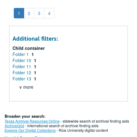
1
2
3
4
Additional filters:
Child container
Folder 1
1
Folder 10
1
Folder 11
1
Folder 12
1
Folder 13
1
∨ more
Broaden your search:
Texas Archival Resources Online
- statewide search of archival finding aids
ArchiveGrid
- international search of archival finding aids
Explore Our Digital Collections
- Rice University digital content