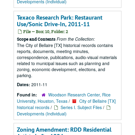
Developments (Individual)
Texaco Research Park: Restaurant
Use/Sonic Drive-In, 2011-11
File — Box: 10, Folder: 2
From the Collection:
Scope and Contents
The City of Bellaire [TX] historical records contains
reports, documents, meeting minutes,
correspondence, publications, audio-visual materials
related to municipal issues such as planning and
zoning, economic development, elections, and
parking.
Dates:
2011-11
Found in:
Woodson Research Center, Rice
University, Houston, Texas
/
City of Bellaire [TX]
historical records
/
Series I. Subject Files
/
Developments (Individual)
Zoning Amendment: RDD Residential