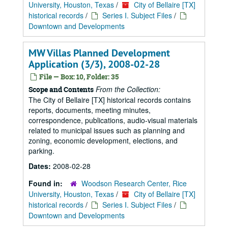
University, Houston, Texas
/
City of Bellaire [TX]
historical records
/
Series I. Subject Files
/
Downtown and Developments
MW Villas Planned Development
Application (3/3), 2008-02-28
File — Box: 10, Folder: 35
From the Collection:
Scope and Contents
The City of Bellaire [TX] historical records contains
reports, documents, meeting minutes,
correspondence, publications, audio-visual materials
related to municipal issues such as planning and
zoning, economic development, elections, and
parking.
Dates:
2008-02-28
Found in:
Woodson Research Center, Rice
University, Houston, Texas
/
City of Bellaire [TX]
historical records
/
Series I. Subject Files
/
Downtown and Developments