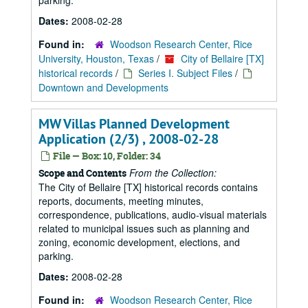
parking.
Dates:
2008-02-28
Found in:
Woodson Research Center, Rice
University, Houston, Texas
/
City of Bellaire [TX]
historical records
/
Series I. Subject Files
/
Downtown and Developments
MW Villas Planned Development
Application (2/3) , 2008-02-28
File — Box: 10, Folder: 34
From the Collection:
Scope and Contents
The City of Bellaire [TX] historical records contains
reports, documents, meeting minutes,
correspondence, publications, audio-visual materials
related to municipal issues such as planning and
zoning, economic development, elections, and
parking.
Dates:
2008-02-28
Found in:
Woodson Research Center, Rice