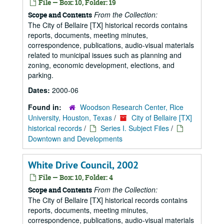
File — Box: 10, Folder: 19
From the Collection:
Scope and Contents
The City of Bellaire [TX] historical records contains
reports, documents, meeting minutes,
correspondence, publications, audio-visual materials
related to municipal issues such as planning and
zoning, economic development, elections, and
parking.
Dates:
2000-06
Found in:
Woodson Research Center, Rice
University, Houston, Texas
/
City of Bellaire [TX]
historical records
/
Series I. Subject Files
/
Downtown and Developments
White Drive Council, 2002
File — Box: 10, Folder: 4
From the Collection:
Scope and Contents
The City of Bellaire [TX] historical records contains
reports, documents, meeting minutes,
correspondence, publications, audio-visual materials