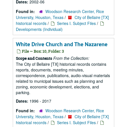
Dates:
2002-06
Found in:
Woodson Research Center, Rice
University, Houston, Texas
/
City of Bellaire [TX]
historical records
/
Series I. Subject Files
/
Developments (Individual)
White Drive Church and The Nazarene
File — Box: 10, Folder: 3
From the Collection:
Scope and Contents
The City of Bellaire [TX] historical records contains
reports, documents, meeting minutes,
correspondence, publications, audio-visual materials
related to municipal issues such as planning and
zoning, economic development, elections, and
parking.
Dates:
1996 - 2017
Found in:
Woodson Research Center, Rice
University, Houston, Texas
/
City of Bellaire [TX]
historical records
/
Series I. Subject Files
/