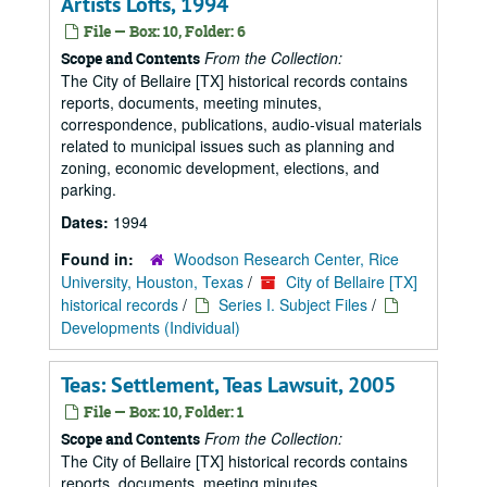
Artists Lofts, 1994
File — Box: 10, Folder: 6
From the Collection:
Scope and Contents
The City of Bellaire [TX] historical records contains
reports, documents, meeting minutes,
correspondence, publications, audio-visual materials
related to municipal issues such as planning and
zoning, economic development, elections, and
parking.
Dates:
1994
Found in:
Woodson Research Center, Rice
University, Houston, Texas
/
City of Bellaire [TX]
historical records
/
Series I. Subject Files
/
Developments (Individual)
Teas: Settlement, Teas Lawsuit, 2005
File — Box: 10, Folder: 1
From the Collection:
Scope and Contents
The City of Bellaire [TX] historical records contains
reports, documents, meeting minutes,