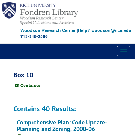
Skip
to
main
content
Woodson Research Center
|
Help? woodson@rice.edu
|
713-348-2586
Toggl
naviga
Box 10
Container
Contains 40 Results:
Comprehensive Plan: Code Update-
Planning and Zoning, 2000-06