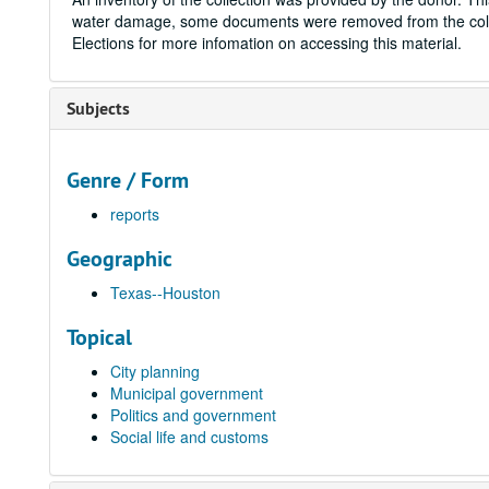
water damage, some documents were removed from the coll
Elections for more infomation on accessing this material.
Subjects
Genre / Form
reports
Geographic
Texas--Houston
Topical
City planning
Municipal government
Politics and government
Social life and customs