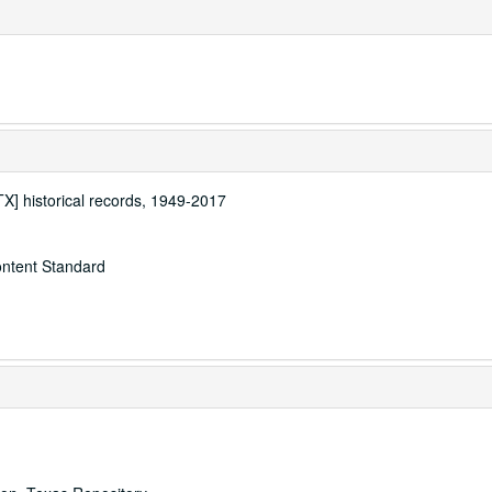
[TX] historical records, 1949-2017
ontent Standard