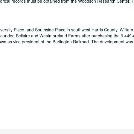
historical records must be obtained from the Woodson Research Center,
iversity Place, and Southside Place in southwest Harris County. William
 founded Bellaire and Westmoreland Farms after purchasing the 9,449-
own as vice president of the Burlington Railroad. The development was 
)