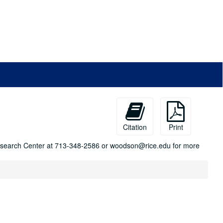
Citation
Print
n Research Center at 713-348-2586 or woodson@rice.edu for more