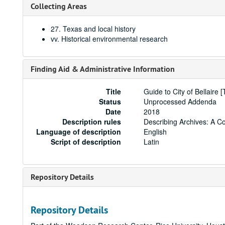
Collecting Areas
27. Texas and local history
vv. Historical environmental research
Finding Aid & Administrative Information
Title
Guide to City of Bellaire 
Status
Unprocessed Addenda
Date
2018
Description rules
Describing Archives: A C
Language of description
English
Script of description
Latin
Repository Details
Repository Details