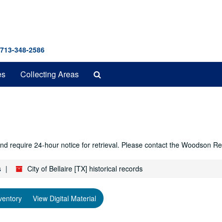
 713-348-2586
Search
es
Collecting Areas
The
Archives
r and require 24-hour notice for retrieval. Please contact the Woodso
s
City of Bellaire [TX] historical records
ventory
View Digital Material