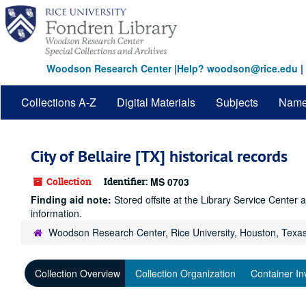
Skip
to
main
content
Woodson Research Center
|
Help? woodson@rice.edu
|
Collections A-Z
Digital Materials
Subjects
Nam
City of Bellaire [TX] historical records
Collection
Identifier:
MS 0703
Finding aid note:
Stored offsite at the Library Service Cente
information.
Woodson Research Center, Rice University, Houston, Texa
Collection Overview
Collection Organization
Container In