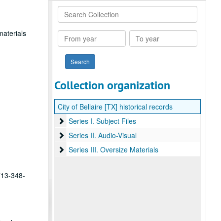
Search
Collection
materials
From
To
year
year
Collection organization
City of Bellaire [TX] historical records
Series I. Subject Files
Series I. Subject Files
Series II. Audio-Visual
Series II. Audio-Visual
Series III. Oversize Materials
Series III. Oversize Materials
 713-348-