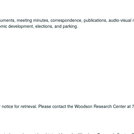
documents, meeting minutes, correspondence, publications, audio-visual 
omic development, elections, and parking.
ur notice for retrieval. Please contact the Woodson Research Center at