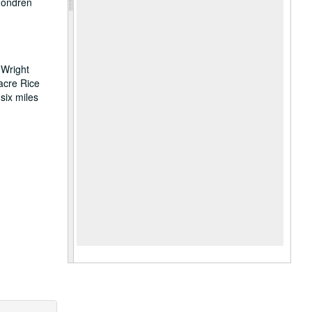
 Fondren
 Wright
acre Rice
six miles