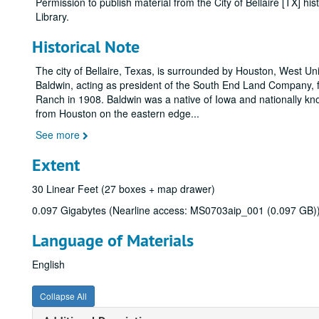
Permission to publish material from the City of Bellaire [TX] 
Library.
Historical Note
The city of Bellaire, Texas, is surrounded by Houston, West Un
Baldwin, acting as president of the South End Land Company,
Ranch in 1908. Baldwin was a native of Iowa and nationally kn
from Houston on the eastern edge
...
See more
Extent
30 Linear Feet (27 boxes + map drawer)
0.097 Gigabytes (Nearline access: MS0703aip_001 (0.097 GB)
Language of Materials
English
Collapse All