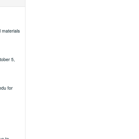
l materials
tober 5,
edu for
ue to