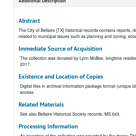
Additional Description
Abstract
The City of Bellaire [TX] historical records contains reports
related to municipal issues such as planning and zoning, ec
Immediate Source of Acquisition
The collection was donated by Lynn McBee, longtime resident 
2017.
Existence and Location of Copies
Digital files in archival information package format (unique
access.
Related Materials
See also Bellaire Historical Society records, MS 643.
Processing Information
An inventory of the collection was provided by the donor. Th