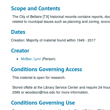
Scope and Contents
The City of Bellaire [TX] historical records contains reports, 
related to municipal issues such as planning and zoning, econ
Dates
Creation: Majority of material found within 1949 - 2017
Creator
McBee, Lynn
(Person)
Conditions Governing Access
This material is open for research.
Stored offsite at the Library Service Center and require 24-ho
2586 or woodson@rice.edu for more information.
Conditions Governing Use