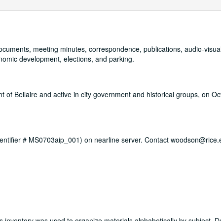
, documents, meeting minutes, correspondence, publications, audio-visua
onomic development, elections, and parking.
of Bellaire and active in city government and historical groups, on Oc
 identifier # MS0703aip_001) on nearline server. Contact woodson@rice.
is inventory was used to organize materials alphabetically by subject. D