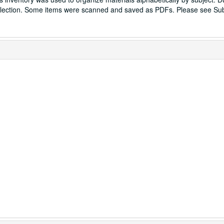
ection. Some items were scanned and saved as PDFs. Please see Sub