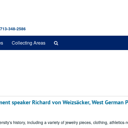
 713-348-2586
Search
es
Collecting Areas
The
Archives
nt speaker Richard von Weizsäcker, West German P
sity's history, including a variety of jewelry pieces, clothing, athletics-