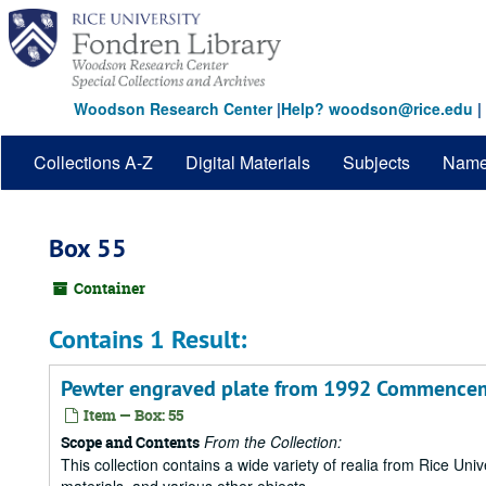
Skip
to
main
content
Woodson Research Center
|
Help? woodson@rice.edu
|
Collections A-Z
Digital Materials
Subjects
Nam
Box 55
Container
Contains 1 Result:
Pewter engraved plate from 1992 Commenceme
Item — Box: 55
From the Collection:
Scope and Contents
This collection contains a wide variety of realia from Rice Univer