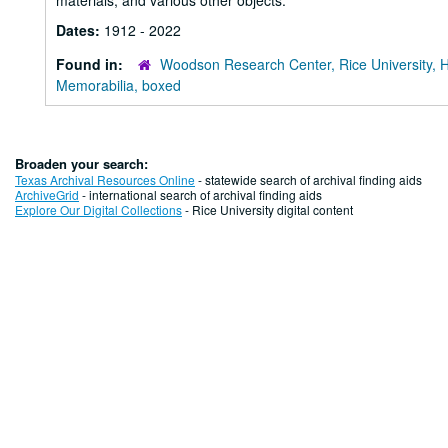
materials, and various other objects.
Dates:
1912 - 2022
Found in:
Woodson Research Center, Rice University, 
Memorabilia, boxed
Broaden your search:
Texas Archival Resources Online
- statewide search of archival finding aids
ArchiveGrid
- international search of archival finding aids
Explore Our Digital Collections
- Rice University digital content