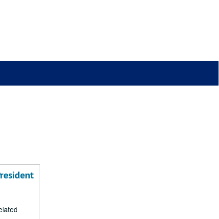
resident
related