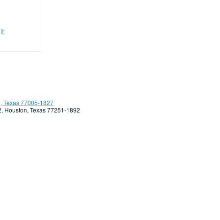
I:
, Texas 77005-1827
92, Houston, Texas 77251-1892