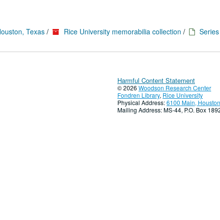
Houston, Texas
/
Rice University memorabilia collection
/
Series 
Harmful Content Statement
© 2026
Woodson Research Center
Fondren Library
,
Rice University
Physical Address:
6100 Main, Houston
Mailing Address: MS-44, P.O. Box 18