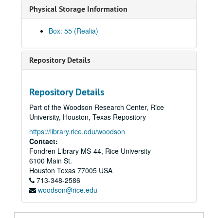
Physical Storage Information
Round brass ashtray in the image of the Rice University academic seal.
Music box ashtray, metal and glass, with lid decorated with owl figurine.
Box: 55 (Realia)
Miniature souvenir plate with Houston landmarks including Rice Stadium
Bronze replica of William Marsh Rice statue on wood base, awarded to Rice Associates Peggy and Bill Barnett.
Repository Details
Bronze replica of Willam Marsh Rice statue on wood base, awarded to Rice Associate Gilberta M. Zingler.
Bronze replica of William Marsh Rice statue on wood base, awarded to Rice Associate Charlotte C. Johnson
Repository Details
Cast bronze paperweight, President's Club, Rice academic shield, donated by Pender Turnbull, class of 1919., 1970-1972
Part of the Woodson Research Center, Rice
Cast bronze paperweight, President's club, Rice academic shield, originally belonging to Robert DeVoe Burleson, class of 1943, 1970
University, Houston, Texas Repository
Cast bronze paperweight, Rice academic shield.
https://library.rice.edu/woodson
Cast bronze paperweight, Rice academic shield.
Contact:
Fondren Library MS-44, Rice University
Cast aluminum "paperweight", Rice academic shield.
6100 Main St.
Glass paperweight recognizing Founder's Society charter member, 1992-1993
Houston
Texas
77005
USA
713-348-2586
Paperweight (or coaster), round gold-colored metal with Rice University academic seal.
woodson@rice.edu
Plexiglas paperweight/plaque commemorating Rice University's sale of Hallen International, Inc., 1991-05-02
Stone paperweight with cast pewter plaque of William Marsh Rice statue.