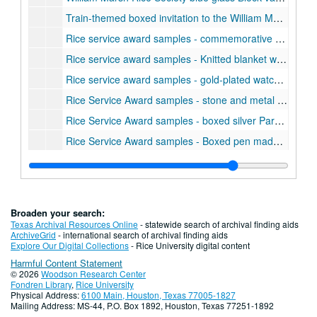
Train-themed boxed invitation to the William Marsh Rice Society dinner including a red metal train model., 1993-12-06
Rice service award samples - commemorative plate with image of Lovett Hall
Rice service award samples - Knitted blanket with Rice academic seal, 15 year service award.
Rice service award samples - gold-plated watch, 25 year award.
Rice Service Award samples - stone and metal five year award paperweight., 1982-1987
Rice Service Award samples - boxed silver Parker pen and pencil set, 5 year service award.
Rice Service Award samples - Boxed pen made by Quill, 5 year service award.
Rice Service Award samples - 2 Bronze belt buckles, 5 year service award.
Rice Service Award samples - woman's gold Seiko watch
Rice Service Award samples - Men's gold Seiko watch, 2000
Broaden your search:
Rice Service Award samples - set of 4 cork coasters with Rice academic shield in wood holder, 10 Year service award
Texas Archival Resources Online
- statewide search of archival finding aids
ArchiveGrid
- international search of archival finding aids
Rice Service Award samples - wood Howard Miller desk clock, 10 year service award.
Explore Our Digital Collections
- Rice University digital content
Harmful Content Statement
Rice Service Award samples - Leeman marble desk clock, 10 year award.
© 2026
Woodson Research Center
Rice Service Award samples - Towle Silversmiths silver-plate bowl with clear plastic liner.
Fondren Library
,
Rice University
Physical Address:
6100 Main, Houston, Texas 77005-1827
ROLM Corporation telephone model ROLMphone 240, 1988
Mailing Address: MS-44, P.O. Box 1892, Houston, Texas 77251-1892