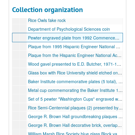
Brass letter opener with Owl figurine handle, 1950
Collection organization
Brass replica Greek drachma coin paperweight, 1950
Rice Owls fake rock
Department of Psychological Sciences coin
Pewter engraved plate from 1992 Commencement speaker Richard von Weizsäcker, West German President
Plaque from 1995 Hispanic Engineer National Achievement Awards Conference recognizing Rice University, 1995
Plaque from the Hispanic Engineer National Achievement Awards Conference in appreciation to Rice University, 1995
Wood gavel presented to E.D. Butcher, 1971-1972 First Chairman, Rice University Fund Council, 1971-1972
Glass box with Rice University shield etched on the lid
Baker Institute commemorative plates (5 total), with one wood stand, commemorating Building dedication and Inaugural Celebration, 1997-10-15-1997-10-16
Metal cup commemorating the Baker Institute 10th Anniversary celebration, 2003-10-17
Set of 5 pewter "Washington Cups" engraved with the Rice University academic shield for the Rice Next Century campaign, 1997-2004
Rice Semi-Centennial plaques (2) presented by Texas National Bank, 1962
George R. Brown Hall groundbreaking plaques (3), 1989-10-27
George R. Brown Hall decorative brick, overlapping sine waves., 1990
William Marsh Rice Society blue glass Block vases (2)