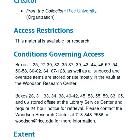
Creator
Rice Football Ring of Distinction medallion with blue and gray ribbon, in original presentation box.
From the Collection:
Rice University.
1990 G7 Economic Summit Meeting medallion., 1990
(Organization)
Association of Rice Alumni Distinguished Service Medal awarded to Mrs. W.W. Fondren, 1946-11-01
Access Restrictions
Original metal Fondren Library key with silver commemorative discs attached, awarded to Mrs. W. W. Fondren, 1949-11-04
This material is available for research.
Association of Rice Alumni Distinguished Service medal, duplicate of that awarded to James Baker, III, 1991
John L. Cox Fitness Center medallion
Conditions Governing Access
2 metal "Willy's Statue" paperweights.
Boxes 1-25, 27-30, 32, 35-37, 39, 43, 44, 46-52, 54,
Rice Police 40-year service medal, 2010
56-58, 60-62, 64, 67-128, as well as all unboxed and
oversize items are stored onsite mostly in the vault at
Original B&W illustration by Stedman for the 1928 Campanile, preparing for a duel, 1928
the Woodson Research Center.
Original B&W illustration by Stedman for the 1928 Campanile, man in stocks, 1928
Boxes 26, 31, 33, 34, 38, 40-42, 45, 53, 55, 59, 63, 65,
Original B&W illustration by Stedman for the 1928 Campanile, 4 men in an Inn, 1928
and 66 stored offsite at the Library Service Center and
Original B&W illustration by Stedman for the 1928 Campanile, 2 Servants spying on sitting man and woman, 1928
require 24-hour notice for retrieval. Please contact the
Woodson Research Center at 713-348-2586 or
Original B&W illustration by Stedman for the 1928 Campanile, 5 men walking, 1928
woodson@rice.edu for more information.
OPEN BOX
Extent
2 Pencil Holders, Rice-themed.