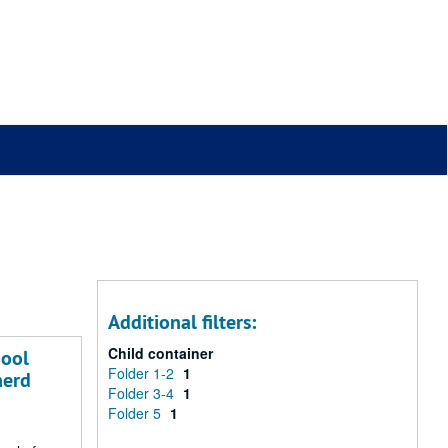
Additional filters:
Child container
hool
Folder 1-2
1
herd
Folder 3-4
1
Folder 5
1