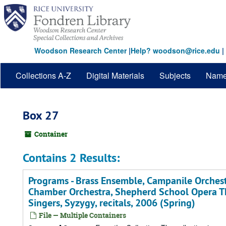
Skip
to
main
content
Woodson Research Center
|
Help? woodson@rice.edu
|
Collections A-Z
Digital Materials
Subjects
Nam
Box 27
Container
Contains 2 Results:
Programs - Brass Ensemble, Campanile Orchest
Chamber Orchestra, Shepherd School Opera T
Singers, Syzygy, recitals, 2006 (Spring)
File — Multiple Containers