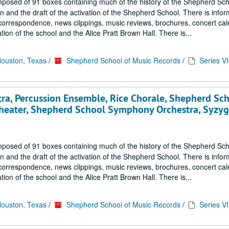
mposed of 91 boxes containing much of the history of the Shepherd Sch
 and the draft of the activation of the Shepherd School. There is infor
correspondence, news clippings, music reviews, brochures, concert cal
ion of the school and the Alice Pratt Brown Hall. There is...
Houston, Texas
/
Shepherd School of Music Records
/
Series VI
ra, Percussion Ensemble, Rice Chorale, Shepherd Sc
heater, Shepherd School Symphony Orchestra, Syzyg
mposed of 91 boxes containing much of the history of the Shepherd Sch
 and the draft of the activation of the Shepherd School. There is infor
correspondence, news clippings, music reviews, brochures, concert cal
ion of the school and the Alice Pratt Brown Hall. There is...
Houston, Texas
/
Shepherd School of Music Records
/
Series VI