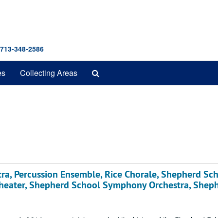
 713-348-2586
Search
es
Collecting Areas
The
Archives
ra, Percussion Ensemble, Rice Chorale, Shepherd Sc
heater, Shepherd School Symphony Orchestra, Shep