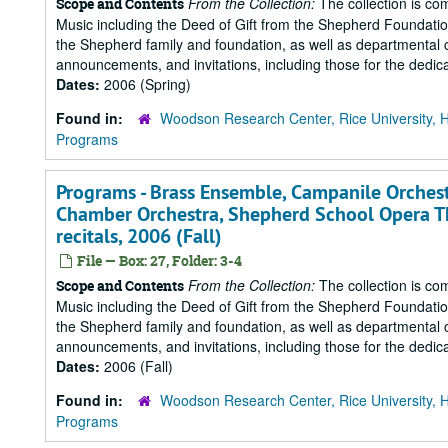
From the Collection:
The collection is co
Scope and Contents
Music including the Deed of Gift from the Shepherd Foundation
the Shepherd family and foundation, as well as departmental 
announcements, and invitations, including those for the dedicat
Dates:
2006 (Spring)
Found in:
Woodson Research Center, Rice University, 
Programs
Programs - Brass Ensemble, Campanile Orchest
Chamber Orchestra, Shepherd School Opera T
recitals, 2006 (Fall)
File — Box: 27, Folder: 3-4
From the Collection:
The collection is co
Scope and Contents
Music including the Deed of Gift from the Shepherd Foundation
the Shepherd family and foundation, as well as departmental 
announcements, and invitations, including those for the dedicat
Dates:
2006 (Fall)
Found in:
Woodson Research Center, Rice University, 
Programs