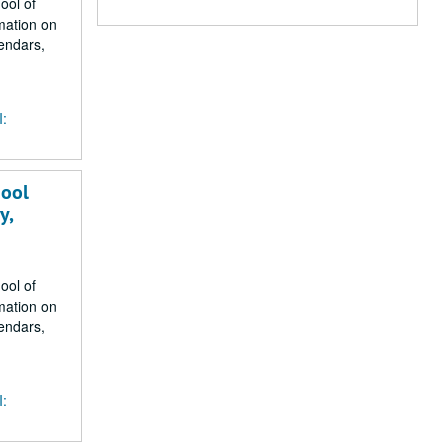
ool of
mation on
endars,
I:
hool
y,
ool of
mation on
endars,
I: