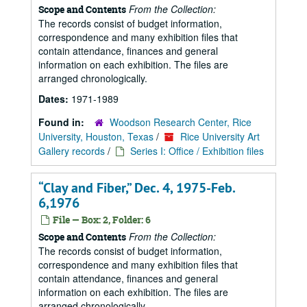
From the Collection:
Scope and Contents
The records consist of budget information,
correspondence and many exhibition files that
contain attendance, finances and general
information on each exhibition. The files are
arranged chronologically.
Dates:
1971-1989
Found in:
Woodson Research Center, Rice
University, Houston, Texas
/
Rice University Art
Gallery records
/
Series I: Office / Exhibition files
“Clay and Fiber,” Dec. 4, 1975-Feb.
6,1976
File — Box: 2, Folder: 6
From the Collection:
Scope and Contents
The records consist of budget information,
correspondence and many exhibition files that
contain attendance, finances and general
information on each exhibition. The files are
arranged chronologically.