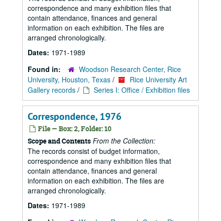
correspondence and many exhibition files that
contain attendance, finances and general
information on each exhibition. The files are
arranged chronologically.
Dates:
1971-1989
Found in:
Woodson Research Center, Rice
University, Houston, Texas
/
Rice University Art
Gallery records
/
Series I: Office / Exhibition files
Correspondence, 1976
File — Box: 2, Folder: 10
From the Collection:
Scope and Contents
The records consist of budget information,
correspondence and many exhibition files that
contain attendance, finances and general
information on each exhibition. The files are
arranged chronologically.
Dates:
1971-1989