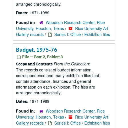
arranged chronologically.
Dates:
1971-1989
Found in:
Woodson Research Center, Rice
University, Houston, Texas
/
Rice University Art
Gallery records
/
Series I: Office / Exhibition files
Budget, 1975-76
File — Box: 2, Folder: 3
From the Collection:
Scope and Contents
The records consist of budget information,
correspondence and many exhibition files that
contain attendance, finances and general
information on each exhibition. The files are
arranged chronologically.
Dates:
1971-1989
Found in:
Woodson Research Center, Rice
University, Houston, Texas
/
Rice University Art
Gallery records
/
Series I: Office / Exhibition files