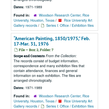
Dates:
1971-1989
Found in:
Woodson Research Center, Rice
University, Houston, Texas
/
Rice University Art
Gallery records
/
Series I: Office / Exhibition files
“American Painting, 1850/1975,” Feb.
17-Mar. 31, 1976
File — Box: 2, Folder: 7
From the Collection:
Scope and Contents
The records consist of budget information,
correspondence and many exhibition files that
contain attendance, finances and general
information on each exhibition. The files are
arranged chronologically.
Dates:
1971-1989
Found in:
Woodson Research Center, Rice
University, Houston, Texas
/
Rice University Art
Gallery records
/
Series I: Office / Exhibition files