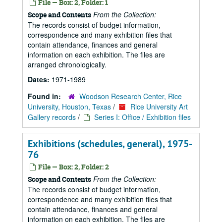
File — Box: 2, Folder: 1
From the Collection:
Scope and Contents
The records consist of budget information,
correspondence and many exhibition files that
contain attendance, finances and general
information on each exhibition. The files are
arranged chronologically.
Dates:
1971-1989
Found in:
Woodson Research Center, Rice
University, Houston, Texas
/
Rice University Art
Gallery records
/
Series I: Office / Exhibition files
Exhibitions (schedules, general), 1975-
76
File — Box: 2, Folder: 2
From the Collection:
Scope and Contents
The records consist of budget information,
correspondence and many exhibition files that
contain attendance, finances and general
information on each exhibition. The files are