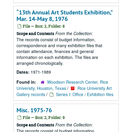
“13th Annual Art Students Exhibition,”
Mar. 14-May 8, 1976
File — Box: 2, Folder: 8
From the Collection:
Scope and Contents
The records consist of budget information,
correspondence and many exhibition files that
contain attendance, finances and general
information on each exhibition. The files are
arranged chronologically.
Dates:
1971-1989
Found in:
Woodson Research Center, Rice
University, Houston, Texas
/
Rice University Art
Gallery records
/
Series I: Office / Exhibition files
Misc. 1975-76
File — Box: 2, Folder: 9
From the Collection:
Scope and Contents
The records consist of budget information,