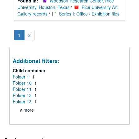
Found in:
Woodson Research Center, Rice
University, Houston, Texas
/
Rice University Art
Gallery records
/
Series I: Office / Exhibition files
1
2
Additional filters:
Child container
Folder 1
1
Folder 10
1
Folder 11
1
Folder 12
1
Folder 13
1
∨ more