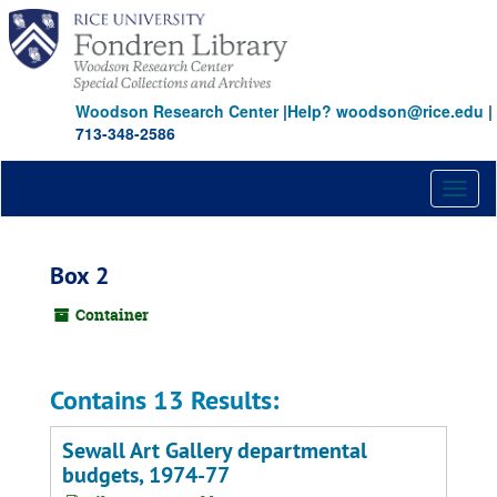
Skip
to
main
content
Woodson Research Center
|
Help? woodson@rice.edu
|
713-348-2586
Toggl
naviga
Box 2
Container
Contains 13 Results:
Sewall Art Gallery departmental
budgets, 1974-77