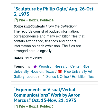
“Sculpture by Philip Ogle,” Aug. 26-Oct.
3, 1975
File — Box: 2, Folder: 4
From the Collection:
Scope and Contents
The records consist of budget information,
correspondence and many exhibition files that
contain attendance, finances and general
information on each exhibition. The files are
arranged chronologically.
Dates:
1971-1989
Found in:
Woodson Research Center, Rice
University, Houston, Texas
/
Rice University Art
Gallery records
/
Series I: Office / Exhibition files
“Experiments in Visual/Verbal
Communications” Work by Aaron
Marcus,” Oct. 15-Nov. 21, 1975
File — Box: 2, Folder: 5