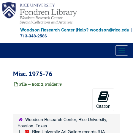
Skip
to
main
content
Woodson Research Center
|
Help? woodson@rice.edu
|
713-348-2586
Toggl
naviga
Misc. 1975-76
File — Box: 2, Folder: 9
Citation
Woodson Research Center, Rice University,
Houston, Texas
Rice University Art Gallery records (UA