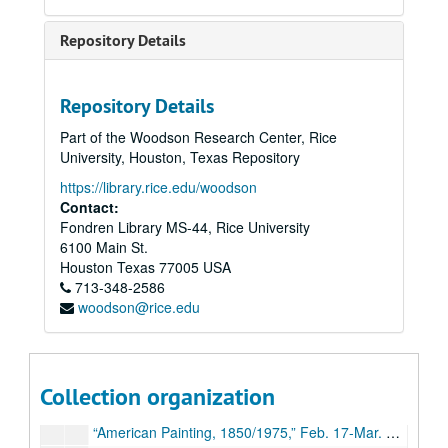
“11th Annual Art Students Show,” Apr. 15-May 11, 1974
Repository Details
Exhibitions (schedules, general), 1974-75
Budget, 1974-75
Repository Details
“Prints by Stanley William Hayter,” Aug. 27-Oct. 4, 1974
Part of the Woodson Research Center, Rice
Clement Meadmore sculpture, Oct. 16-Nov. 27, 1974
University, Houston, Texas Repository
Ryoji Akiyama photographs, Nov.-Dec. 1974
https://library.rice.edu/woodson
“An Exhibition of Paintings by Dodd-Groell-Gelber,” Feb. 4-Mar. 21, 1975
Contact:
Fondren Library MS-44, Rice University
“12th Annual Student Exhibition,” Apr. 1-May 14, 1975
6100 Main St.
Sewall Art Gallery departmental budgets, 1974-77
Houston
Texas
77005
USA
713-348-2586
Exhibitions (schedules, general), 1975-76
woodson@rice.edu
Budget, 1975-76
“Sculpture by Philip Ogle,” Aug. 26-Oct. 3, 1975
“Experiments in Visual/Verbal Communications” Work by Aaron Marcus,” Oct. 15-Nov. 21, 1975
Collection organization
“Clay and Fiber,” Dec. 4, 1975-Feb. 6,1976
“American Painting, 1850/1975,” Feb. 17-Mar. 31, 1976