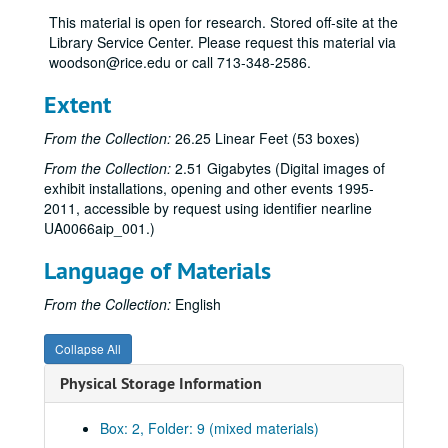
“Prints and Drawings by Corbin Bennett,” Mar. 30-Apr. 21, 1972
This material is open for research. Stored off-site at the
Lawrence Cassard donation, 1971-73
Library Service Center. Please request this material via
woodson@rice.edu or call 713-348-2586.
Permanent collection on loan, 1972, 1975
Exhibition schedule, 1972-73
Extent
Budget, 1972-73
From the Collection:
26.25 Linear Feet (53 boxes)
“Victoria’s World,” Sept. 1972
From the Collection:
2.51 Gigabytes (Digital images of
“Six Rice Alumni,” Nov.-Dec. 1972
exhibit installations, opening and other events 1995-
2011, accessible by request using identifier nearline
Rice student traveling exhibition, Dec. 1972-Feb. 1973
UA0066aip_001.)
North American Indian photographs, Jan. 1973
Language of Materials
Juergen Strunck prints, Feb. 22-Mar. 9, 1973
“10th Annual Art Students Exhibition,” Apr. 16-May 12, 1973
From the Collection:
English
Exhibition schedule, 1973-74
Collapse All
“Options for Tomorrow’s City,” Aug.-Sept. 1973
Physical Storage Information
“Historian’s Choice Exhibition,” Oct. 18-Dec. 6, 1973
“Check Boterf Retrospective Exhibition,” Dec. 14, 1973-Feb. 7, 1974
Box: 2, Folder: 9 (mixed materials)
SMU/Rice graduate show, Feb. 18-Apr. 5, 1974