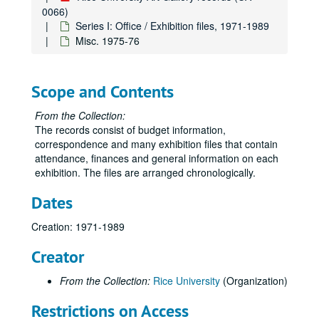
0066)
Series I: Office / Exhibition files, 1971-1989
Misc. 1975-76
Scope and Contents
From the Collection:
Rice University Art Gallery records
The records consist of budget information,
Series I: Office / Exhibition files
Series I: Office / Exhibition files, 1971-1989
correspondence and many exhibition files that contain
attendance, finances and general information on each
Exhibition schedule, 1971-72
exhibition. The files are arranged chronologically.
Inaugural exhibition, 1971-72
Dates
“Architecture 100,” 1971
Rice faculty exhibition, Dec. 1971
Creation: 1971-1989
Dorothy Hood, March 1972
Creator
Storyville photographs, Jan.-Feb. 1972
From the Collection:
Rice University
(Organization)
“Happenings” (Allen Kaprow) April 14, 1972
“9th Annual Art Students Show,” Apr. 28-May 20, 1972
Restrictions on Access