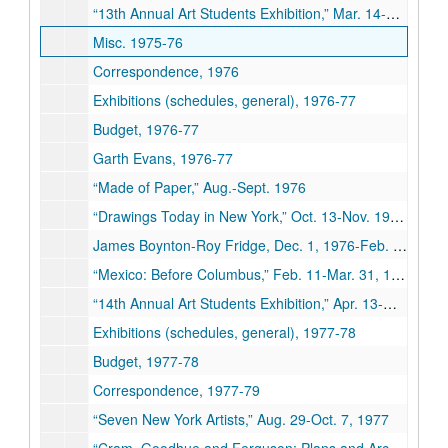
“13th Annual Art Students Exhibition,” Mar. 14-May 8, 1976
Misc. 1975-76
Correspondence, 1976
Exhibitions (schedules, general), 1976-77
Budget, 1976-77
Garth Evans, 1976-77
“Made of Paper,” Aug.-Sept. 1976
“Drawings Today in New York,” Oct. 13-Nov. 19, 1976
James Boynton-Roy Fridge, Dec. 1, 1976-Feb. 4, 1977
“Mexico: Before Columbus,” Feb. 11-Mar. 31, 1977
“14th Annual Art Students Exhibition,” Apr. 13-May 11, 1977
Exhibitions (schedules, general), 1977-78
Budget, 1977-78
Correspondence, 1977-79
“Seven New York Artists,” Aug. 29-Oct. 7, 1977