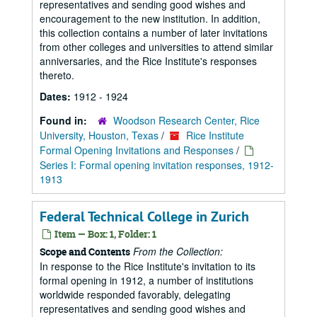
representatives and sending good wishes and
encouragement to the new institution. In addition,
this collection contains a number of later invitations
from other colleges and universities to attend similar
anniversaries, and the Rice Institute's responses
thereto.
Dates:
1912 - 1924
Found in:
Woodson Research Center, Rice
University, Houston, Texas
/
Rice Institute
Formal Opening Invitations and Responses
/
Series I: Formal opening invitation responses, 1912-
1913
Federal Technical College in Zurich
Item — Box: 1, Folder: 1
From the Collection:
Scope and Contents
In response to the Rice Institute's invitation to its
formal opening in 1912, a number of institutions
worldwide responded favorably, delegating
representatives and sending good wishes and