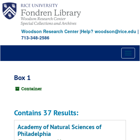
Skip
to
main
content
Woodson Research Center
|
Help? woodson@rice.edu
|
713-348-2586
Toggl
naviga
Box 1
Container
Contains 37 Results:
Academy of Natural Sciences of
Philadelphia