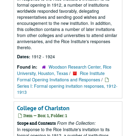
formal opening in 1912, a number of institutions
worldwide responded favorably, delegating
representatives and sending good wishes and
encouragement to the new institution. In addition,
this collection contains a number of later invitations
from other colleges and universities to attend similar
anniversaries, and the Rice Institute's responses
thereto.
Dates:
1912 - 1924
Found in:
Woodson Research Center, Rice
University, Houston, Texas
/
Rice Institute
Formal Opening Invitations and Responses
/
Series I: Formal opening invitation responses, 1912-
1913
College of Charlston
Item — Box: 1, Folder: 1
From the Collection:
Scope and Contents
In response to the Rice Institute's invitation to its
formal opening in 1912, a number of institutions