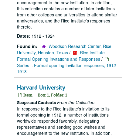
encouragement to the new institution. In addition,
this collection contains a number of later invitations
from other colleges and universities to attend similar
anniversaries, and the Rice Institute's responses
thereto.
Dates:
1912 - 1924
Found in:
Woodson Research Center, Rice
University, Houston, Texas
/
Rice Institute
Formal Opening Invitations and Responses
/
Series I: Formal opening invitation responses, 1912-
1913
Harvard University
Item — Box: 1, Folder: 1
From the Collection:
Scope and Contents
In response to the Rice Institute's invitation to its
formal opening in 1912, a number of institutions
worldwide responded favorably, delegating
representatives and sending good wishes and
encouragement to the new institution. In addition,