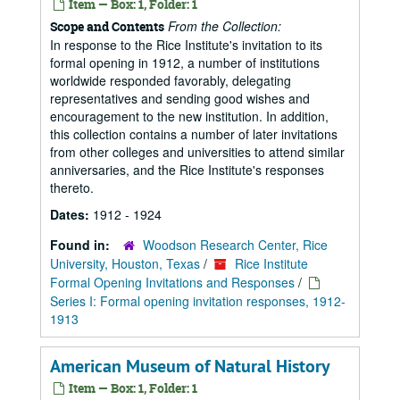
Item — Box: 1, Folder: 1
From the Collection:
Scope and Contents
In response to the Rice Institute's invitation to its
formal opening in 1912, a number of institutions
worldwide responded favorably, delegating
representatives and sending good wishes and
encouragement to the new institution. In addition,
this collection contains a number of later invitations
from other colleges and universities to attend similar
anniversaries, and the Rice Institute's responses
thereto.
Dates:
1912 - 1924
Found in:
Woodson Research Center, Rice
University, Houston, Texas
/
Rice Institute
Formal Opening Invitations and Responses
/
Series I: Formal opening invitation responses, 1912-
1913
American Museum of Natural History
Item — Box: 1, Folder: 1