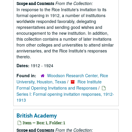
From the Collection:
Scope and Contents
In response to the Rice Institute's invitation to its
formal opening in 1912, a number of institutions
worldwide responded favorably, delegating
representatives and sending good wishes and
encouragement to the new institution. In addition,
this collection contains a number of later invitations
from other colleges and universities to attend similar
anniversaries, and the Rice Institute's responses
thereto.
Dates:
1912 - 1924
Found in:
Woodson Research Center, Rice
University, Houston, Texas
/
Rice Institute
Formal Opening Invitations and Responses
/
Series I: Formal opening invitation responses, 1912-
1913
British Academy
Item — Box: 1, Folder: 1
From the Collection:
Scope and Contents