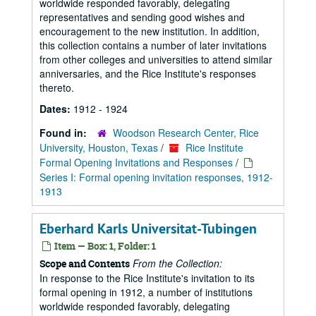
worldwide responded favorably, delegating
representatives and sending good wishes and
encouragement to the new institution. In addition,
this collection contains a number of later invitations
from other colleges and universities to attend similar
anniversaries, and the Rice Institute's responses
thereto.
Dates:
1912 - 1924
Found in:
Woodson Research Center, Rice
University, Houston, Texas
/
Rice Institute
Formal Opening Invitations and Responses
/
Series I: Formal opening invitation responses, 1912-
1913
Eberhard Karls Universitat-Tubingen
Item — Box: 1, Folder: 1
From the Collection:
Scope and Contents
In response to the Rice Institute's invitation to its
formal opening in 1912, a number of institutions
worldwide responded favorably, delegating