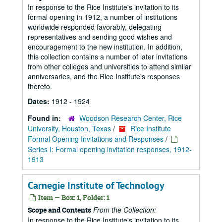
In response to the Rice Institute's invitation to its
formal opening in 1912, a number of institutions
worldwide responded favorably, delegating
representatives and sending good wishes and
encouragement to the new institution. In addition,
this collection contains a number of later invitations
from other colleges and universities to attend similar
anniversaries, and the Rice Institute's responses
thereto.
Dates:
1912 - 1924
Found in:
Woodson Research Center, Rice
University, Houston, Texas
/
Rice Institute
Formal Opening Invitations and Responses
/
Series I: Formal opening invitation responses, 1912-
1913
Carnegie Institute of Technology
Item — Box: 1, Folder: 1
From the Collection:
Scope and Contents
In response to the Rice Institute's invitation to its