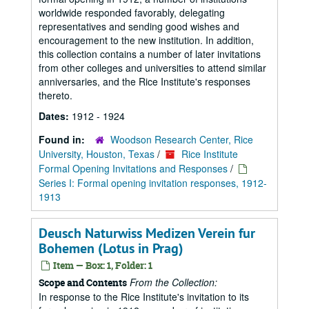
worldwide responded favorably, delegating
representatives and sending good wishes and
encouragement to the new institution. In addition,
this collection contains a number of later invitations
from other colleges and universities to attend similar
anniversaries, and the Rice Institute's responses
thereto.
Dates:
1912 - 1924
Found in:
Woodson Research Center, Rice
University, Houston, Texas
/
Rice Institute
Formal Opening Invitations and Responses
/
Series I: Formal opening invitation responses, 1912-
1913
Deusch Naturwiss Medizen Verein fur
Bohemen (Lotus in Prag)
Item — Box: 1, Folder: 1
From the Collection:
Scope and Contents
In response to the Rice Institute's invitation to its