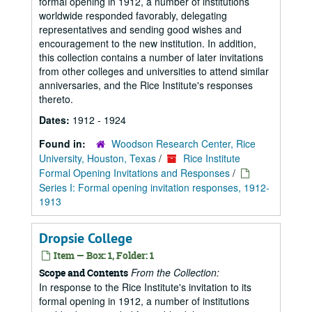
formal opening in 1912, a number of institutions
worldwide responded favorably, delegating
representatives and sending good wishes and
encouragement to the new institution. In addition,
this collection contains a number of later invitations
from other colleges and universities to attend similar
anniversaries, and the Rice Institute's responses
thereto.
Dates:
1912 - 1924
Found in:
Woodson Research Center, Rice
University, Houston, Texas
/
Rice Institute
Formal Opening Invitations and Responses
/
Series I: Formal opening invitation responses, 1912-
1913
Dropsie College
Item — Box: 1, Folder: 1
From the Collection:
Scope and Contents
In response to the Rice Institute's invitation to its
formal opening in 1912, a number of institutions