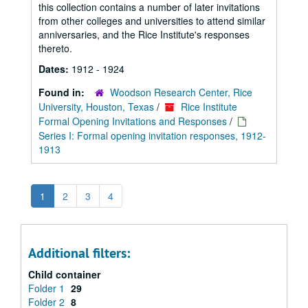
this collection contains a number of later invitations
from other colleges and universities to attend similar
anniversaries, and the Rice Institute's responses
thereto.
Dates:
1912 - 1924
Found in:
Woodson Research Center, Rice
University, Houston, Texas
/
Rice Institute
Formal Opening Invitations and Responses
/
Series I: Formal opening invitation responses, 1912-
1913
1
2
3
4
Additional filters:
Child container
Folder 1
29
Folder 2
8