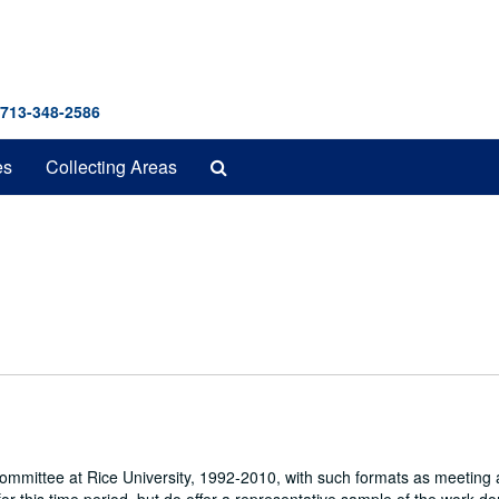
 713-348-2586
Search
es
Collecting Areas
The
Archives
 Committee at Rice University, 1992-2010, with such formats as meeting