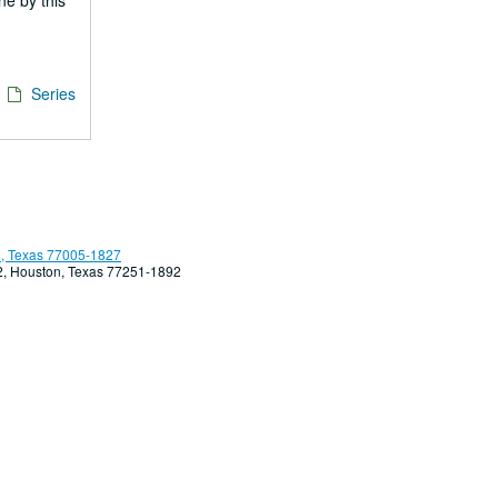
ne by this
/
Series
, Texas 77005-1827
92, Houston, Texas 77251-1892