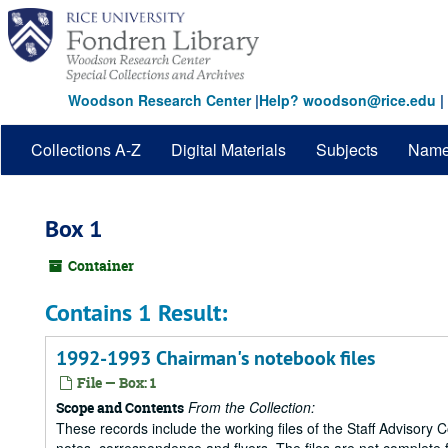
Skip
to
main
content
Woodson Research Center
|
Help? woodson@rice.edu
|
Collections A-Z
Digital Materials
Subjects
Nam
Box 1
Container
Contains 1 Result:
1992-1993 Chairman's notebook files
File — Box: 1
From the Collection:
Scope and Contents
These records include the working files of the Staff Advisory