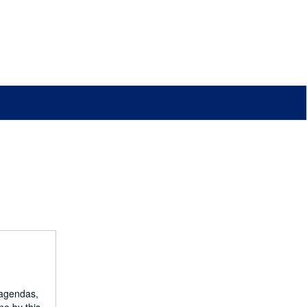
 agendas,