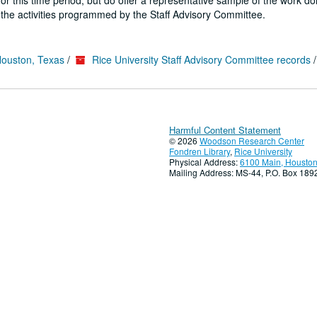
or this time period, but do offer a representative sample of the work do
 the activities programmed by the Staff Advisory Committee.
Houston, Texas
/
Rice University Staff Advisory Committee records
Harmful Content Statement
© 2026
Woodson Research Center
Fondren Library
,
Rice University
Physical Address:
6100 Main, Houston
Mailing Address: MS-44, P.O. Box 18