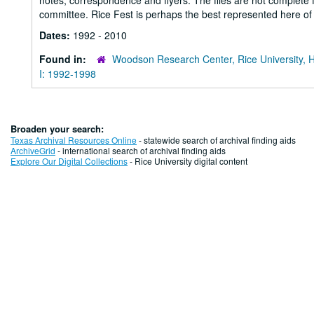
notes, correspondence and flyers. The files are not complete f
committee. Rice Fest is perhaps the best represented here of
Dates:
1992 - 2010
Found in:
Woodson Research Center, Rice University, 
I: 1992-1998
Broaden your search:
Texas Archival Resources Online
- statewide search of archival finding aids
ArchiveGrid
- international search of archival finding aids
Explore Our Digital Collections
- Rice University digital content